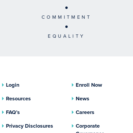
COMMITMENT
EQUALITY
Login
Enroll Now
Resources
News
FAQ’s
Careers
(opens In A New Tab)
Privacy Disclosures
Corporate
(opens In 