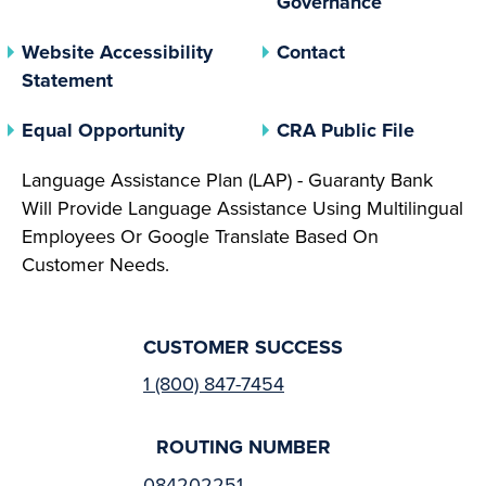
Governance
Website Accessibility
Contact
Statement
(opens In A New Tab)
(opens 
Equal Opportunity
CRA Public File
Language Assistance Plan (LAP) - Guaranty Bank
Will Provide Language Assistance Using Multilingual
Employees Or Google Translate Based On
Customer Needs.
CUSTOMER SUCCESS
1 (800) 847-7454
ROUTING NUMBER
084202251