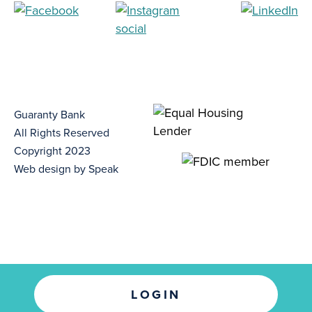
Guaranty Bank
All Rights Reserved
Copyright 2023
Web design by Speak
LOGIN