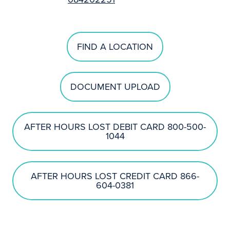
FIND A LOCATION
DOCUMENT UPLOAD
AFTER HOURS LOST DEBIT CARD 800-500-
1044
AFTER HOURS LOST CREDIT CARD 866-
604-0381