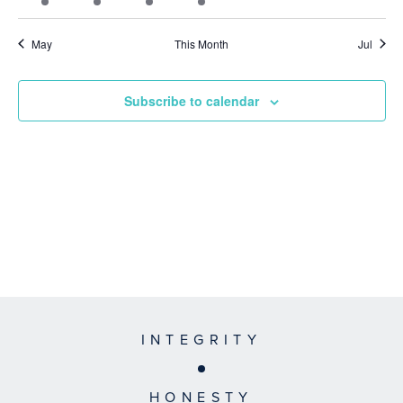
event
event
event
event
events
events
events
May
This Month
Jul
Subscribe to calendar
INTEGRITY
HONESTY