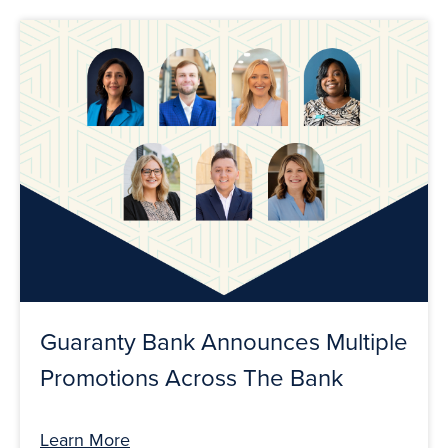
Guaranty Bank Announces Multiple
Promotions Across The Bank
Learn More