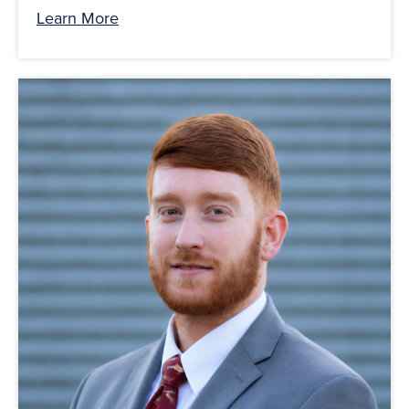
Learn More