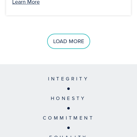
Learn More
LOAD MORE
INTEGRITY
HONESTY
COMMITMENT