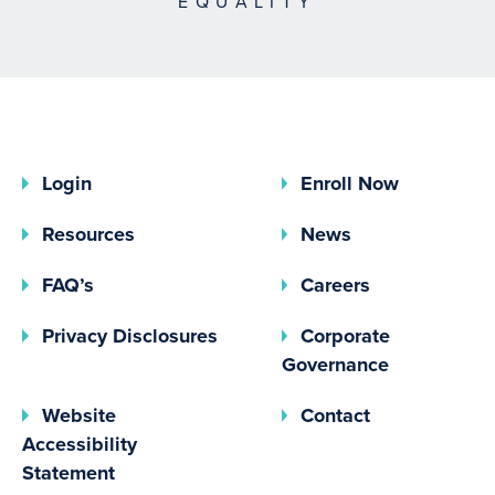
EQUALITY
Login
Enroll Now
Resources
News
FAQ’s
Careers
(opens In A New Tab)
Privacy Disclosures
Corporate
(opens In 
Governance
Website
Contact
Accessibility
Statement