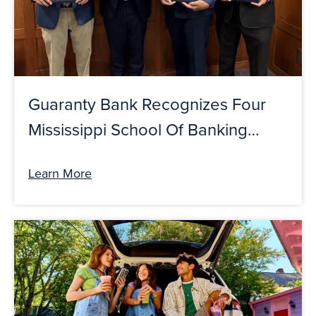
Guaranty Bank Recognizes Four
Mississippi School Of Banking
Graduates
Learn More