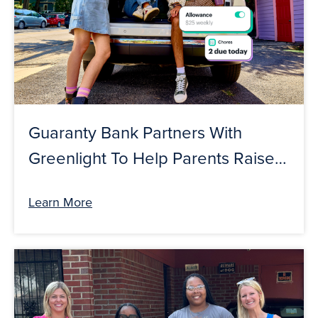
Guaranty Bank Partners With
Greenlight To Help Parents Raise
Financially Smart Kids And Teens
Learn More