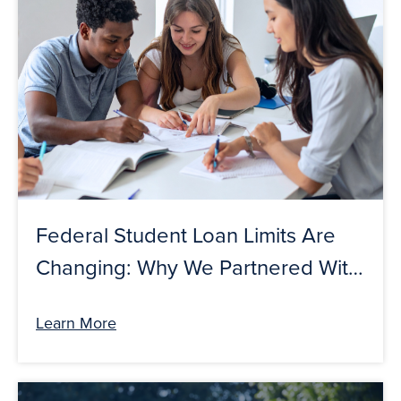
Federal Student Loan Limits Are
Changing: Why We Partnered With
College Ave To Help Prepare
Learn More
Students