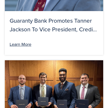
Guaranty Bank Promotes Tanner
Jackson To Vice President, Credit-
Ag Credit Specialist
Learn More