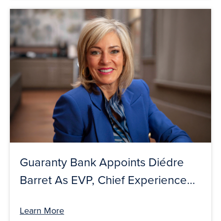
Guaranty Bank Appoints Diédre
Barret As EVP, Chief Experience
Officer
Learn More