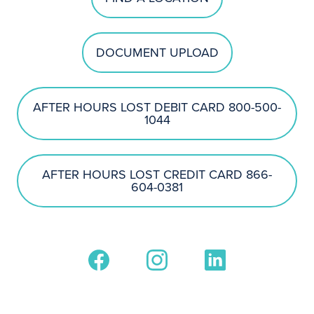
DOCUMENT UPLOAD
AFTER HOURS LOST DEBIT CARD 800-500-
1044
AFTER HOURS LOST CREDIT CARD 866-
604-0381