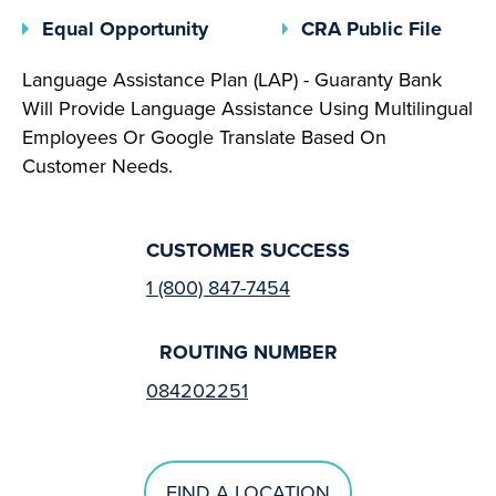
(opens In A New Tab)
(open
Equal Opportunity
CRA Public File
Language Assistance Plan (LAP) - Guaranty Bank
Will Provide Language Assistance Using Multilingual
Employees Or Google Translate Based On
Customer Needs.
CUSTOMER SUCCESS
1 (800) 847-7454
ROUTING NUMBER
084202251
FIND A LOCATION