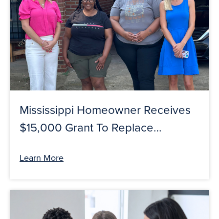
Mississippi Homeowner Receives
$15,000 Grant To Replace
Roof Through Guaranty Bank &
Learn More
FHLB Dallas