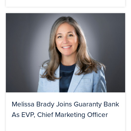
Melissa Brady Joins Guaranty Bank
As EVP, Chief Marketing Officer