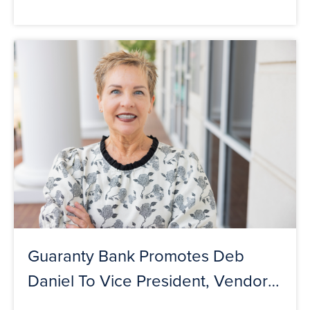
Guaranty Bank Promotes Deb
Daniel To Vice President, Vendor
Manager