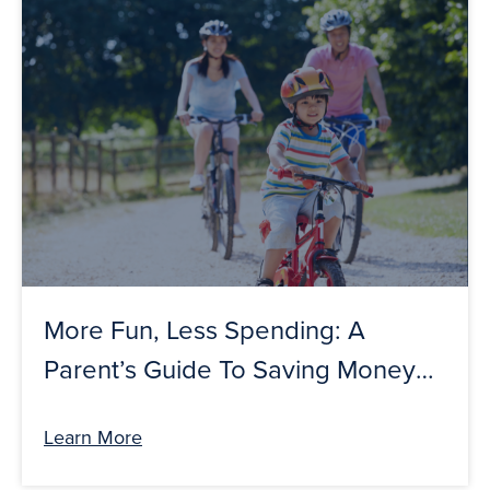
More Fun, Less Spending: A
Parent’s Guide To Saving Money
This Summer
Learn More