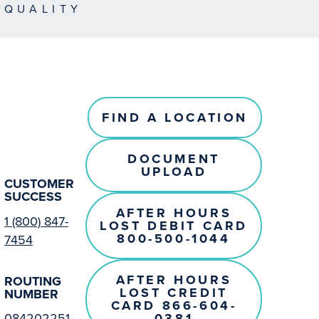
EQUALITY
FIND A LOCATION
DOCUMENT
UPLOAD
CUSTOMER
SUCCESS
AFTER HOURS
1 (800) 847-
LOST DEBIT CARD
800-500-1044
7454
AFTER HOURS
ROUTING
LOST CREDIT
NUMBER
CARD 866-604-
0381
084202251