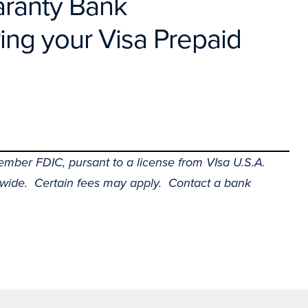
uaranty Bank
ing your Visa Prepaid
mber FDIC, pursant to a license from VIsa U.S.A.
wide. Certain fees may apply. Contact a bank