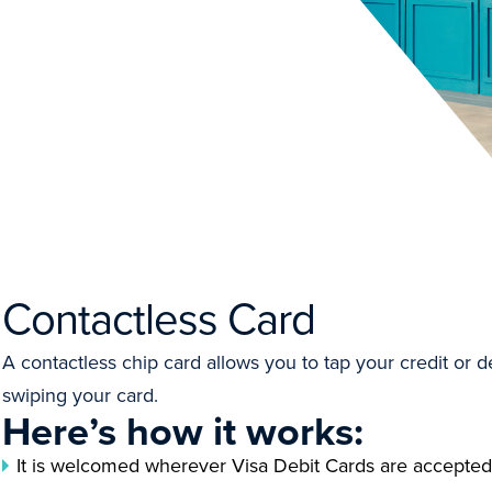
Contactless Card
A contactless chip card allows you to tap your credit or de
swiping your card.
Here’s how it works:
It is welcomed wherever Visa Debit Cards are accepted