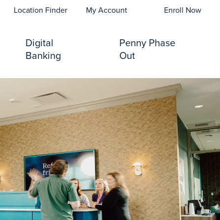
opens In A New Tab)
Location Finder
My Account
Enroll Now
Digital
Penny Phase
Banking
Out