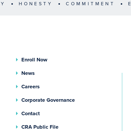
TY
HONESTY
COMMITMENT
Enroll Now
News
Careers
(opens In A New Tab)
Corporate Governance
Contact
(opens In A New Tab)
CRA Public File