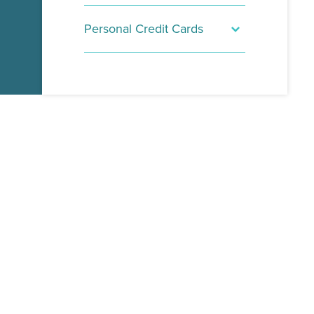
Personal Credit Cards
SecurLOCK Equip