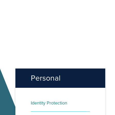
Personal
Identity Protection