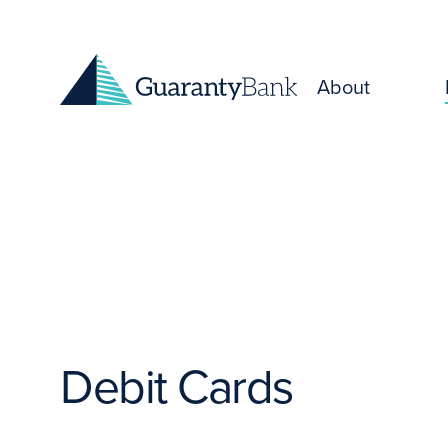
Skip to content
About
Debit Cards