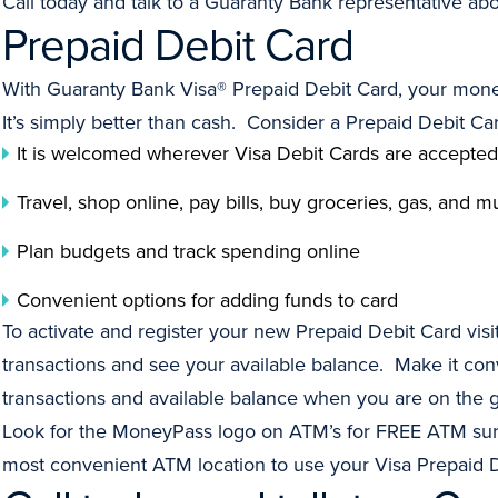
Call today and talk to a Guaranty Bank representative ab
Prepaid Debit Card
With Guaranty Bank Visa® Prepaid Debit Card, your mone
It’s simply better than cash. Consider a Prepaid Debit C
It is welcomed wherever Visa Debit Cards are accepted
Travel, shop online, pay bills, buy groceries, gas, and
Plan budgets and track spending online
Convenient options for adding funds to card
To activate and register your new Prepaid Debit Card visi
transactions and see your available balance. Make it co
transactions and available balance when you are on the 
Look for the MoneyPass logo on ATM’s for FREE ATM sur
most convenient ATM location to use your Visa Prepaid D