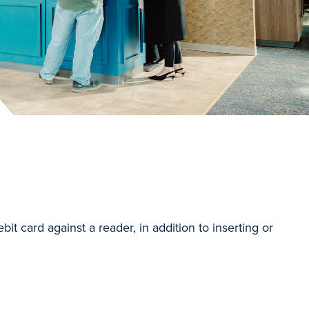
bit card against a reader, in addition to inserting or