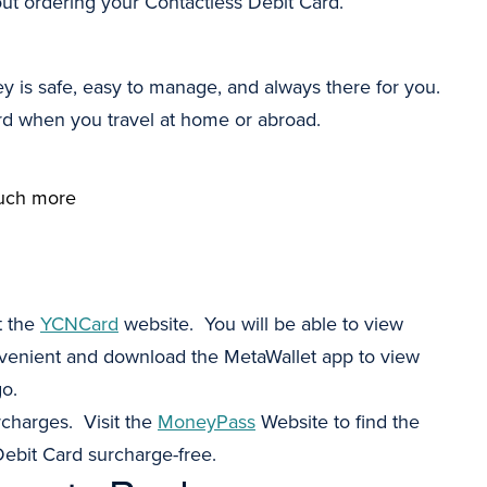
out ordering your Contactless Debit Card.
y is safe, easy to manage, and always there for you.
ard when you travel at home or abroad.
 much more
t the
YCNCard
website. You will be able to view
nvenient and download the MetaWallet app to view
go.
charges. Visit the
MoneyPass
Website to find the
ebit Card surcharge-free.