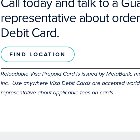
Call today and talk to a G
representative about order
Debit Card.
FIND LOCATION
Reloadable Visa Prepaid Card is issued by MetaBank, me
Inc. Use anywhere VIsa Debit Cards are accepted world
representative about applicable fees on cards.