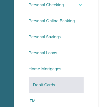
Personal Checking
Opt In
Personal Online Banking
Visa Purchase Alerts
Personal Savings
Personal Loans
Home Mortgages
Debit Cards
ITM