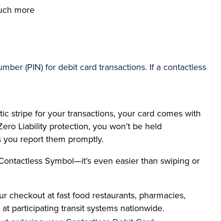
 much more
ber (PIN) for debit card transactions. If a contactless
ic stripe for your transactions, your card comes with
Zero Liability protection, you won’t be held
s you report them promptly.
Contactless Symbol—it’s even easier than swiping or
r checkout at fast food restaurants, pharmacies,
at participating transit systems nationwide.