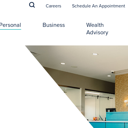
(
Careers
Schedule An Appointment
Personal
Business
Wealth
Advisory