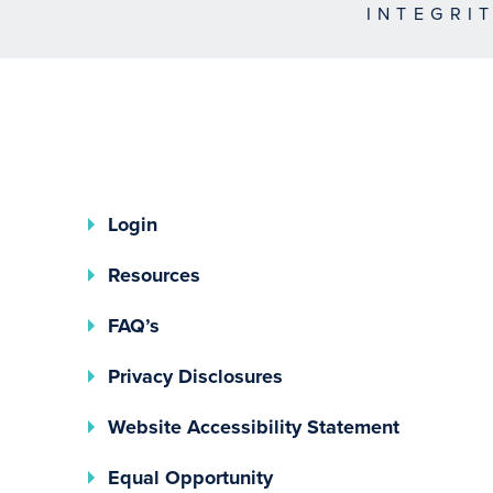
INTEGRI
Login
Resources
FAQ’s
(opens In A New Tab)
Privacy Disclosures
Website Accessibility Statement
(opens In A New Tab)
Equal Opportunity