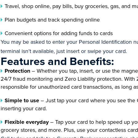
Travel, shop online, pay bills, buy groceries, gas, and
Plan budgets and track spending online
Convenient options for adding funds to cards
You may be asked to enter your Personal Identification num
terminal isn’t available, just insert or swipe your card.
Features and Benefits:
Protection
– Whether you tap, insert, or use the magnet
24/7 fraud monitoring and Zero Liability protection. With 
responsible for unauthorized card transactions, as long a
Simple to use
– Just tap your card where you see the 
inserting your card.
Flexible everyday
– Tap your card to help speed up you
grocery stores, and more. Plus, use your contactless card 