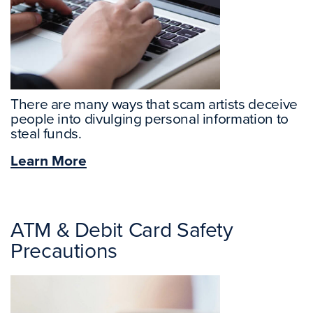
There are many ways that scam artists deceive
people into divulging personal information to
steal funds.
Learn More
ATM & Debit Card Safety
Precautions