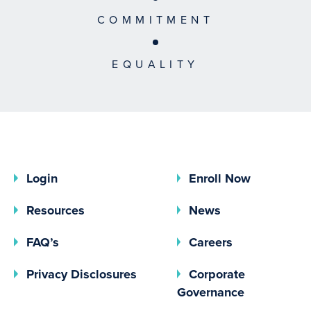
COMMITMENT
EQUALITY
Login
Enroll Now
Resources
News
FAQ’s
Careers
(opens In A New Tab)
Privacy Disclosures
Corporate
(opens In 
Governance