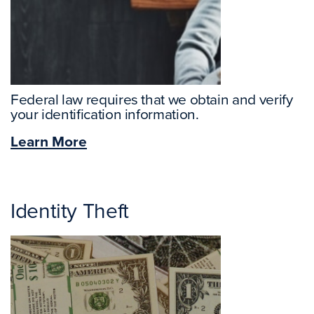
Federal law requires that we obtain and verify
your identification information.
Learn More
Identity Theft