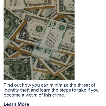
Find out how you can minimize the threat of
identity theft and learn the steps to take if you
become a victim of this crime.
Learn More