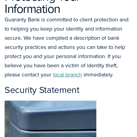
Information
Guaranty Bank is committed to client protection and
to helping you keep your identity and information
secure. We have compiled a description of bank
security practices and actions you can take to help
protect you and your personal information. If you
believe you have been a victim of identity theft,
please contact your
local branch
immediately.
Security Statement