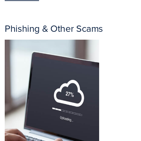
Phishing & Other Scams