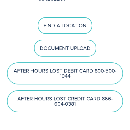
FIND A LOCATION
DOCUMENT UPLOAD
AFTER HOURS LOST DEBIT CARD 800-500-
1044
AFTER HOURS LOST CREDIT CARD 866-
604-0381