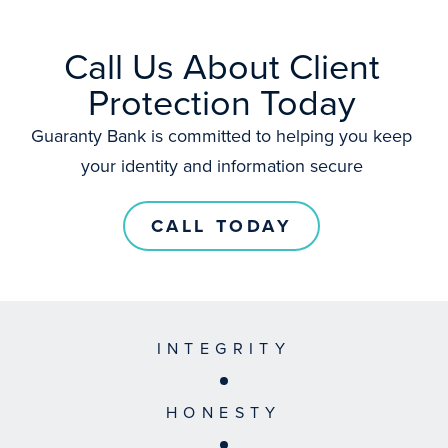
Call Us About Client
Protection Today
Guaranty Bank is committed to helping you keep
your identity and information secure
CALL TODAY
INTEGRITY
HONESTY