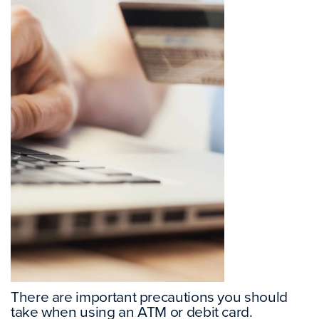
There are important precautions you should
take when using an ATM or debit card.