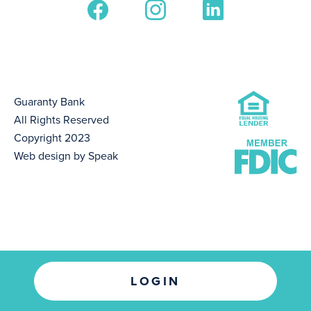
Guaranty Bank
All Rights Reserved
Copyright 2023
Web design by Speak
LOGIN