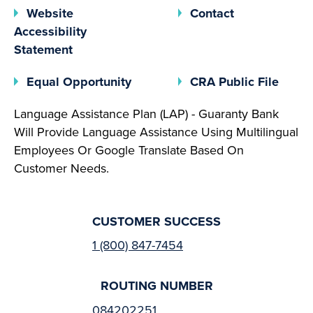
Website
Contact
Accessibility
Statement
(opens In A New Tab)
(open
Equal Opportunity
CRA Public File
Language Assistance Plan (LAP) - Guaranty Bank
Will Provide Language Assistance Using Multilingual
Employees Or Google Translate Based On
Customer Needs.
CUSTOMER SUCCESS
1 (800) 847-7454
ROUTING NUMBER
084202251