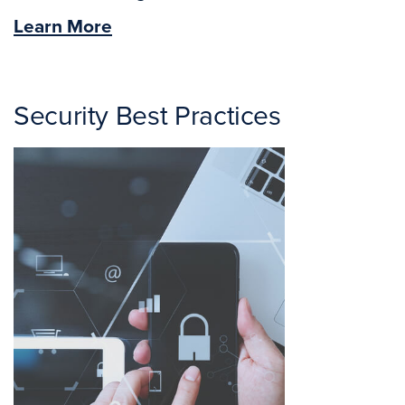
Learn More
Security Best Practices