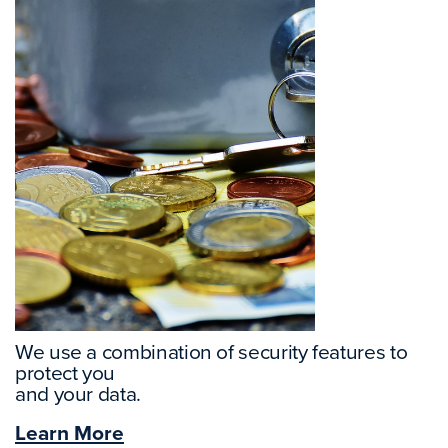
We use a combination of security features to
protect you
and your data.
Learn More