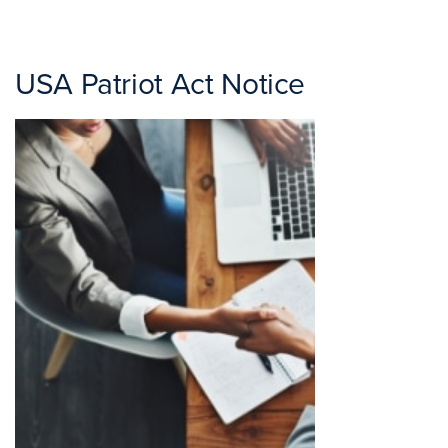
USA Patriot Act Notice