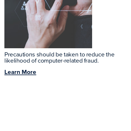
Precautions should be taken to reduce the
likelihood of computer-related fraud.
Learn More