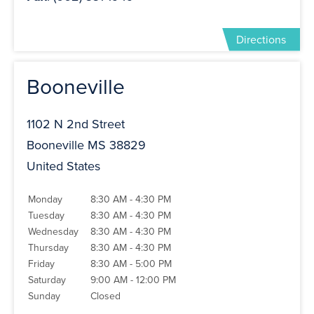
Directions
Booneville
1102 N 2nd Street
Booneville MS 38829
United States
Monday
8:30 AM - 4:30 PM
Tuesday
8:30 AM - 4:30 PM
Wednesday
8:30 AM - 4:30 PM
Thursday
8:30 AM - 4:30 PM
Friday
8:30 AM - 5:00 PM
Saturday
9:00 AM - 12:00 PM
Sunday
Closed