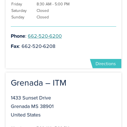
Friday
8:30 AM - 5:00 PM
Saturday
Closed
Sunday
Closed
Phone
:
662-520-6200
Fax
: 662-520-6208
Directions
Grenada – ITM
1433 Sunset Drive
Grenada MS 38901
United States