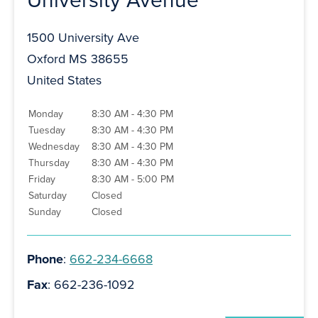
1500 University Ave
Oxford MS 38655
United States
Monday
8:30 AM - 4:30 PM
Tuesday
8:30 AM - 4:30 PM
Wednesday
8:30 AM - 4:30 PM
Thursday
8:30 AM - 4:30 PM
Friday
8:30 AM - 5:00 PM
Saturday
Closed
Sunday
Closed
Phone
:
662-234-6668
Fax
: 662-236-1092