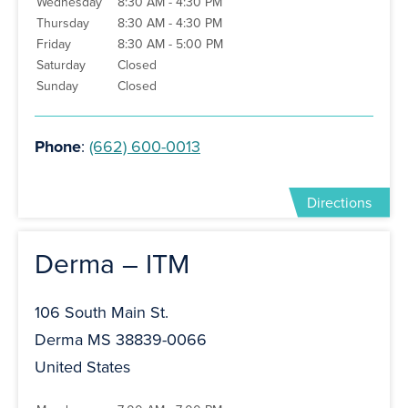
Wednesday
8:30 AM - 4:30 PM
Thursday
8:30 AM - 4:30 PM
Friday
8:30 AM - 5:00 PM
Saturday
Closed
Sunday
Closed
Phone
:
(662) 600-0013
Directions
Derma – ITM
106 South Main St.
Derma MS 38839-0066
United States