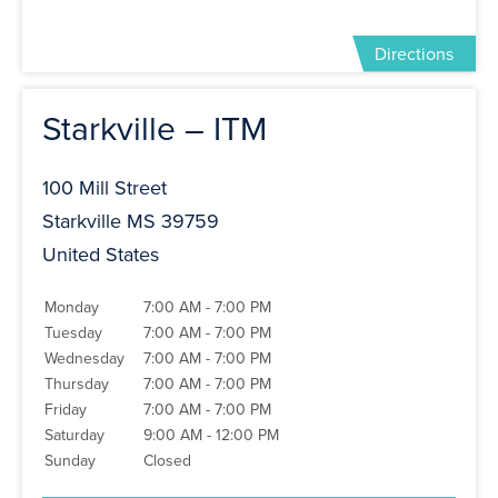
Directions
Starkville – ITM
100 Mill Street
Starkville MS 39759
United States
Monday
7:00 AM - 7:00 PM
Tuesday
7:00 AM - 7:00 PM
Wednesday
7:00 AM - 7:00 PM
Thursday
7:00 AM - 7:00 PM
Friday
7:00 AM - 7:00 PM
Saturday
9:00 AM - 12:00 PM
Sunday
Closed