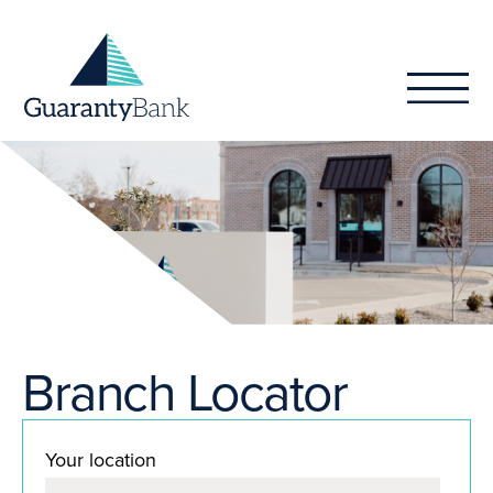
Skip to content
Branch Locator
Your location