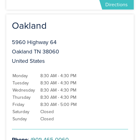
Directions
Oakland
5960 Highway 64
Oakland TN 38060
United States
Monday
8:30 AM - 4:30 PM
Tuesday
8:30 AM - 4:30 PM
Wednesday
8:30 AM - 4:30 PM
Thursday
8:30 AM - 4:30 PM
Friday
8:30 AM - 5:00 PM
Saturday
Closed
Sunday
Closed
Phone
:
(901) 465-0060