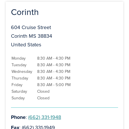
Corinth
604 Cruise Street
Corinth MS 38834
United States
Monday
8:30 AM - 4:30 PM
Tuesday
8:30 AM - 4:30 PM
Wednesday
8:30 AM - 4:30 PM
Thursday
8:30 AM - 4:30 PM
Friday
8:30 AM - 5:00 PM
Saturday
Closed
Sunday
Closed
Phone
:
(662) 331-1948
Fax
: (662) 331-1949