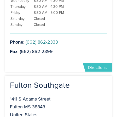
Wednesday
8:30 AM - 4:30 PM
Thursday
8:30 AM - 4:30 PM
Friday
8:30 AM - 5:00 PM
Saturday
Closed
Sunday
Closed
Phone
:
(662) 862-2333
Fax
: (662) 862-2399
Directions
Fulton Southgate
1411 S Adams Street
Fulton MS 38843
United States