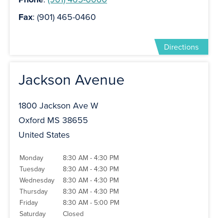
Fax
: (901) 465-0460
Directions
Jackson Avenue
1800 Jackson Ave W
Oxford MS 38655
United States
Monday
8:30 AM - 4:30 PM
Tuesday
8:30 AM - 4:30 PM
Wednesday
8:30 AM - 4:30 PM
Thursday
8:30 AM - 4:30 PM
Friday
8:30 AM - 5:00 PM
Saturday
Closed