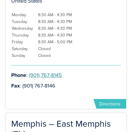
United States
Monday
8:30 AM - 4:30 PM
Tuesday
8:30 AM - 4:30 PM
Wednesday
8:30 AM - 4:30 PM
Thursday
8:30 AM - 4:30 PM
Friday
8:30 AM - 5:00 PM
Saturday
Closed
Sunday
Closed
Phone
:
(901) 767-8145
Fax
: (901) 767-8146
Directions
Memphis – East Memphis