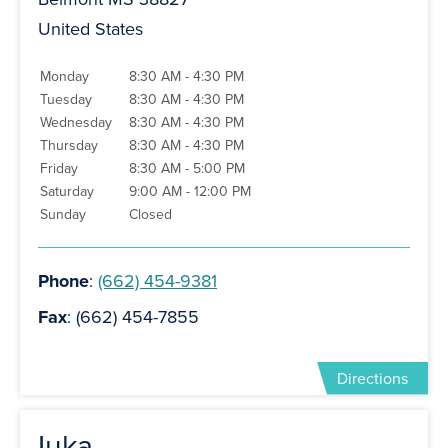
United States
Monday
8:30 AM - 4:30 PM
Tuesday
8:30 AM - 4:30 PM
Wednesday
8:30 AM - 4:30 PM
Thursday
8:30 AM - 4:30 PM
Friday
8:30 AM - 5:00 PM
Saturday
9:00 AM - 12:00 PM
Sunday
Closed
Phone
:
(662) 454-9381
Fax
: (662) 454-7855
Directions
Iuka