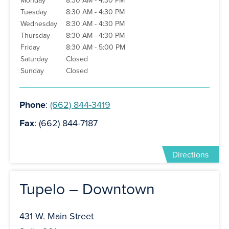
Monday
8:30 AM - 4:30 PM
Tuesday
8:30 AM - 4:30 PM
Wednesday
8:30 AM - 4:30 PM
Thursday
8:30 AM - 4:30 PM
Friday
8:30 AM - 5:00 PM
Saturday
Closed
Sunday
Closed
Phone
:
(662) 844-3419
Fax
: (662) 844-7187
Directions
Tupelo – Downtown
431 W. Main Street