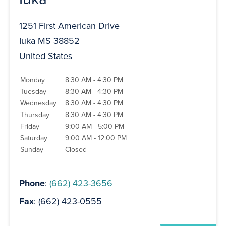
1251 First American Drive
Iuka MS 38852
United States
Monday
8:30 AM - 4:30 PM
Tuesday
8:30 AM - 4:30 PM
Wednesday
8:30 AM - 4:30 PM
Thursday
8:30 AM - 4:30 PM
Friday
9:00 AM - 5:00 PM
Saturday
9:00 AM - 12:00 PM
Sunday
Closed
Phone
:
(662) 423-3656
Fax
: (662) 423-0555