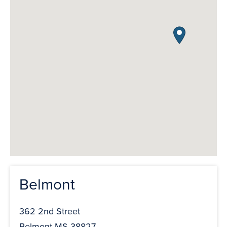
Belmont
362 2nd Street
Belmont MS 38827