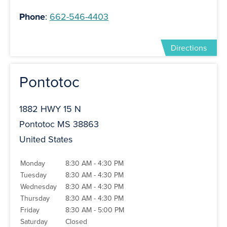
Phone
:
662-546-4403
Directions
Pontotoc
1882 HWY 15 N
Pontotoc MS 38863
United States
Monday
8:30 AM - 4:30 PM
Tuesday
8:30 AM - 4:30 PM
Wednesday
8:30 AM - 4:30 PM
Thursday
8:30 AM - 4:30 PM
Friday
8:30 AM - 5:00 PM
Saturday
Closed