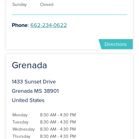
Sunday
Closed
Phone
:
662-234-0622
Directions
Grenada
1433 Sunset Drive
Grenada MS 38901
United States
Monday
8:30 AM - 4:30 PM
Tuesday
8:30 AM - 4:30 PM
Wednesday
8:30 AM - 4:30 PM
Thursday
8:30 AM - 4:30 PM