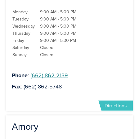
Monday
9:00 AM - 5:00 PM
Tuesday
9:00 AM - 5:00 PM
Wednesday
9:00 AM - 5:00 PM
Thursday
9:00 AM - 5:00 PM
Friday
9:00 AM - 5:30 PM
Saturday
Closed
Sunday
Closed
Phone
:
(662) 862-2139
Fax
: (662) 862-5748
Directions
Amory