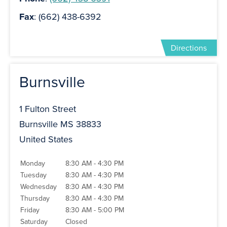
Fax
: (662) 438-6392
Directions
Burnsville
1 Fulton Street
Burnsville MS 38833
United States
Monday
8:30 AM - 4:30 PM
Tuesday
8:30 AM - 4:30 PM
Wednesday
8:30 AM - 4:30 PM
Thursday
8:30 AM - 4:30 PM
Friday
8:30 AM - 5:00 PM
Saturday
Closed