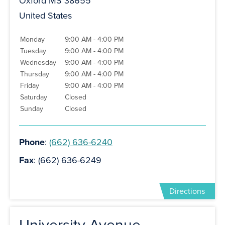
Oxford MS 38655
United States
Monday
9:00 AM - 4:00 PM
Tuesday
9:00 AM - 4:00 PM
Wednesday
9:00 AM - 4:00 PM
Thursday
9:00 AM - 4:00 PM
Friday
9:00 AM - 4:00 PM
Saturday
Closed
Sunday
Closed
Phone
:
(662) 636-6240
Fax
: (662) 636-6249
Directions
University Avenue