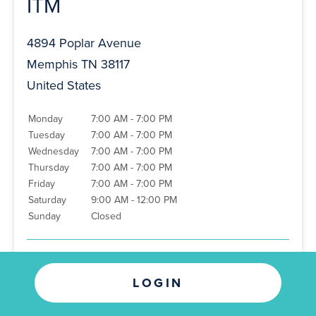
ITM
4894 Poplar Avenue
Memphis TN 38117
United States
Monday
7:00 AM - 7:00 PM
Tuesday
7:00 AM - 7:00 PM
Wednesday
7:00 AM - 7:00 PM
Thursday
7:00 AM - 7:00 PM
Friday
7:00 AM - 7:00 PM
Saturday
9:00 AM - 12:00 PM
Sunday
Closed
Phone
:
(901) 767-8145
LOGIN
Directions