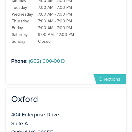
Monday
7:00 AM - 7:00 PM
Tuesday
7:00 AM - 7:00 PM
Wednesday
7:00 AM - 7:00 PM
Thursday
7:00 AM - 7:00 PM
Friday
7:00 AM - 7:00 PM
Saturday
9:00 AM - 12:00 PM
Sunday
Closed
Phone
:
(662) 600-0013
Directions
Oxford
404 Enterprise Drive
Suite A