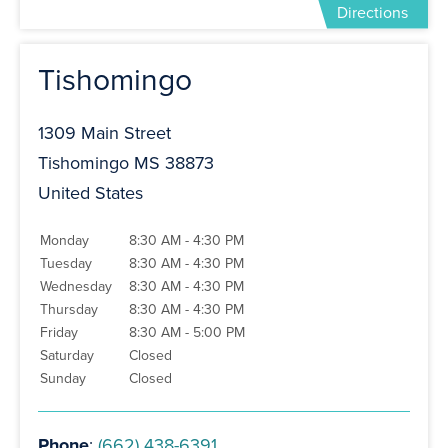
Directions
Tishomingo
1309 Main Street
Tishomingo MS 38873
United States
Monday
8:30 AM - 4:30 PM
Tuesday
8:30 AM - 4:30 PM
Wednesday
8:30 AM - 4:30 PM
Thursday
8:30 AM - 4:30 PM
Friday
8:30 AM - 5:00 PM
Saturday
Closed
Sunday
Closed
Phone
:
(662) 438-6391