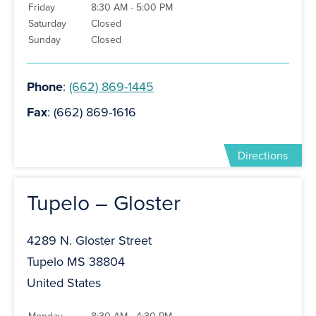
Friday
8:30 AM - 5:00 PM
Saturday
Closed
Sunday
Closed
Phone
:
(662) 869-1445
Fax
: (662) 869-1616
Directions
Tupelo – Gloster
4289 N. Gloster Street
Tupelo MS 38804
United States