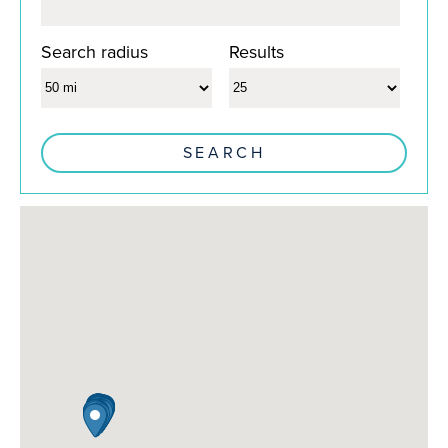
Search radius
Results