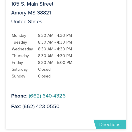
105 S. Main Street
Amory MS 38821
United States
Monday
8:30 AM - 4:30 PM
Tuesday
8:30 AM - 4:30 PM
Wednesday
8:30 AM - 4:30 PM
Thursday
8:30 AM - 4:30 PM
Friday
8:30 AM - 5:00 PM
Saturday
Closed
Sunday
Closed
Phone
:
(662) 640-4326
Fax
: (662) 423-0550
Directions