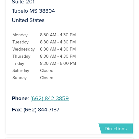
Suite 201
Tupelo MS 38804
United States
Monday
8:30 AM - 4:30 PM
Tuesday
8:30 AM - 4:30 PM
Wednesday
8:30 AM - 4:30 PM
Thursday
8:30 AM - 4:30 PM
Friday
8:30 AM - 5:00 PM
Saturday
Closed
Sunday
Closed
Phone
:
(662) 842-3859
Fax
: (662) 844-7187
Directions