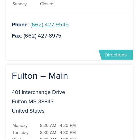
Sunday
Closed
Phone
:
(662) 427-9545
Fax
: (662) 427-8975
Directions
Fulton – Main
401 Interchange Drive
Fulton MS 38843
United States
Monday
8:30 AM - 4:30 PM
Tuesday
8:30 AM - 4:30 PM