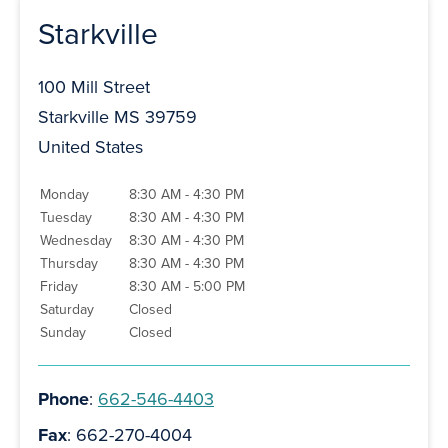
Starkville
100 Mill Street
Starkville MS 39759
United States
Monday
8:30 AM - 4:30 PM
Tuesday
8:30 AM - 4:30 PM
Wednesday
8:30 AM - 4:30 PM
Thursday
8:30 AM - 4:30 PM
Friday
8:30 AM - 5:00 PM
Saturday
Closed
Sunday
Closed
Phone
:
662-546-4403
Fax
: 662-270-4004