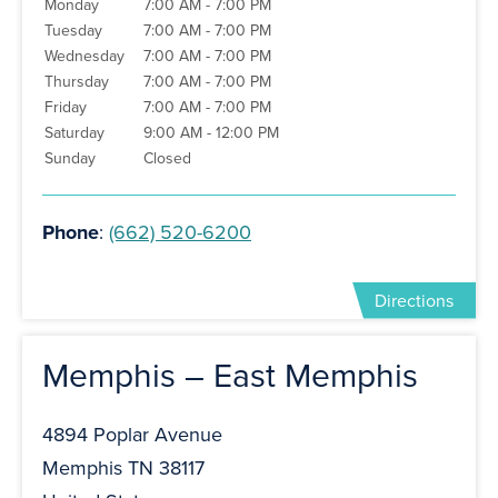
Monday
7:00 AM - 7:00 PM
Tuesday
7:00 AM - 7:00 PM
Wednesday
7:00 AM - 7:00 PM
Thursday
7:00 AM - 7:00 PM
Friday
7:00 AM - 7:00 PM
Saturday
9:00 AM - 12:00 PM
Sunday
Closed
Phone
:
(662) 520-6200
Directions
Memphis – East Memphis
4894 Poplar Avenue
Memphis TN 38117