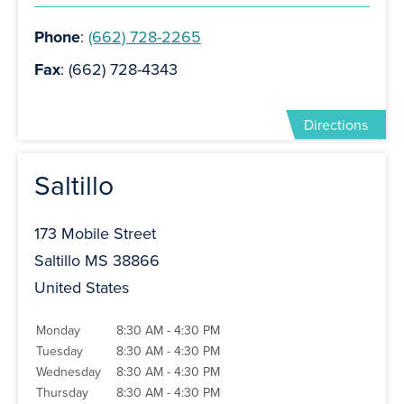
Phone
:
(662) 728-2265
Fax
: (662) 728-4343
Directions
Saltillo
173 Mobile Street
Saltillo MS 38866
United States
Monday
8:30 AM - 4:30 PM
Tuesday
8:30 AM - 4:30 PM
Wednesday
8:30 AM - 4:30 PM
Thursday
8:30 AM - 4:30 PM