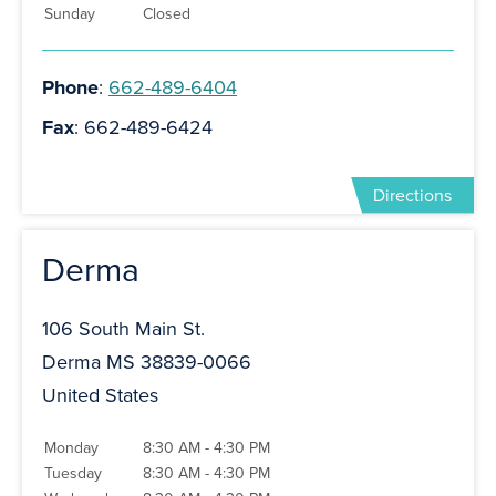
Sunday
Closed
Phone
:
662-489-6404
Fax
: 662-489-6424
Directions
Derma
106 South Main St.
Derma MS 38839-0066
United States
Monday
8:30 AM - 4:30 PM
Tuesday
8:30 AM - 4:30 PM