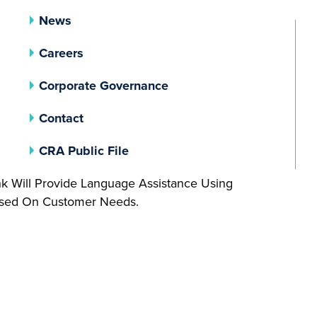
News
Careers
(opens In A New Tab)
Corporate Governance
Contact
(opens In A New Tab)
CRA Public File
nk Will Provide Language Assistance Using
Based On Customer Needs.