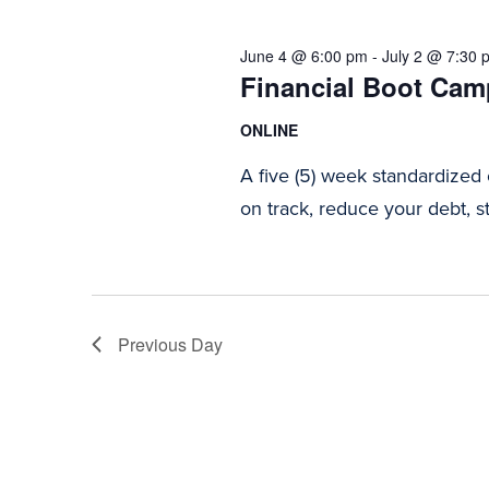
2026
Navigation
June 4 @ 6:00 pm
-
July 2 @ 7:30 
Financial Boot Camp
ONLINE
A five (5) week standardized
on track, reduce your debt, st
Previous Day