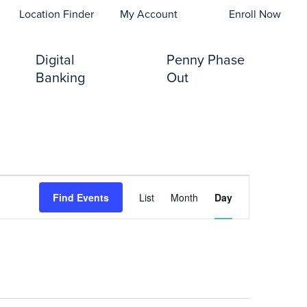
opens In A New Tab)
Location Finder
My Account
Enroll Now
Digital
Penny Phase
Banking
Out
Event
Find Events
List
Month
Day
Views
Navigation