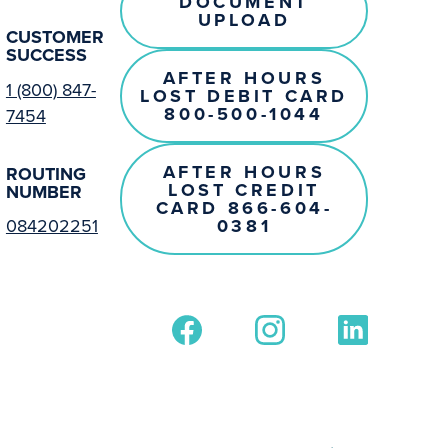
DOCUMENT
UPLOAD
CUSTOMER
SUCCESS
AFTER HOURS
1 (800) 847-
LOST DEBIT CARD
800-500-1044
7454
AFTER HOURS
ROUTING
LOST CREDIT
NUMBER
CARD 866-604-
0381
084202251