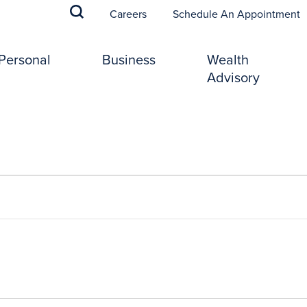
(
Careers
Schedule An Appointment
Personal
Business
Wealth
Advisory