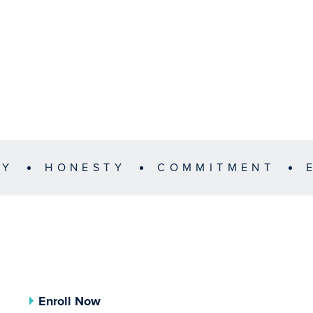
TY
HONESTY
COMMITMENT
Enroll Now