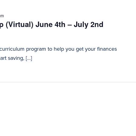
pm
 (Virtual) June 4th – July 2nd
 curriculum program to help you get your finances
art saving, […]