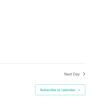
Next Day
Subscribe to calendar