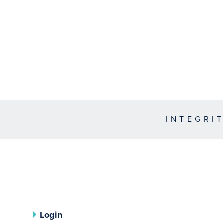
INTEGRI
Login