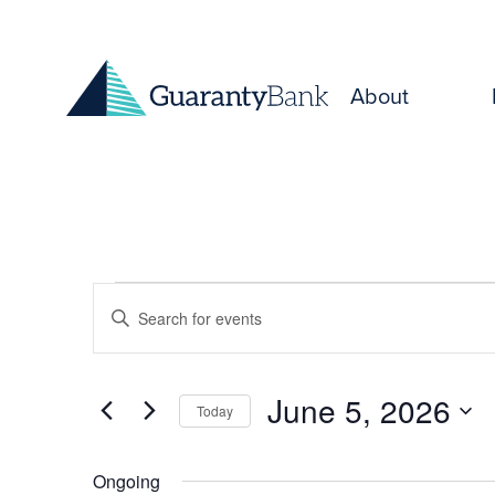
Skip to content
About
Events
Events
Enter
for
Keyword.
Search
Search
June
and
for
June 5, 2026
Today
Events
5,
Select
Views
by
date.
Keyword.
Ongoing