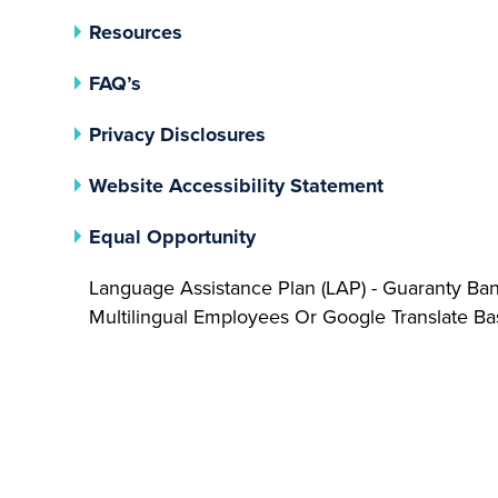
Resources
FAQ’s
(opens In A New Tab)
Privacy Disclosures
Website Accessibility Statement
(opens In A New Tab)
Equal Opportunity
Language Assistance Plan (LAP) - Guaranty Ba
Multilingual Employees Or Google Translate 