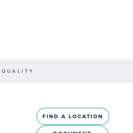
EQUALITY
FIND A LOCATION