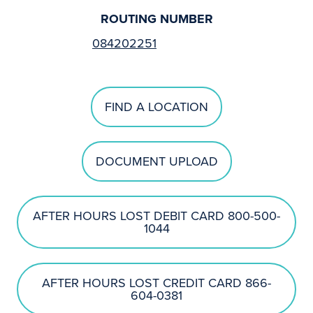
ROUTING NUMBER
084202251
FIND A LOCATION
DOCUMENT UPLOAD
AFTER HOURS LOST DEBIT CARD 800-500-
1044
AFTER HOURS LOST CREDIT CARD 866-
604-0381