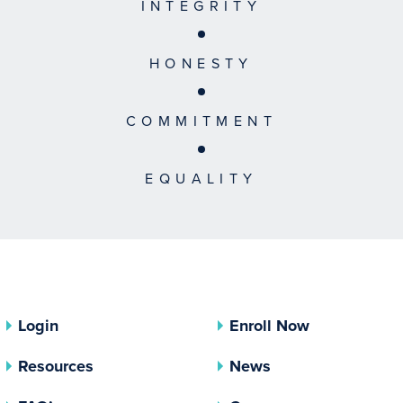
INTEGRITY
HONESTY
COMMITMENT
EQUALITY
Login
Enroll Now
Resources
News