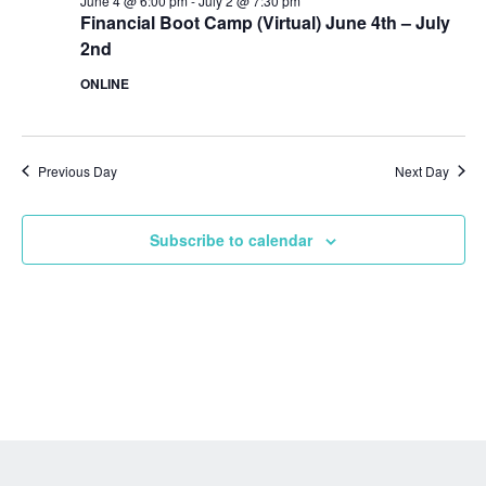
June 4 @ 6:00 pm
-
July 2 @ 7:30 pm
Financial Boot Camp (Virtual) June 4th – July
2nd
ONLINE
Previous Day
Next Day
Subscribe to calendar