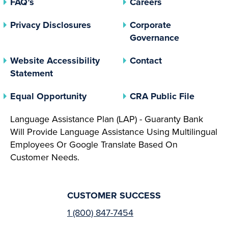
FAQ’s
Careers
(opens In A New Tab)
Privacy Disclosures
Corporate
(opens In 
Governance
Website Accessibility
Contact
Statement
(opens In A New Tab)
(opens 
Equal Opportunity
CRA Public File
Language Assistance Plan (LAP) - Guaranty Bank
Will Provide Language Assistance Using Multilingual
Employees Or Google Translate Based On
Customer Needs.
CUSTOMER SUCCESS
1 (800) 847-7454