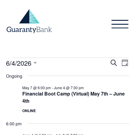
Skip to content
Events
Even
Ev
6/4/2026
Search
Day
Vi
Sear
for
Select
Ongoing
Na
date.
and
June
May 7 @ 6:00 pm
-
June 4 @ 7:30 pm
View
Financial Boot Camp (Virtual) May 7th – June
4,
4th
Navig
2026
ONLINE
6:00 pm