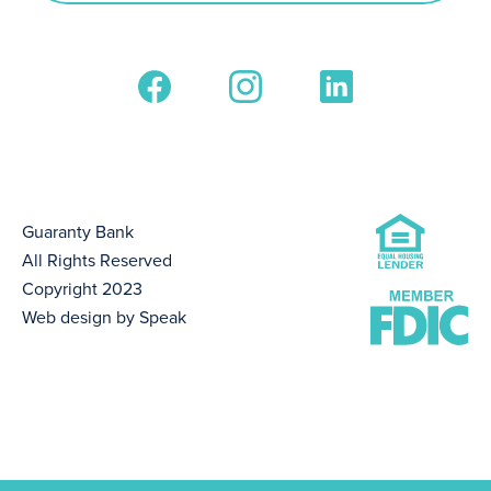
Guaranty Bank
All Rights Reserved
Copyright 2023
Web design by Speak