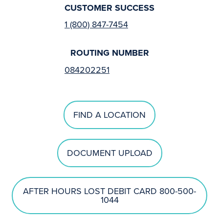
CUSTOMER SUCCESS
1 (800) 847-7454
ROUTING NUMBER
084202251
FIND A LOCATION
DOCUMENT UPLOAD
AFTER HOURS LOST DEBIT CARD 800-500-
1044