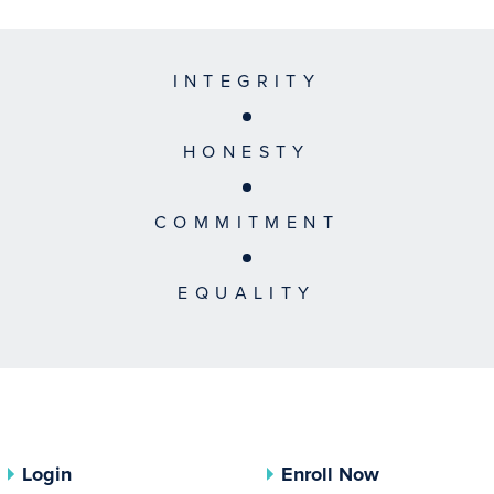
INTEGRITY
HONESTY
COMMITMENT
EQUALITY
Login
Enroll Now