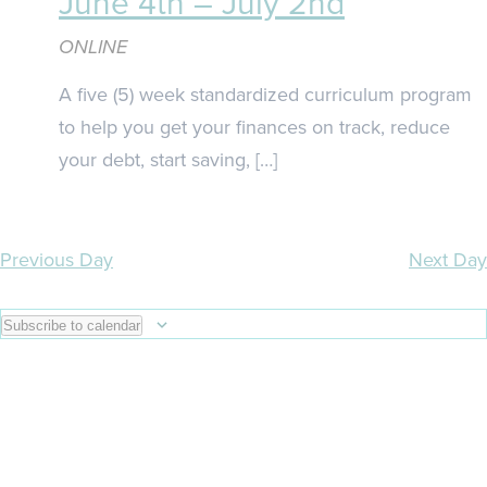
June 4th – July 2nd
ONLINE
A five (5) week standardized curriculum program
to help you get your finances on track, reduce
your debt, start saving, […]
Previous Day
Next Day
Subscribe to calendar