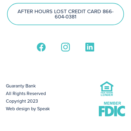
AFTER HOURS LOST CREDIT CARD 866-
604-0381
Guaranty Bank
All Rights Reserved
Copyright 2023
Web design by Speak