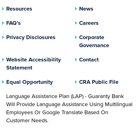
Resources
News
FAQ’s
Careers
(opens In A New Tab)
Privacy Disclosures
Corporate
(opens In 
Governance
Website Accessibility
Contact
Statement
(opens In A New Tab)
(opens 
Equal Opportunity
CRA Public File
Language Assistance Plan (LAP) - Guaranty Bank
Will Provide Language Assistance Using Multilingual
Employees Or Google Translate Based On
Customer Needs.