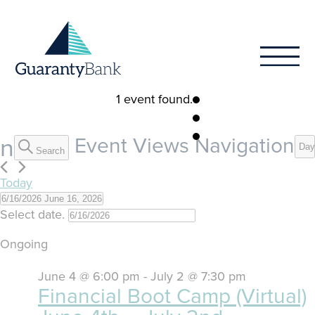
Skip to content
1 event found.
Events
on
Event Views Navigation
Day
Search
for
Today
June
6/16/2026
June 16, 2026
Select date.
16,
Ongoing
2026
June 4 @ 6:00 pm
-
July 2 @ 7:30 pm
Financial Boot Camp (Virtual)