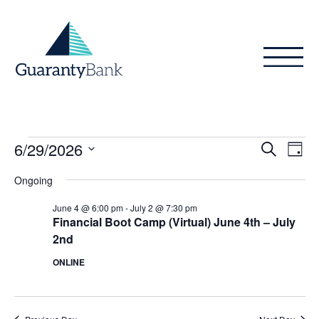
Skip to content
Events
Even
Ev
6/29/2026
Search
Day
Vi
Sear
for
Select
Ongoing
Na
date.
and
June
June 4 @ 6:00 pm
-
July 2 @ 7:30 pm
View
Financial Boot Camp (Virtual) June 4th – July
29,
2nd
Navig
2026
ONLINE