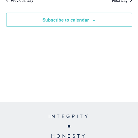
Previous Day
Next Day
Subscribe to calendar
INTEGRITY
HONESTY