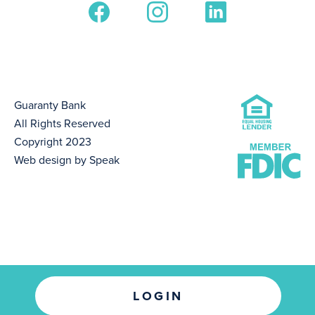
Guaranty Bank
All Rights Reserved
Copyright 2023
Web design by Speak
LOGIN