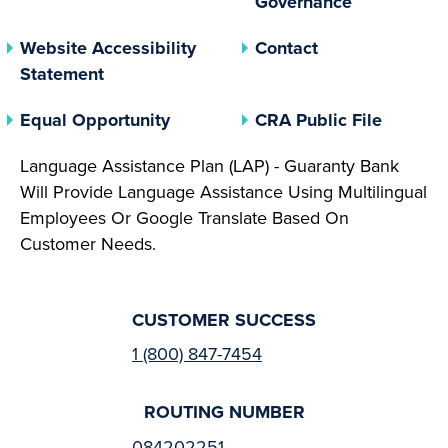
Governance
Website Accessibility
Contact
Statement
(opens In A New Tab)
(opens 
Equal Opportunity
CRA Public File
Language Assistance Plan (LAP) - Guaranty Bank
Will Provide Language Assistance Using Multilingual
Employees Or Google Translate Based On
Customer Needs.
CUSTOMER SUCCESS
1 (800) 847-7454
ROUTING NUMBER
084202251