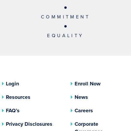
COMMITMENT
EQUALITY
Login
Enroll Now
Resources
News
FAQ’s
Careers
(opens In A New Tab)
Privacy Disclosures
Corporate
(opens In 