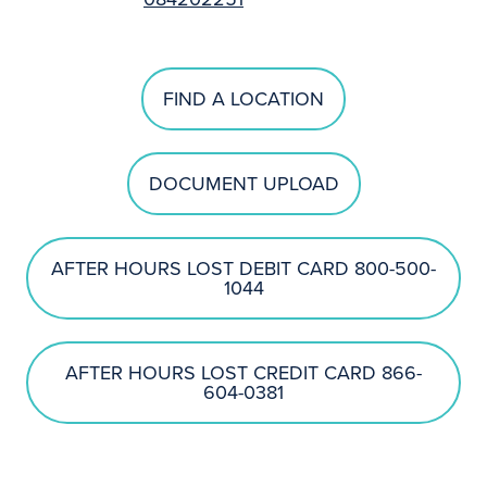
FIND A LOCATION
DOCUMENT UPLOAD
AFTER HOURS LOST DEBIT CARD 800-500-
1044
AFTER HOURS LOST CREDIT CARD 866-
604-0381