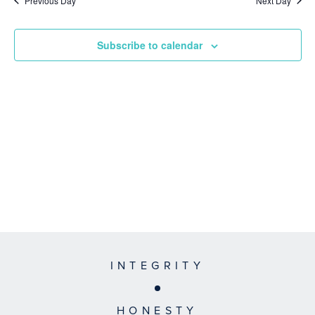
Previous Day
Next Day
Subscribe to calendar
INTEGRITY
HONESTY