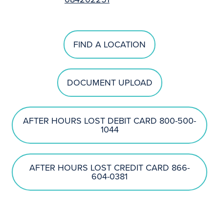
FIND A LOCATION
DOCUMENT UPLOAD
AFTER HOURS LOST DEBIT CARD 800-500-
1044
AFTER HOURS LOST CREDIT CARD 866-
604-0381