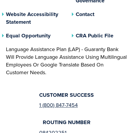
Governance
Website Accessibility
Contact
Statement
(opens In A New Tab)
(opens 
Equal Opportunity
CRA Public File
Language Assistance Plan (LAP) - Guaranty Bank
Will Provide Language Assistance Using Multilingual
Employees Or Google Translate Based On
Customer Needs.
CUSTOMER SUCCESS
1 (800) 847-7454
ROUTING NUMBER
084202251