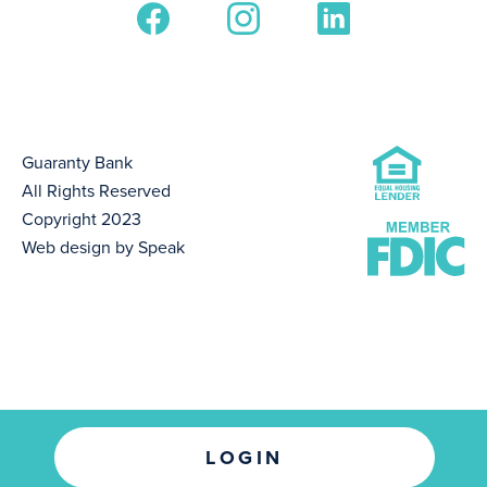
Guaranty Bank
All Rights Reserved
Copyright 2023
Web design by Speak
LOGIN