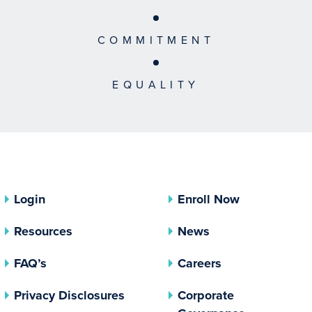
COMMITMENT
EQUALITY
Login
Enroll Now
Resources
News
FAQ’s
Careers
(opens In A New Tab)
Privacy Disclosures
Corporate
(opens In 