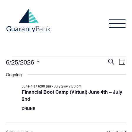
Skip to content
Events
Even
Ev
6/25/2026
Search
Day
Vi
Sear
for
Select
Ongoing
Na
date.
and
June
June 4 @ 6:00 pm
-
July 2 @ 7:30 pm
View
Financial Boot Camp (Virtual) June 4th – July
25,
2nd
Navig
2026
ONLINE