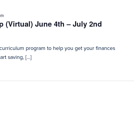
pm
 (Virtual) June 4th – July 2nd
 curriculum program to help you get your finances
art saving, […]