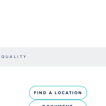
EQUALITY
FIND A LOCATION