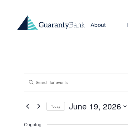
Skip to content
About
Events
Events
Enter
for
Keyword.
Search
Search
June
and
for
June 19, 2026
Today
Events
19,
Select
Views
by
date.
Keyword.
Ongoing