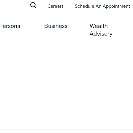
(
Careers
Schedule An Appointment
Personal
Business
Wealth
Advisory