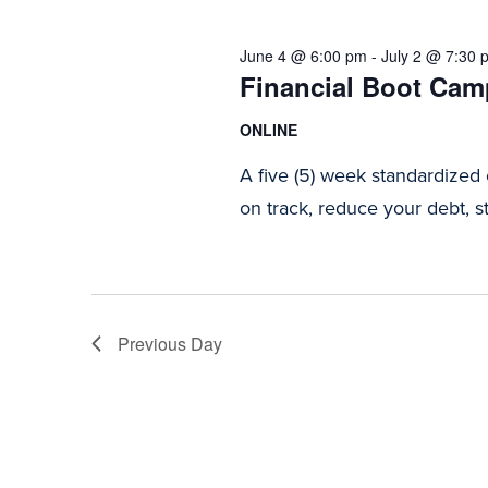
2026
Navigation
June 4 @ 6:00 pm
-
July 2 @ 7:30 
Financial Boot Camp
ONLINE
A five (5) week standardized
on track, reduce your debt, st
Previous Day