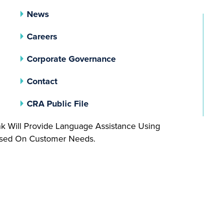
News
Careers
(opens In A New Tab)
Corporate Governance
Contact
(opens In A New Tab)
CRA Public File
nk Will Provide Language Assistance Using
Based On Customer Needs.