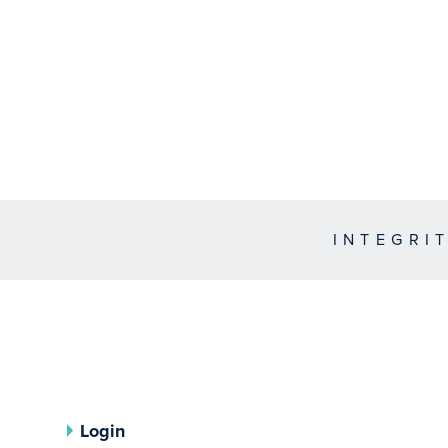
INTEGRI
Login