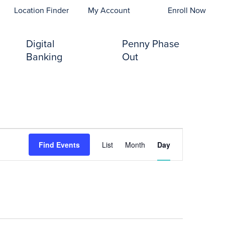
opens In A New Tab)
Location Finder
My Account
Enroll Now
Digital
Penny Phase
Banking
Out
Event
Find Events
List
Month
Day
Views
Navigation