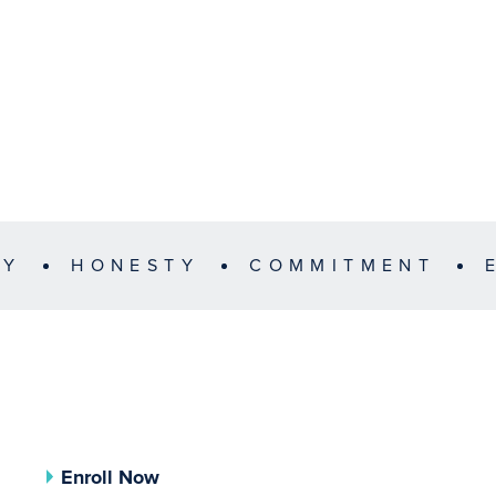
TY
HONESTY
COMMITMENT
Enroll Now