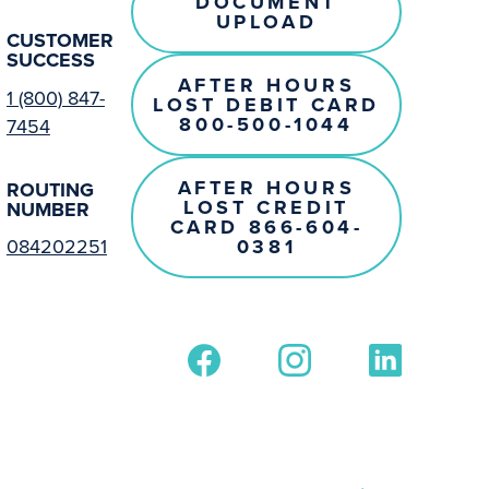
DOCUMENT
UPLOAD
CUSTOMER
SUCCESS
AFTER HOURS
1 (800) 847-
LOST DEBIT CARD
800-500-1044
7454
AFTER HOURS
ROUTING
LOST CREDIT
NUMBER
CARD 866-604-
0381
084202251