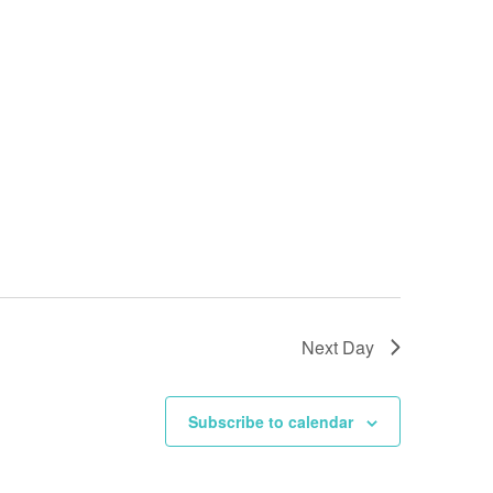
Next Day
Subscribe to calendar