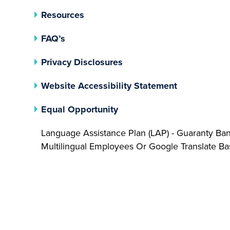
Resources
FAQ’s
(opens In A New Tab)
Privacy Disclosures
Website Accessibility Statement
(opens In A New Tab)
Equal Opportunity
Language Assistance Plan (LAP) - Guaranty Ba
Multilingual Employees Or Google Translate 