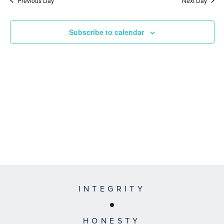
Previous Day
Next Day
Subscribe to calendar
INTEGRITY
HONESTY