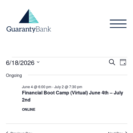
Skip to content
Events
Even
Ev
6/18/2026
Search
Day
Vi
Sear
for
Select
Ongoing
Na
date.
and
June
June 4 @ 6:00 pm
-
July 2 @ 7:30 pm
View
Financial Boot Camp (Virtual) June 4th – July
18,
2nd
Navig
2026
ONLINE