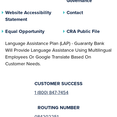
Governance
Website Accessibility
Contact
Statement
(opens In A New Tab)
(opens 
Equal Opportunity
CRA Public File
Language Assistance Plan (LAP) - Guaranty Bank
Will Provide Language Assistance Using Multilingual
Employees Or Google Translate Based On
Customer Needs.
CUSTOMER SUCCESS
1 (800) 847-7454
ROUTING NUMBER
084202251