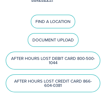
FIND A LOCATION
DOCUMENT UPLOAD
AFTER HOURS LOST DEBIT CARD 800-500-
1044
AFTER HOURS LOST CREDIT CARD 866-
604-0381