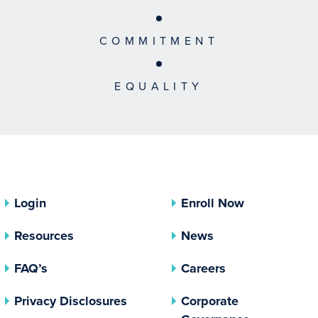
COMMITMENT
EQUALITY
Login
Enroll Now
Resources
News
FAQ’s
Careers
(opens In A New Tab)
Privacy Disclosures
Corporate
(opens In 