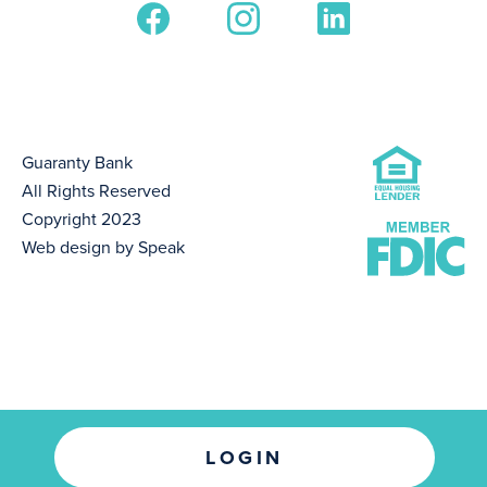
Guaranty Bank
All Rights Reserved
Copyright 2023
Web design by Speak
LOGIN