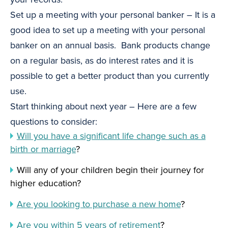
Set up a meeting with your personal banker – It is a
good idea to set up a meeting with your personal
banker on an annual basis. Bank products change
on a regular basis, as do interest rates and it is
possible to get a better product than you currently
use.
Start thinking about next year – Here are a few
questions to consider:
Will you have a significant life change such as a
birth or marriage
?
Will any of your children begin their journey for
higher education?
Are you looking to purchase a new home
?
Are you within 5 years of retirement
?