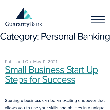
Skip to content
Category:
Personal Banking
Published On: May 11, 2021
Small Business Start Up
Steps for Success
Starting a business can be an exciting endeavor that
allows you to use your skills and abilities in a unique