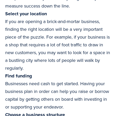
measure success down the line.
Select your location
If you are opening a brick-and-mortar business,
finding the right location will be a very important
piece of the puzzle. For example, if your business is
a shop that requires a lot of foot traffic to draw in
new customers, you may want to look for a space in
a bustling city where lots of people will walk by
regularly.
Find funding
Businesses need cash to get started. Having your
business plan in order can help you raise or borrow
capital by getting others on board with investing in
or supporting your endeavor.
Choose a business structure