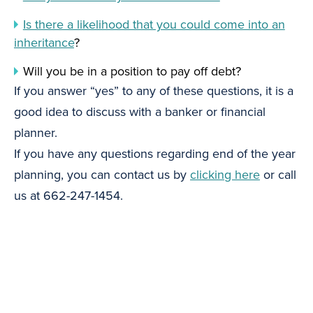
Is there a likelihood that you could come into an
inheritance
?
Will you be in a position to pay off debt?
If you answer “yes” to any of these questions, it is a
good idea to discuss with a banker or financial
planner.
If you have any questions regarding end of the year
planning, you can contact us by
clicking here
or call
us at 662-247-1454.