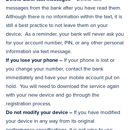
messages from the bank after you have read them.
Although there is no information within the text, it is
still a best practice to not leave them on your
device. As a reminder, your bank will never ask you
for your account number, PIN, or any other personal
information via text message.
If you lose your phone –
If your phone is lost or
you change your number, contact the bank
immediately and have your mobile account put on
hold. You will need to download the service again
with your new device and go through the
registration process.
Do not modify your device –
If you have modified
your device in any way from its original
performance specifications, it is not wise to use