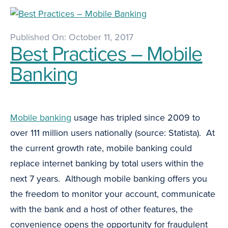
Published On: October 11, 2017
Best Practices – Mobile
Banking
Mobile banking
usage has tripled since 2009 to
over 111 million users nationally (source: Statista). At
the current growth rate, mobile banking could
replace internet banking by total users within the
next 7 years. Although mobile banking offers you
the freedom to monitor your account, communicate
with the bank and a host of other features, the
convenience opens the opportunity for fraudulent