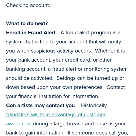
Checking account.
What to do next?
Enroll in Fraud Alert–
A fraud alert program is a
system that is tied to your account that will notify
you when suspicious activity occurs. Whether it is
your bank account, your credit card, or other
banking account, a fraud alert or monitoring system
should be activated. Settings can be turned up or
down based upon your own preferences. Contact
your financial institution for information.
Con artists may contact you –
Historically,
fraudsters will take advantage of customer
awareness
during a large breach and pose as your
bank to gain information. If someone does call you,