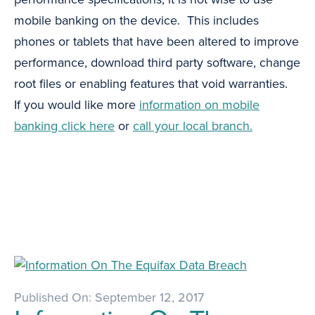
mobile banking on the device. This includes
phones or tablets that have been altered to improve
performance, download third party software, change
root files or enabling features that void warranties.
If you would like more
information on mobile
banking click here
or
call your local branch.
Published On: September 12, 2017