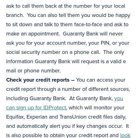
ask to call them back at the number for your local
branch. You can also tell them you would be happy
to sit down and talk to them face-to-face and ask to
make an appointment. Guaranty Bank will never
ask you for your account number, your PIN, or your
social security number on a phone call. The only
information Guaranty Bank will request is a valid e
mail or phone number.
Check your credit reports –
You can access your
credit report through a number of different sources,
including Guaranty Bank. At Guaranty Bank,
you
can sign up for IDProtect
, which will monitor your
Equifax, Experian and TransUnion credit files daily,
and automatically alert you if key changes occur. It
is also possible to obtain your credit report and
look