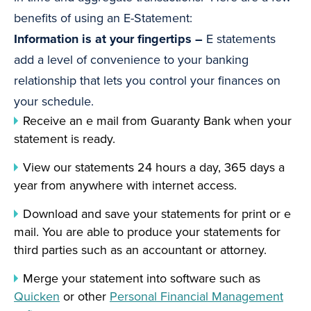
benefits of using an E-Statement:
Information is at your fingertips –
E statements
add a level of convenience to your banking
relationship that lets you control your finances on
your schedule.
Receive an e mail from Guaranty Bank when your
statement is ready.
View our statements 24 hours a day, 365 days a
year from anywhere with internet access.
Download and save your statements for print or e
mail. You are able to produce your statements for
third parties such as an accountant or attorney.
Merge your statement into software such as
Quicken
or other
Personal Financial Management