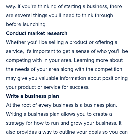
way. If you’re thinking of starting a business, there
are several things you’ll need to think through
before launching.
Conduct market research
Whether you’ll be selling a product or offering a
service, it’s important to get a sense of who you’ll be
competing with in your area. Learning more about
the needs of your area along with the competition
may give you valuable information about positioning
your product or service for success.
Write a business plan
At the root of every business is a business plan.
Writing a business plan allows you to create a
strategy for how to run and grow your business. It
also provides a way to outline your goals so you can