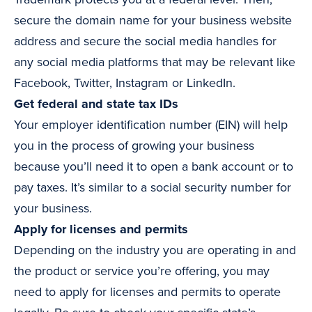
secure the domain name for your business website
address and secure the social media handles for
any social media platforms that may be relevant like
Facebook, Twitter, Instagram or LinkedIn.
Get federal and state tax IDs
Your employer identification number (EIN) will help
you in the process of growing your business
because you’ll need it to open a bank account or to
pay taxes. It’s similar to a social security number for
your business.
Apply for licenses and permits
Depending on the industry you are operating in and
the product or service you’re offering, you may
need to apply for licenses and permits to operate