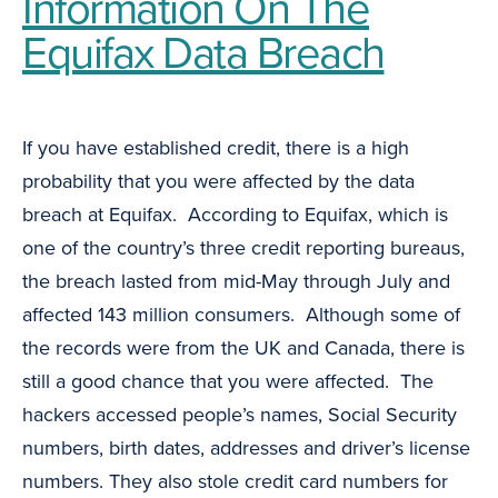
Information On The
Equifax Data Breach
If you have established credit, there is a high
probability that you were affected by the data
breach at Equifax. According to Equifax, which is
one of the country’s three credit reporting bureaus,
the breach lasted from mid-May through July and
affected 143 million consumers. Although some of
the records were from the UK and Canada, there is
still a good chance that you were affected. The
hackers accessed people’s names, Social Security
numbers, birth dates, addresses and driver’s license
numbers. They also stole credit card numbers for