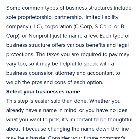
Some common types of business structures include
sole proprietorship, partnership, limited liability
company (LLC), corporation (C Corp, S Corp, or B
Corp), or Nonprofit just to name a few. Each type of
business structure offers various benefits and legal
protections. The taxes you are required to pay may
vary too, so it may be helpful to speak with a
business counselor, attorney and accountant to
weigh the pros and cons of each option.
Select your businesses name
This step is easier said than done. Whether you
already have a name in mind, or you have no idea
what you want to pick, it’s important to be thoughtful
about it because changing the name down the line
may be a hassle. Consider your future company’s