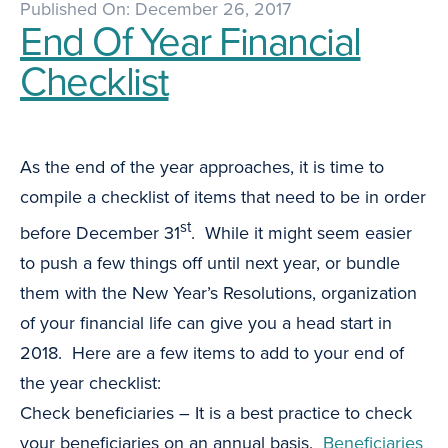
Published On: December 26, 2017
End Of Year Financial
Checklist
As the end of the year approaches, it is time to
compile a checklist of items that need to be in order
st
before December 31
. While it might seem easier
to push a few things off until next year, or bundle
them with the New Year’s Resolutions, organization
of your financial life can give you a head start in
2018. Here are a few items to add to your end of
the year checklist:
Check beneficiaries – It is a best practice to check
your beneficiaries on an annual basis.
Beneficiaries