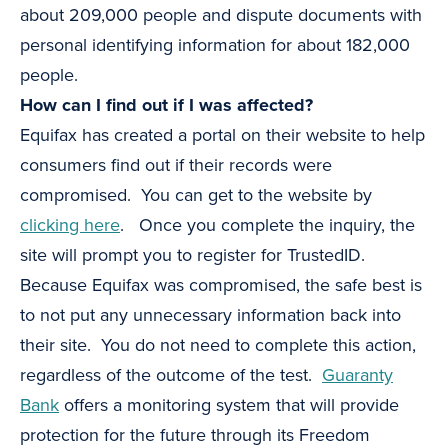
about 209,000 people and dispute documents with
personal identifying information for about 182,000
people.
How can I find out if I was affected?
Equifax has created a portal on their website to help
consumers find out if their records were
compromised. You can get to the website by
clicking here
. Once you complete the inquiry, the
site will prompt you to register for TrustedID.
Because Equifax was compromised, the safe best is
to not put any unnecessary information back into
their site. You do not need to complete this action,
regardless of the outcome of the test.
Guaranty
Bank
offers a monitoring system that will provide
protection for the future through its Freedom