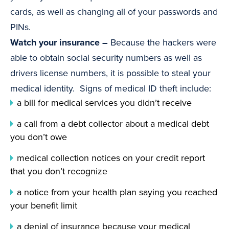
cards, as well as changing all of your passwords and
PINs.
Watch your insurance –
Because the hackers were
able to obtain social security numbers as well as
drivers license numbers, it is possible to steal your
medical identity. Signs of medical ID theft include:
a bill for medical services you didn’t receive
a call from a debt collector about a medical debt
you don’t owe
medical collection notices on your credit report
that you don’t recognize
a notice from your health plan saying you reached
your benefit limit
a denial of insurance because your medical