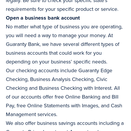
legally. Be sure to check your specific state’s
requirements for your specific product or service.
Open a business bank account
No matter what type of business you are operating,
you will need a way to manage your money. At
Guaranty Bank, we have several different types of
business accounts that could work for you
depending on your business’ specific needs.
Our checking accounts include Guaranty Edge
Checking, Business Analysis Checking, Civic
Checking and Business Checking with Interest. All
of our accounts offer free Online Banking and Bill
Pay, free Online Statements with Images, and Cash
Management services.
We also offer business savings accounts including a