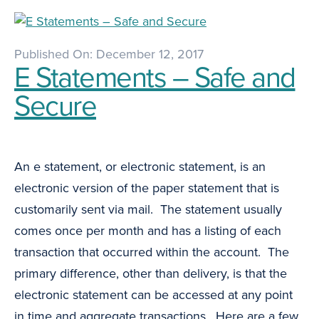
Published On: December 12, 2017
E Statements – Safe and
Secure
An e statement, or electronic statement, is an
electronic version of the paper statement that is
customarily sent via mail. The statement usually
comes once per month and has a listing of each
transaction that occurred within the account. The
primary difference, other than delivery, is that the
electronic statement can be accessed at any point
in time and aggregate transactions. Here are a few