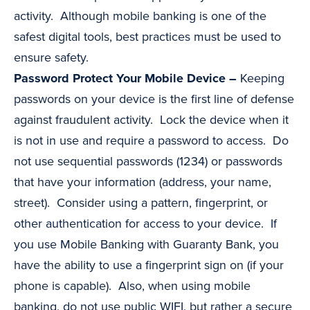
activity. Although mobile banking is one of the
safest digital tools, best practices must be used to
ensure safety.
Password Protect Your Mobile Device –
Keeping
passwords on your device is the first line of defense
against fraudulent activity. Lock the device when it
is not in use and require a password to access. Do
not use sequential passwords (1234) or passwords
that have your information (address, your name,
street). Consider using a pattern, fingerprint, or
other authentication for access to your device. If
you use Mobile Banking with Guaranty Bank, you
have the ability to use a fingerprint sign on (if your
phone is capable). Also, when using mobile
banking, do not use public WIFI, but rather a secure