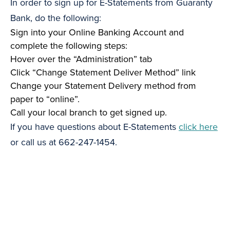
In order to sign up for E-Statements from Guaranty
Bank, do the following:
Sign into your Online Banking Account and
complete the following steps:
Hover over the “Administration” tab
Click “Change Statement Deliver Method” link
Change your Statement Delivery method from
paper to “online”.
Call your local branch to get signed up.
If you have questions about E-Statements
click here
or call us at 662-247-1454.