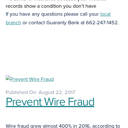
records show a condition you don’t have
If you have any questions please call your
local
branch
or contact Guaranty Bank at 662-247-1452.
Published On: August 22, 2017
Prevent Wire Fraud
Wire fraud grew almost 400% in 2016, according to