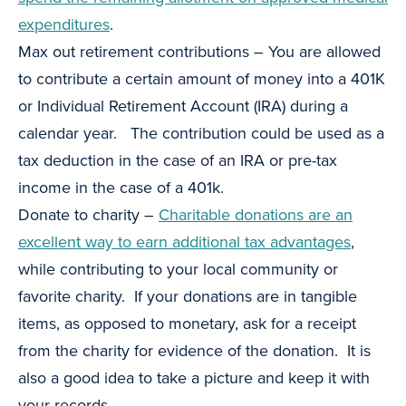
expenditures
.
Max out retirement contributions – You are allowed
to contribute a certain amount of money into a 401K
or Individual Retirement Account (IRA) during a
calendar year. The contribution could be used as a
tax deduction in the case of an IRA or pre-tax
income in the case of a 401k.
Donate to charity –
Charitable donations are an
excellent way to earn additional tax advantages
,
while contributing to your local community or
favorite charity. If your donations are in tangible
items, as opposed to monetary, ask for a receipt
from the charity for evidence of the donation. It is
also a good idea to take a picture and keep it with
your records.