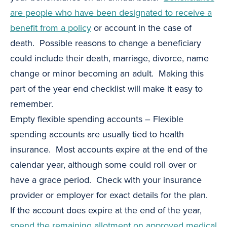
are people who have been designated to receive a
benefit from a policy
or account in the case of
death. Possible reasons to change a beneficiary
could include their death, marriage, divorce, name
change or minor becoming an adult. Making this
part of the year end checklist will make it easy to
remember.
Empty flexible spending accounts – Flexible
spending accounts are usually tied to health
insurance. Most accounts expire at the end of the
calendar year, although some could roll over or
have a grace period. Check with your insurance
provider or employer for exact details for the plan.
If the account does expire at the end of the year,
spend the remaining allotment on approved medical