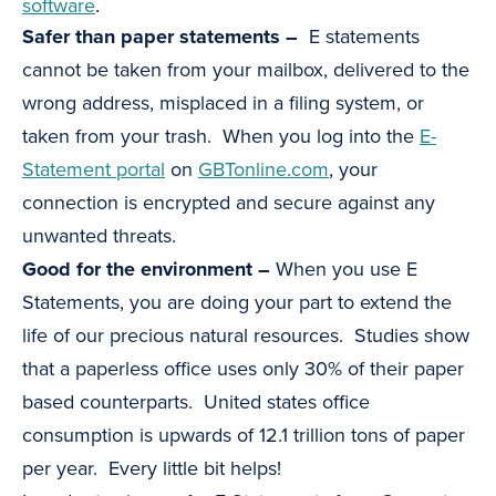
software
.
Safer than paper statements –
E statements
cannot be taken from your mailbox, delivered to the
wrong address, misplaced in a filing system, or
taken from your trash. When you log into the
E-
Statement portal
on
GBTonline.com
, your
connection is encrypted and secure against any
unwanted threats.
Good for the environment –
When you use E
Statements, you are doing your part to extend the
life of our precious natural resources. Studies show
that a paperless office uses only 30% of their paper
based counterparts. United states office
consumption is upwards of 12.1 trillion tons of paper
per year. Every little bit helps!