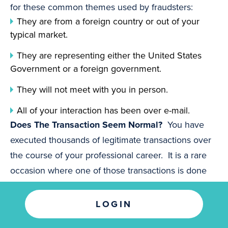
for these common themes used by fraudsters:
They are from a foreign country or out of your
typical market.
They are representing either the United States
Government or a foreign government.
They will not meet with you in person.
All of your interaction has been over e-mail.
Does The Transaction Seem Normal?
You have
executed thousands of legitimate transactions over
the course of your professional career. It is a rare
occasion where one of those transactions is done
differently than all of the others. Here are a few
transaction types that might raise a red flag:
LOGIN
You have won something for which you did not