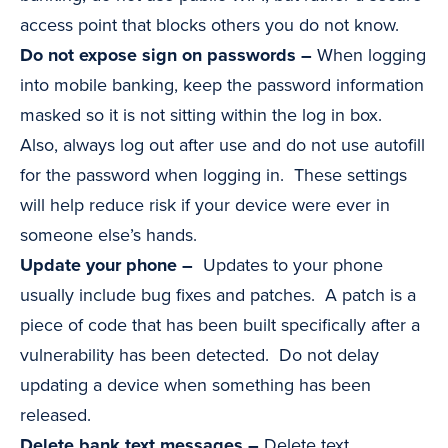
access point that blocks others you do not know.
Do not expose sign on passwords –
When logging
into mobile banking, keep the password information
masked so it is not sitting within the log in box.
Also, always log out after use and do not use autofill
for the password when logging in. These settings
will help reduce risk if your device were ever in
someone else’s hands.
Update your phone –
Updates to your phone
usually include bug fixes and patches. A patch is a
piece of code that has been built specifically after a
vulnerability has been detected. Do not delay
updating a device when something has been
released.
Delete bank text messages –
Delete text