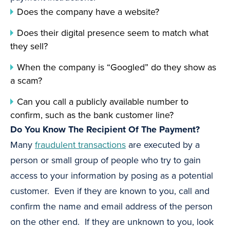
Does the company have a website?
Does their digital presence seem to match what
they sell?
When the company is “Googled” do they show as
a scam?
Can you call a publicly available number to
confirm, such as the bank customer line?
Do You Know The Recipient Of The Payment?
Many
fraudulent transactions
are executed by a
person or small group of people who try to gain
access to your information by posing as a potential
customer. Even if they are known to you, call and
confirm the name and email address of the person
on the other end. If they are unknown to you, look