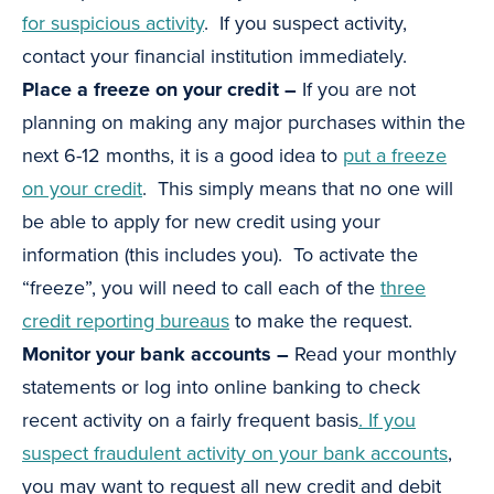
for suspicious activity
. If you suspect activity,
contact your financial institution immediately.
Place a freeze on your credit –
If you are not
planning on making any major purchases within the
next 6-12 months, it is a good idea to
put a freeze
on your credit
. This simply means that no one will
be able to apply for new credit using your
information (this includes you). To activate the
“freeze”, you will need to call each of the
three
credit reporting bureaus
to make the request.
Monitor your bank accounts –
Read your monthly
statements or log into online banking to check
recent activity on a fairly frequent basis
. If you
suspect fraudulent activity on your bank accounts
,
you may want to request all new credit and debit