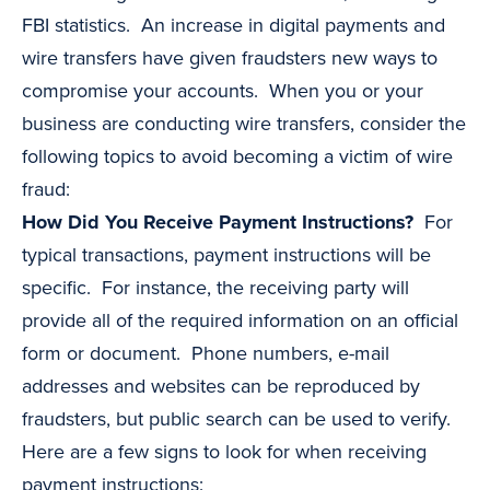
FBI statistics. An increase in digital payments and
wire transfers have given fraudsters new ways to
compromise your accounts. When you or your
business are conducting wire transfers, consider the
following topics to avoid becoming a victim of wire
fraud:
How Did You Receive Payment Instructions?
For
typical transactions, payment instructions will be
specific. For instance, the receiving party will
provide all of the required information on an official
form or document. Phone numbers, e-mail
addresses and websites can be reproduced by
fraudsters, but public search can be used to verify.
Here are a few signs to look for when receiving
payment instructions: