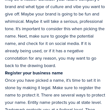
brand and what type of culture and vibe you want to
give off. Maybe your brand is going to be fun and
whimsical. Maybe it will take a serious, professional
tone. It’s important to consider this when picking the
name. Next, make sure to google the potential
name, and check for it on social media. If it is
already being used, or if it has a negative
connotation for any reason, you may want to go
back to the drawing board.
Register your business name
Once you have picked a name, it’s time to set it in
stone by making it legal. Make sure to register the
name to protect it. There are several ways to protect
your name. Entity name protects you at state level.
Trademark protects you at a federal level. Then,