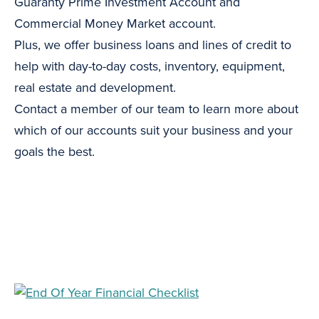
Guaranty Prime Investment Account and
Commercial Money Market account.
Plus, we offer business loans and lines of credit to
help with day-to-day costs, inventory, equipment,
real estate and development.
Contact a member of our team to learn more about
which of our accounts suit your business and your
goals the best.