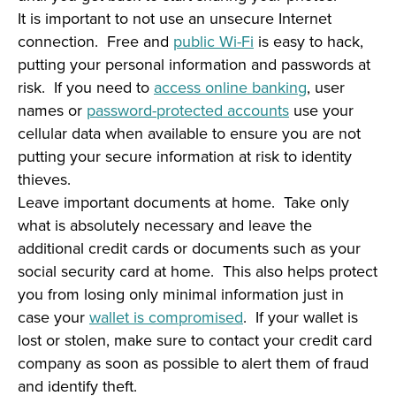
It is important to not use an unsecure Internet
connection. Free and
public Wi-Fi
is easy to hack,
putting your personal information and passwords at
risk. If you need to
access online banking
, user
names or
password-protected accounts
use your
cellular data when available to ensure you are not
putting your secure information at risk to identity
thieves.
Leave important documents at home. Take only
what is absolutely necessary and leave the
additional credit cards or documents such as your
social security card at home. This also helps protect
you from losing only minimal information just in
case your
wallet is compromised
. If your wallet is
lost or stolen, make sure to contact your credit card
company as soon as possible to alert them of fraud
and identify theft.