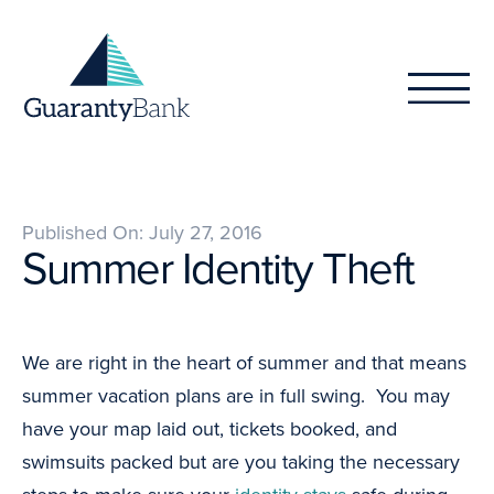
Skip to content
Published On: July 27, 2016
Summer Identity Theft
We are right in the heart of summer and that means
summer vacation plans are in full swing. You may
have your map laid out, tickets booked, and
swimsuits packed but are you taking the necessary