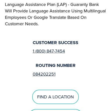
Language Assistance Plan (LAP) - Guaranty Bank
Will Provide Language Assistance Using Multilingual
Employees Or Google Translate Based On
Customer Needs.
CUSTOMER SUCCESS
1 (800) 847-7454
ROUTING NUMBER
084202251
FIND A LOCATION