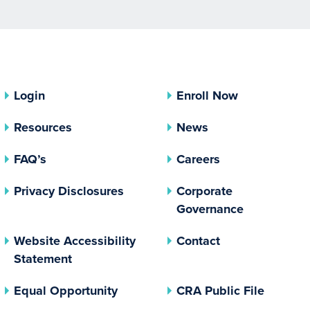
Login
Enroll Now
Resources
News
FAQ’s
Careers
(opens In A New Tab)
Privacy Disclosures
Corporate
(opens In 
Governance
Website Accessibility
Contact
Statement
(opens In A New Tab)
(opens 
Equal Opportunity
CRA Public File