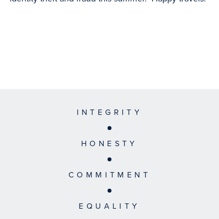
INTEGRITY
HONESTY
COMMITMENT
EQUALITY