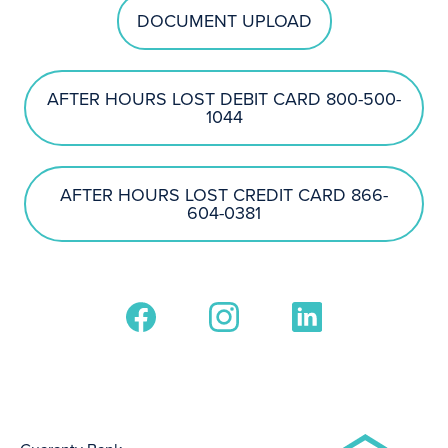
DOCUMENT UPLOAD
AFTER HOURS LOST DEBIT CARD 800-500-
1044
AFTER HOURS LOST CREDIT CARD 866-
604-0381