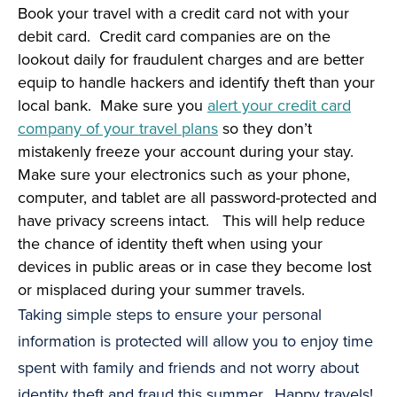
Book your travel with a credit card not with your
debit card. Credit card companies are on the
lookout daily for fraudulent charges and are better
equip to handle hackers and identify theft than your
local bank. Make sure you
alert your credit card
company of your travel plans
so they don’t
mistakenly freeze your account during your stay.
Make sure your electronics such as your phone,
computer, and tablet are all password-protected and
have privacy screens intact. This will help reduce
the chance of identity theft when using your
devices in public areas or in case they become lost
or misplaced during your summer travels.
Taking simple steps to ensure your personal
information is protected will allow you to enjoy time
spent with family and friends and not worry about
identity theft and fraud this summer. Happy travels!