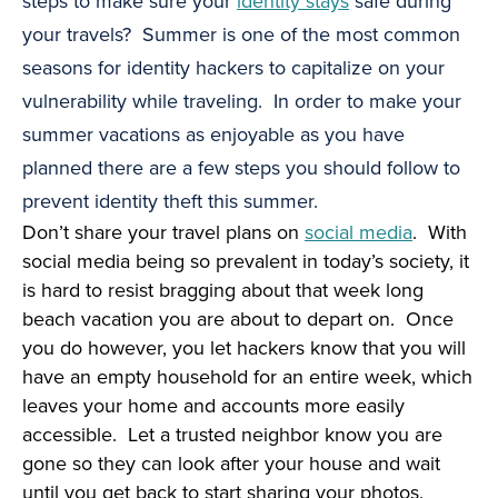
steps to make sure your
identity stays
safe during
your travels? Summer is one of the most common
seasons for identity hackers to capitalize on your
vulnerability while traveling. In order to make your
summer vacations as enjoyable as you have
planned there are a few steps you should follow to
prevent identity theft this summer.
Don’t share your travel plans on
social media
. With
social media being so prevalent in today’s society, it
is hard to resist bragging about that week long
beach vacation you are about to depart on. Once
you do however, you let hackers know that you will
have an empty household for an entire week, which
leaves your home and accounts more easily
accessible. Let a trusted neighbor know you are
gone so they can look after your house and wait
until you get back to start sharing your photos.