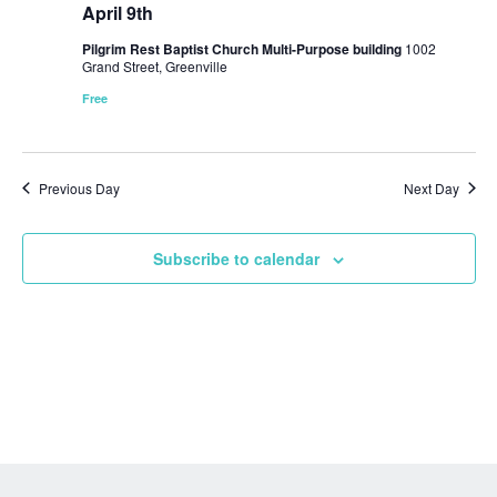
April 9th
Pilgrim Rest Baptist Church Multi-Purpose building
1002
Grand Street, Greenville
Free
Previous Day
Next Day
Subscribe to calendar