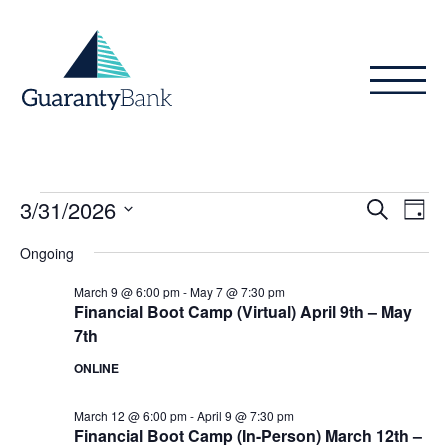
Skip to content
Events
Even
Ev
3/31/2026
Search
Day
Vi
Sear
for
Select
Ongoing
Na
date.
and
March
March 9 @ 6:00 pm
-
May 7 @ 7:30 pm
View
Financial Boot Camp (Virtual) April 9th – May
31,
7th
Navig
2026
ONLINE
March 12 @ 6:00 pm
-
April 9 @ 7:30 pm
Financial Boot Camp (In-Person) March 12th –