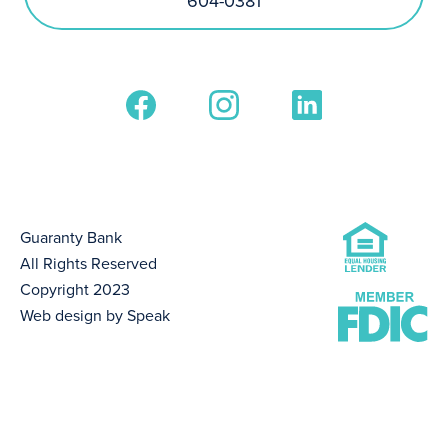
604-0381
Guaranty Bank
All Rights Reserved
Copyright 2023
Web design by Speak