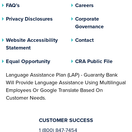
FAQ’s
Careers
(opens In A New Tab)
Privacy Disclosures
Corporate
(opens In 
Governance
Website Accessibility
Contact
Statement
(opens In A New Tab)
(opens 
Equal Opportunity
CRA Public File
Language Assistance Plan (LAP) - Guaranty Bank
Will Provide Language Assistance Using Multilingual
Employees Or Google Translate Based On
Customer Needs.
CUSTOMER SUCCESS
1 (800) 847-7454