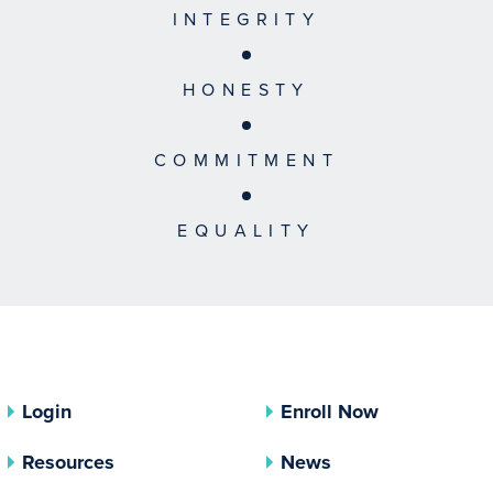
INTEGRITY
HONESTY
COMMITMENT
EQUALITY
Login
Enroll Now
Resources
News