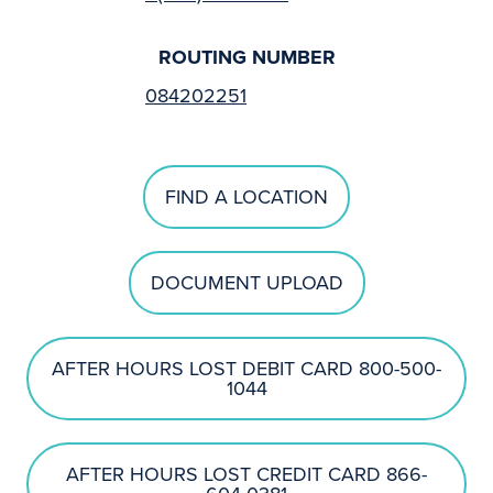
ROUTING NUMBER
084202251
FIND A LOCATION
DOCUMENT UPLOAD
AFTER HOURS LOST DEBIT CARD 800-500-
1044
AFTER HOURS LOST CREDIT CARD 866-