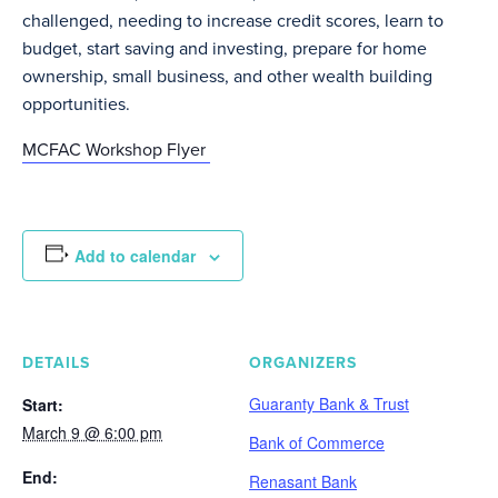
challenged, needing to increase credit scores, learn to
budget, start saving and investing, prepare for home
ownership, small business, and other wealth building
opportunities.
MCFAC Workshop Flyer
Add to calendar
DETAILS
ORGANIZERS
Guaranty Bank & Trust
Start:
March 9 @ 6:00 pm
Bank of Commerce
End:
Renasant Bank