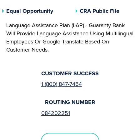
(opens In A New Tab)
(opens 
Equal Opportunity
CRA Public File
Language Assistance Plan (LAP) - Guaranty Bank
Will Provide Language Assistance Using Multilingual
Employees Or Google Translate Based On
Customer Needs.
CUSTOMER SUCCESS
1 (800) 847-7454
ROUTING NUMBER
084202251