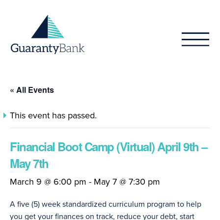
Skip to content
« All Events
This event has passed.
Financial Boot Camp (Virtual) April 9th –
May 7th
March 9 @ 6:00 pm
-
May 7 @ 7:30 pm
A five (5) week standardized curriculum program to help
you get your finances on track, reduce your debt, start