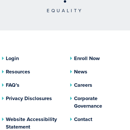
EQUALITY
Login
Enroll Now
Resources
News
FAQ’s
Careers
(opens In A New Tab)
Privacy Disclosures
Corporate
(opens In 
Governance
Website Accessibility
Contact
Statement