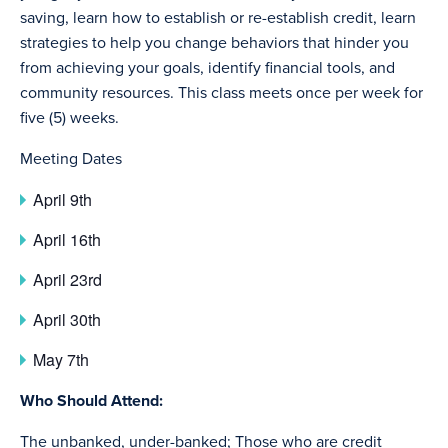
saving, learn how to establish or re-establish credit, learn
strategies to help you change behaviors that hinder you
from achieving your goals, identify financial tools, and
community resources. This class meets once per week for
five (5) weeks.
Meeting Dates
April 9th
April 16th
April 23rd
April 30th
May 7th
Who Should Attend:
The unbanked, under-banked; Those who are credit