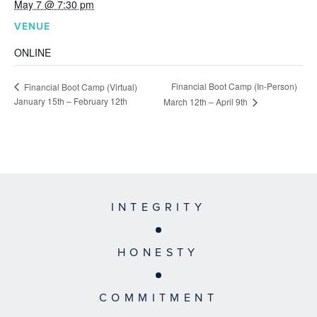
May 7 @ 7:30 pm
VENUE
ONLINE
Financial Boot Camp (In-Person)
Financial Boot Camp (Virtual)
January 15th – February 12th
March 12th – April 9th
INTEGRITY
HONESTY
COMMITMENT