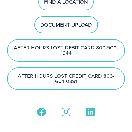
FIND A LOCATION
DOCUMENT UPLOAD
AFTER HOURS LOST DEBIT CARD 800-500-
1044
AFTER HOURS LOST CREDIT CARD 866-
604-0381