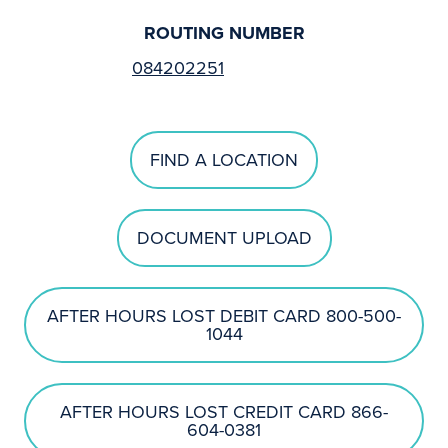
ROUTING NUMBER
084202251
FIND A LOCATION
DOCUMENT UPLOAD
AFTER HOURS LOST DEBIT CARD 800-500-
1044
AFTER HOURS LOST CREDIT CARD 866-
604-0381