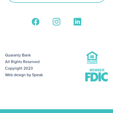
Guaranty Bank
All Rights Reserved
Copyright 2023
Web design by Speak