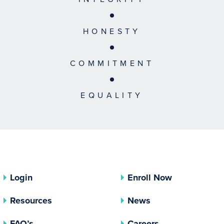
HONESTY
COMMITMENT
EQUALITY
Login
Enroll Now
Resources
News
FAQ’s
Careers