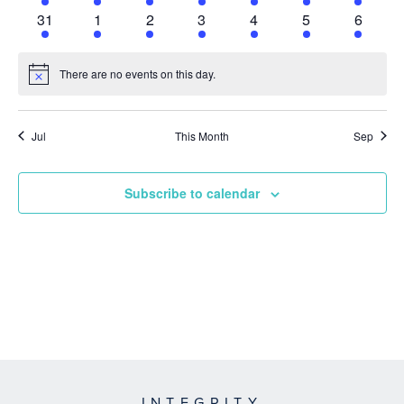
event
event
event
event
event
event
event
1
1
1
1
1
1
1
31
1
2
3
4
5
6
event
event
event
event
event
event
event
There are no events on this day.
Notice
Jul
This Month
Sep
Subscribe to calendar
INTEGRITY