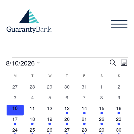
Skip to content
Events
Even
Ev
8/10/2026
Search
Month
Vi
Sear
Select
Calendar
M
MONDAY
T
TUESDAY
W
WEDNESDAY
T
THURSDAY
F
FRIDAY
S
SATURDAY
S
SUNDAY
Na
date.
and
of
0
0
0
0
0
0
0
27
28
29
30
31
1
2
View
events
events
events
events
events
events
events
Events
0
0
0
0
0
0
0
3
4
5
6
7
8
9
Navig
events
events
events
events
events
events
events
0
0
0
1
1
1
1
10
11
12
13
14
15
16
events
events
events
event
event
event
event
1
1
1
1
1
1
1
17
18
19
20
21
22
23
event
event
event
event
event
event
event
1
1
1
1
1
1
1
24
25
26
27
28
29
30