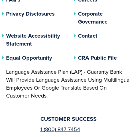
(opens In A New Tab)
Privacy Disclosures
Corporate
(opens In 
Governance
Website Accessibility
Contact
Statement
(opens In A New Tab)
(opens 
Equal Opportunity
CRA Public File
Language Assistance Plan (LAP) - Guaranty Bank
Will Provide Language Assistance Using Multilingual
Employees Or Google Translate Based On
Customer Needs.
CUSTOMER SUCCESS
1 (800) 847-7454