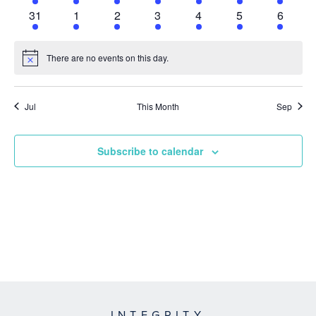
event
event
event
event
event
event
event
1
1
1
1
1
1
1
31
1
2
3
4
5
6
event
event
event
event
event
event
event
There are no events on this day.
Notice
Jul
This Month
Sep
Subscribe to calendar
INTEGRITY