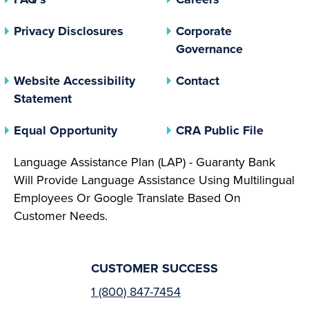
(opens In A New Tab)
Privacy Disclosures
Corporate
(opens In 
Governance
Website Accessibility
Contact
Statement
(opens In A New Tab)
(opens 
Equal Opportunity
CRA Public File
Language Assistance Plan (LAP) - Guaranty Bank
Will Provide Language Assistance Using Multilingual
Employees Or Google Translate Based On
Customer Needs.
CUSTOMER SUCCESS
1 (800) 847-7454