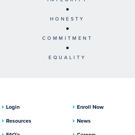
HONESTY
COMMITMENT
EQUALITY
Login
Enroll Now
Resources
News
FAQ’s
Careers