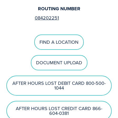
ROUTING NUMBER
084202251
FIND A LOCATION
DOCUMENT UPLOAD
AFTER HOURS LOST DEBIT CARD 800-500-
1044
AFTER HOURS LOST CREDIT CARD 866-
604-0381