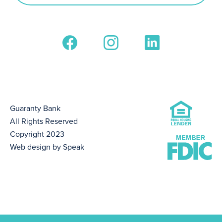
Guaranty Bank
All Rights Reserved
Copyright 2023
Web design by Speak