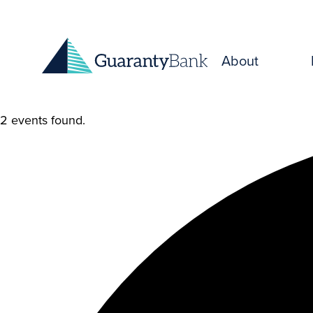
Skip to content
About
2 events found.