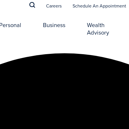
(
Careers
Schedule An Appointment
Personal
Business
Wealth
Advisory