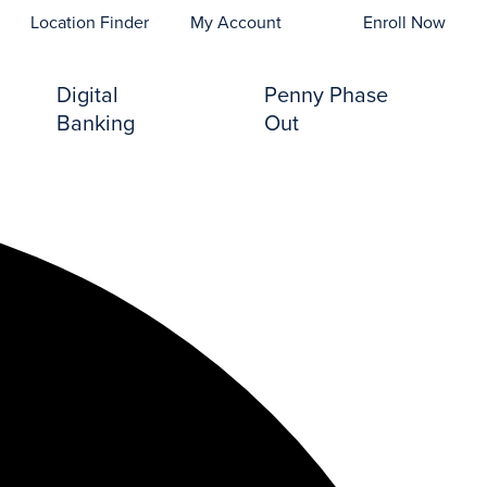
opens In A New Tab)
Location Finder
My Account
Enroll Now
Digital
Penny Phase
Banking
Out