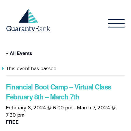
Skip to content
« All Events
This event has passed.
Financial Boot Camp – Virtual Class
February 8th – March 7th
February 8, 2024 @ 6:00 pm
-
March 7, 2024 @
7:30 pm
FREE