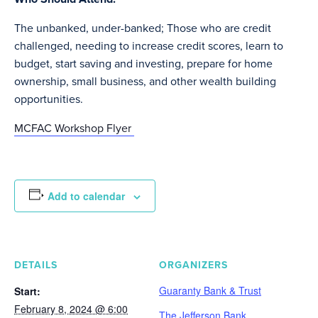
The unbanked, under-banked; Those who are credit
challenged, needing to increase credit scores, learn to
budget, start saving and investing, prepare for home
ownership, small business, and other wealth building
opportunities.
MCFAC Workshop Flyer
Add to calendar
DETAILS
ORGANIZERS
Guaranty Bank & Trust
Start:
February 8, 2024 @ 6:00
The Jefferson Bank