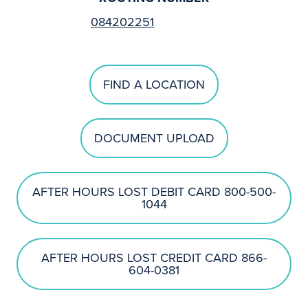
084202251
FIND A LOCATION
DOCUMENT UPLOAD
AFTER HOURS LOST DEBIT CARD 800-500-
1044
AFTER HOURS LOST CREDIT CARD 866-
604-0381