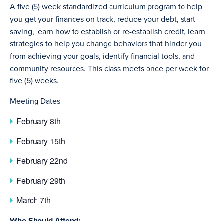
A five (5) week standardized curriculum program to help
you get your finances on track, reduce your debt, start
saving, learn how to establish or re-establish credit, learn
strategies to help you change behaviors that hinder you
from achieving your goals, identify financial tools, and
community resources. This class meets once per week for
five (5) weeks.
Meeting Dates
February 8th
February 15th
February 22nd
February 29th
March 7th
Who Should Attend: