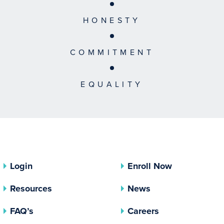
HONESTY
COMMITMENT
EQUALITY
Login
Enroll Now
Resources
News
FAQ’s
Careers