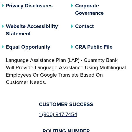
(opens In A New Tab)
Privacy Disclosures
Corporate
(opens In 
Governance
Website Accessibility
Contact
Statement
(opens In A New Tab)
(opens 
Equal Opportunity
CRA Public File
Language Assistance Plan (LAP) - Guaranty Bank
Will Provide Language Assistance Using Multilingual
Employees Or Google Translate Based On
Customer Needs.
CUSTOMER SUCCESS
1 (800) 847-7454
ROUTING NUMBER