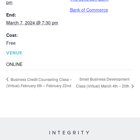
pm
Bank of Commerce
End:
March 7, 2024 @ 7:30 pm
Cost:
Free
VENUE
ONLINE
Small Business Development
Business Credit Counseling Class –
(Virtual) February 6th – February 22nd
Class (Virtual) March 4th – 20th
INTEGRITY