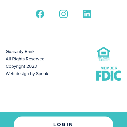
Guaranty Bank
All Rights Reserved
Copyright 2023
Web design by Speak
LOGIN