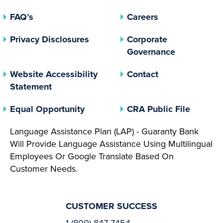
FAQ’s
Careers
(opens In A New Tab)
Privacy Disclosures
Corporate
(opens In 
Governance
Website Accessibility
Contact
Statement
(opens In A New Tab)
(opens 
Equal Opportunity
CRA Public File
Language Assistance Plan (LAP) - Guaranty Bank
Will Provide Language Assistance Using Multilingual
Employees Or Google Translate Based On
Customer Needs.
CUSTOMER SUCCESS
1 (800) 847-7454