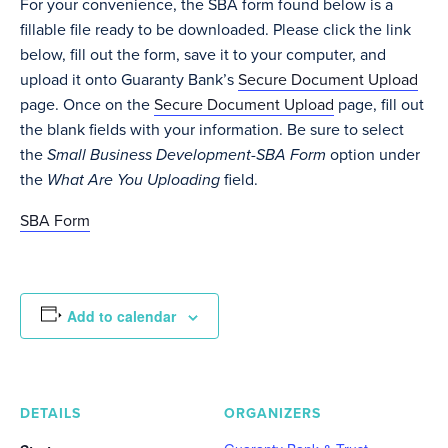
For your convenience, the SBA form found below is a
fillable file ready to be downloaded. Please click the link
below, fill out the form, save it to your computer, and
upload it onto Guaranty Bank’s
Secure Document Upload
page. Once on the
Secure Document Upload
page, fill out
the blank fields with your information. Be sure to select
the
Small Business Development-SBA Form
option under
the
What Are You Uploading
field.
SBA Form
Add to calendar
DETAILS
ORGANIZERS