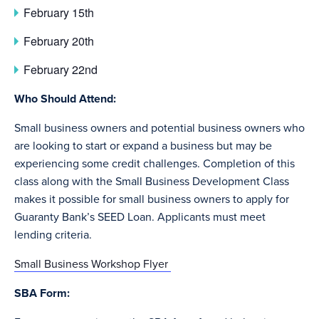
February 15th
February 20th
February 22nd
Who Should Attend:
Small business owners and potential business owners who
are looking to start or expand a business but may be
experiencing some credit challenges. Completion of this
class along with the Small Business Development Class
makes it possible for small business owners to apply for
Guaranty Bank’s SEED Loan. Applicants must meet
lending criteria.
Small Business Workshop Flyer
SBA Form: