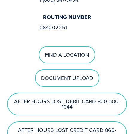
ROUTING NUMBER
084202251
FIND A LOCATION
DOCUMENT UPLOAD
AFTER HOURS LOST DEBIT CARD 800-500-
1044
AFTER HOURS LOST CREDIT CARD 866-