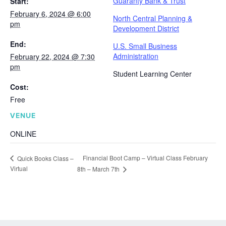
Guaranty Bank & Trust
Start:
February 6, 2024 @ 6:00
North Central Planning &
pm
Development District
End:
U.S. Small Business
Administration
February 22, 2024 @ 7:30
pm
Student Learning Center
Cost:
Free
VENUE
ONLINE
Financial Boot Camp – Virtual Class February
Quick Books Class –
Virtual
8th – March 7th