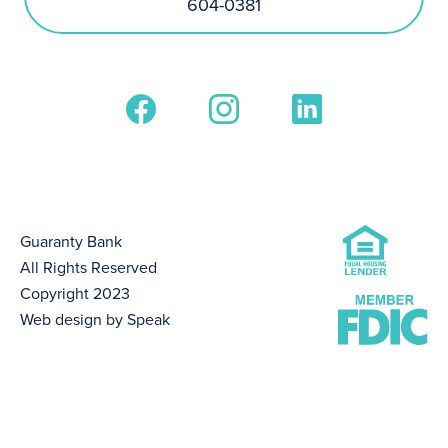
604-0381
Guaranty Bank
All Rights Reserved
Copyright 2023
Web design by Speak