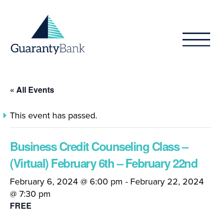
Skip to content
« All Events
This event has passed.
Business Credit Counseling Class –
(Virtual) February 6th – February 22nd
February 6, 2024 @ 6:00 pm
-
February 22, 2024
@ 7:30 pm
FREE