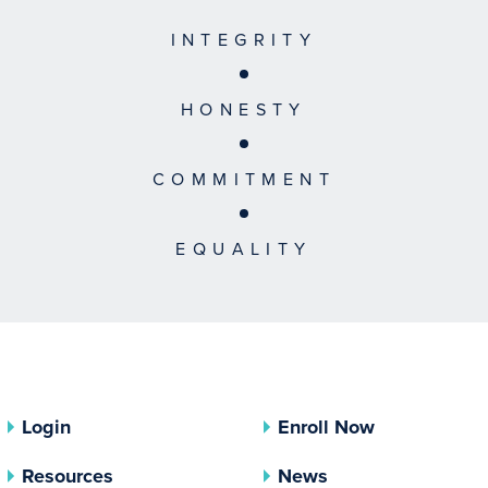
INTEGRITY
HONESTY
COMMITMENT
EQUALITY
Login
Enroll Now
Resources
News