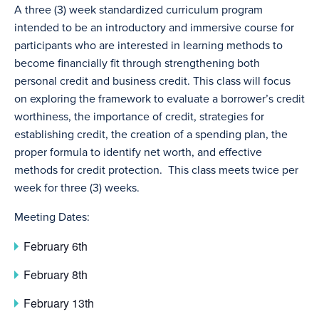
A three (3) week standardized curriculum program
intended to be an introductory and immersive course for
participants who are interested in learning methods to
become financially fit through strengthening both
personal credit and business credit. This class will focus
on exploring the framework to evaluate a borrower’s credit
worthiness, the importance of credit, strategies for
establishing credit, the creation of a spending plan, the
proper formula to identify net worth, and effective
methods for credit protection. This class meets twice per
week for three (3) weeks.
Meeting Dates:
February 6th
February 8th
February 13th