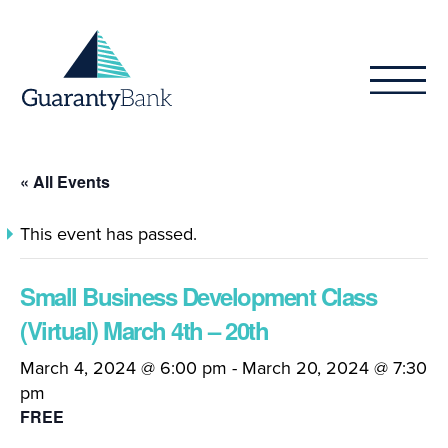
Skip to content
« All Events
This event has passed.
Small Business Development Class
(Virtual) March 4th – 20th
March 4, 2024 @ 6:00 pm
-
March 20, 2024 @ 7:30
pm
FREE