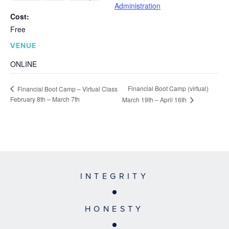
Administration
Cost:
Free
VENUE
ONLINE
Financial Boot Camp (virtual)
Financial Boot Camp – Virtual Class
February 8th – March 7th
March 19th – April 16th
INTEGRITY
HONESTY