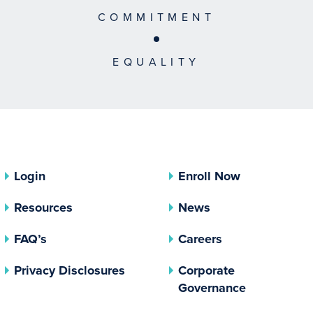
COMMITMENT
EQUALITY
Login
Enroll Now
Resources
News
FAQ’s
Careers
(opens In A New Tab)
Privacy Disclosures
Corporate
(opens In 
Governance