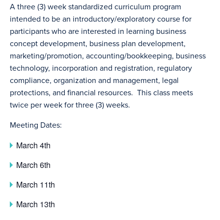
A three (3) week standardized curriculum program
intended to be an introductory/exploratory course for
participants who are interested in learning business
concept development, business plan development,
marketing/promotion, accounting/bookkeeping, business
technology, incorporation and registration, regulatory
compliance, organization and management, legal
protections, and financial resources. This class meets
twice per week for three (3) weeks.
Meeting Dates:
March 4th
March 6th
March 11th
March 13th