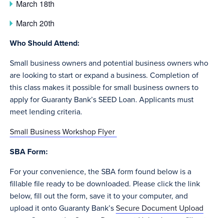
March 18th
March 20th
Who Should Attend:
Small business owners and potential business owners who
are looking to start or expand a business. Completion of
this class makes it possible for small business owners to
apply for Guaranty Bank’s SEED Loan. Applicants must
meet lending criteria.
Small Business Workshop Flyer
SBA Form:
For your convenience, the SBA form found below is a
fillable file ready to be downloaded. Please click the link
below, fill out the form, save it to your computer, and
upload it onto Guaranty Bank’s
Secure Document Upload