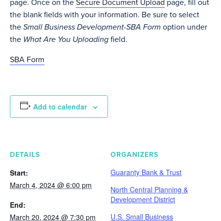
page. Once on the
Secure Document Upload
page, fill out
the blank fields with your information. Be sure to select
the
Small Business Development-SBA Form
option under
the
What Are You Uploading
field.
SBA Form
Add to calendar
DETAILS
ORGANIZERS
Guaranty Bank & Trust
Start:
March 4, 2024 @ 6:00 pm
North Central Planning &
Development District
End:
U.S. Small Business
March 20, 2024 @ 7:30 pm