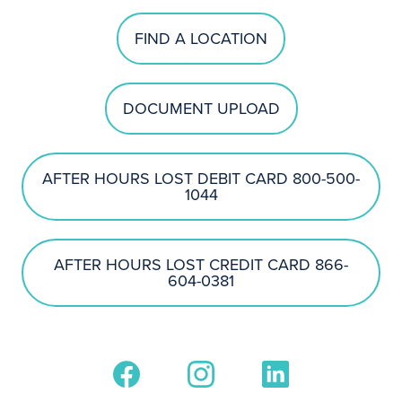
FIND A LOCATION
DOCUMENT UPLOAD
AFTER HOURS LOST DEBIT CARD 800-500-
1044
AFTER HOURS LOST CREDIT CARD 866-
604-0381