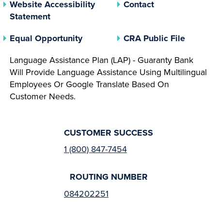
Website Accessibility
Contact
Statement
(opens In A New Tab)
(opens 
Equal Opportunity
CRA Public File
Language Assistance Plan (LAP) - Guaranty Bank
Will Provide Language Assistance Using Multilingual
Employees Or Google Translate Based On
Customer Needs.
CUSTOMER SUCCESS
1 (800) 847-7454
ROUTING NUMBER
084202251