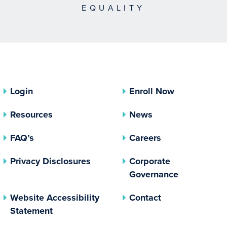
EQUALITY
Login
Enroll Now
Resources
News
FAQ’s
Careers
(opens In A New Tab)
Privacy Disclosures
Corporate
(opens In 
Governance
Website Accessibility
Contact
Statement