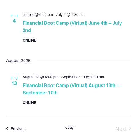
June 4 @ 6:00 pm
-
July 2 @ 7:30 pm
THU
4
Financial Boot Camp (Virtual) June 4th – July
2nd
ONLINE
August 2026
August 13 @ 6:00 pm
-
September 10 @ 7:30 pm
THU
13
Financial Boot Camp (Virtual) August 13th –
September 10th
ONLINE
Today
Next
Events
Previous
Event