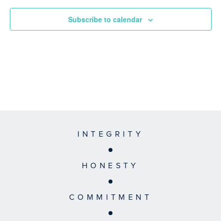
Subscribe to calendar
INTEGRITY
HONESTY
COMMITMENT