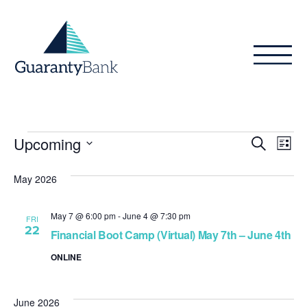
Skip to content
Events
Even
Ev
Upcoming
Search
List
Vi
Sear
Select
Na
date.
May 2026
and
View
May 7 @ 6:00 pm
-
June 4 @ 7:30 pm
FRI
22
Navig
Financial Boot Camp (Virtual) May 7th – June 4th
ONLINE
June 2026