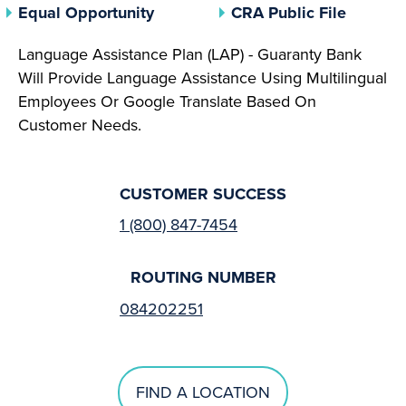
(opens In A New Tab)
(opens 
Equal Opportunity
CRA Public File
Language Assistance Plan (LAP) - Guaranty Bank
Will Provide Language Assistance Using Multilingual
Employees Or Google Translate Based On
Customer Needs.
CUSTOMER SUCCESS
1 (800) 847-7454
ROUTING NUMBER
084202251
FIND A LOCATION