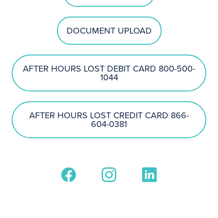
DOCUMENT UPLOAD
AFTER HOURS LOST DEBIT CARD 800-500-
1044
AFTER HOURS LOST CREDIT CARD 866-
604-0381