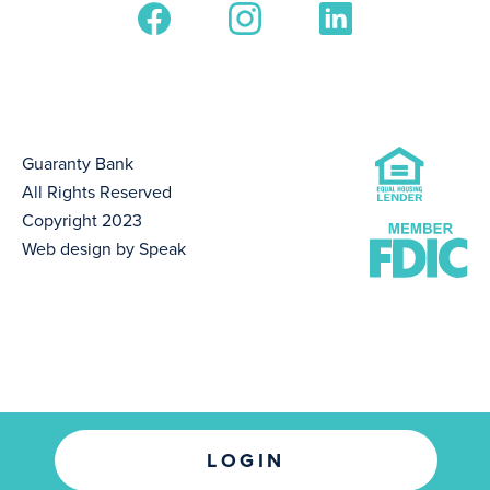
Guaranty Bank
All Rights Reserved
Copyright 2023
Web design by Speak
LOGIN