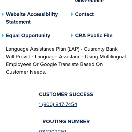
Governance
Website Accessibility
Contact
Statement
(opens In A New Tab)
(opens 
Equal Opportunity
CRA Public File
Language Assistance Plan (LAP) - Guaranty Bank
Will Provide Language Assistance Using Multilingual
Employees Or Google Translate Based On
Customer Needs.
CUSTOMER SUCCESS
1 (800) 847-7454
ROUTING NUMBER
084202251