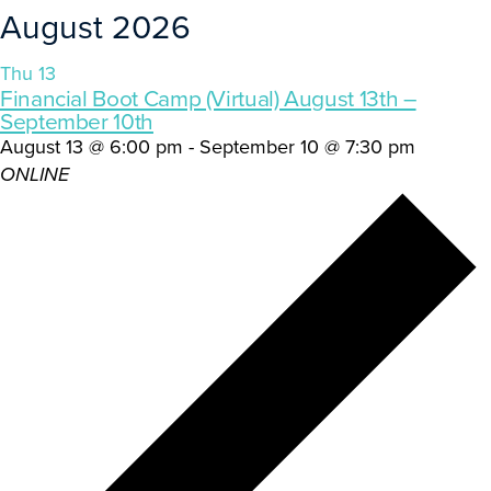
August 2026
Thu
13
Financial Boot Camp (Virtual) August 13th –
September 10th
August 13 @ 6:00 pm
-
September 10 @ 7:30 pm
ONLINE