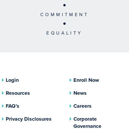
COMMITMENT
EQUALITY
Login
Enroll Now
Resources
News
FAQ’s
Careers
(opens In A New Tab)
Privacy Disclosures
Corporate
(opens In 
Governance