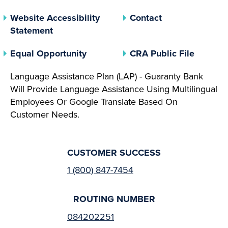
Website Accessibility
Contact
Statement
(opens In A New Tab)
(opens 
Equal Opportunity
CRA Public File
Language Assistance Plan (LAP) - Guaranty Bank
Will Provide Language Assistance Using Multilingual
Employees Or Google Translate Based On
Customer Needs.
CUSTOMER SUCCESS
1 (800) 847-7454
ROUTING NUMBER
084202251