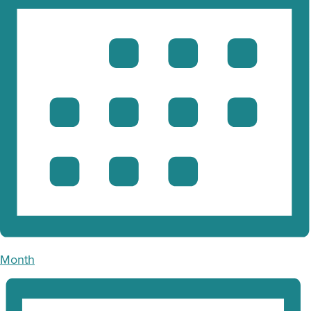
Month