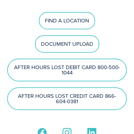
FIND A LOCATION
DOCUMENT UPLOAD
AFTER HOURS LOST DEBIT CARD 800-500-
1044
AFTER HOURS LOST CREDIT CARD 866-
604-0381