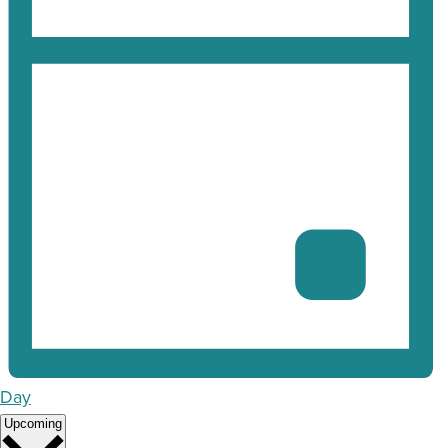
Day
Select
Upcoming
date.