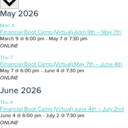
May 2026
Mon
4
Financial Boot Camp (Virtual) April 9th – May 7th
March 9 @ 6:00 pm
-
May 7 @ 7:30 pm
ONLINE
Thu
7
Financial Boot Camp (Virtual) May 7th – June 4th
May 7 @ 6:00 pm
-
June 4 @ 7:30 pm
ONLINE
June 2026
Thu
4
Financial Boot Camp (Virtual) June 4th – July 2nd
June 4 @ 6:00 pm
-
July 2 @ 7:30 pm
ONLINE