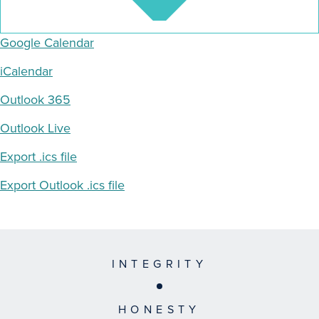
Google Calendar
iCalendar
Outlook 365
Outlook Live
Export .ics file
Export Outlook .ics file
INTEGRITY
HONESTY