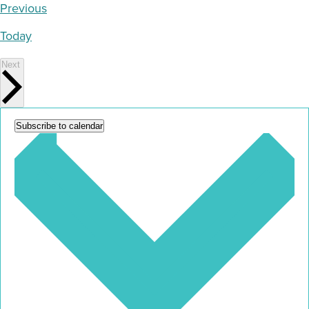
Events
Previous
Today
Events
Next
Subscribe to calendar