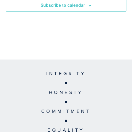
Subscribe to calendar
INTEGRITY
HONESTY
COMMITMENT
EQUALITY