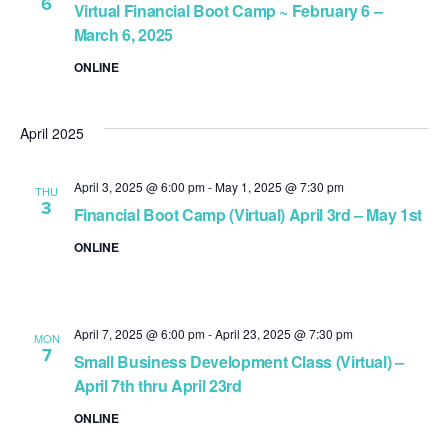
6
Virtual Financial Boot Camp ~ February 6 –
March 6, 2025
ONLINE
April 2025
April 3, 2025 @ 6:00 pm
-
May 1, 2025 @ 7:30 pm
THU
3
Financial Boot Camp (Virtual) April 3rd – May 1st
ONLINE
April 7, 2025 @ 6:00 pm
-
April 23, 2025 @ 7:30 pm
MON
7
Small Business Development Class (Virtual) –
April 7th thru April 23rd
ONLINE