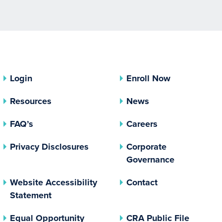
Login
Enroll Now
Resources
News
FAQ’s
Careers
(opens In A New Tab)
Privacy Disclosures
Corporate
(opens In 
Governance
Website Accessibility
Contact
Statement
(opens In A New Tab)
(opens 
Equal Opportunity
CRA Public File