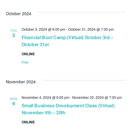
October 2024
October 3, 2024 @ 6:00 pm
-
October 31, 2024 @ 7:30 pm
THU
3
Financial Boot Camp (Virtual) October 3rd –
October 31st
ONLINE
Free
November 2024
November 4, 2024 @ 6:00 pm
-
November 20, 2024 @ 7:30 pm
MON
4
Small Business Development Class (Virtual)
November 4th – 20th
ONLINE