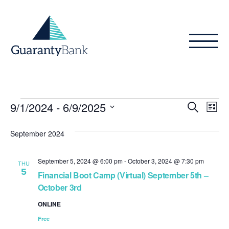
Skip to content
Events
Even
Ev
9/1/2024
 - 
6/9/2025
Search
List
Vi
Sear
Select
Na
date.
September 2024
and
View
September 5, 2024 @ 6:00 pm
-
October 3, 2024 @ 7:30 pm
THU
5
Navig
Financial Boot Camp (Virtual) September 5th –
October 3rd
ONLINE
Free