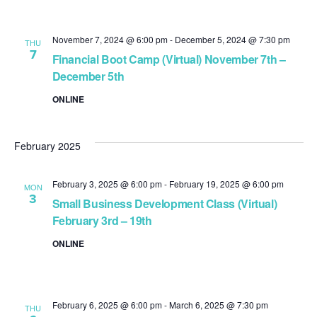
November 7, 2024 @ 6:00 pm
-
December 5, 2024 @ 7:30 pm
THU
7
Financial Boot Camp (Virtual) November 7th –
December 5th
ONLINE
February 2025
February 3, 2025 @ 6:00 pm
-
February 19, 2025 @ 6:00 pm
MON
3
Small Business Development Class (Virtual)
February 3rd – 19th
ONLINE
February 6, 2025 @ 6:00 pm
-
March 6, 2025 @ 7:30 pm
THU