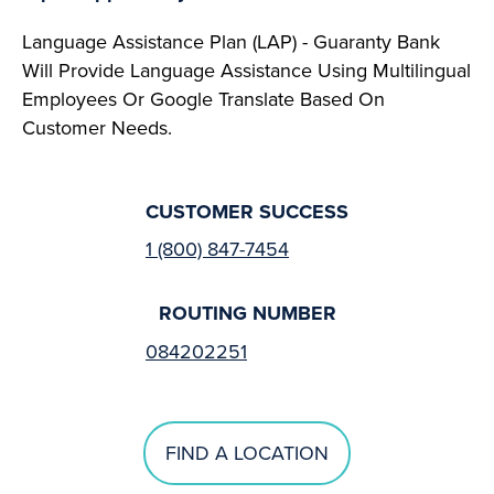
Language Assistance Plan (LAP) - Guaranty Bank
Will Provide Language Assistance Using Multilingual
Employees Or Google Translate Based On
Customer Needs.
CUSTOMER SUCCESS
1 (800) 847-7454
ROUTING NUMBER
084202251
FIND A LOCATION