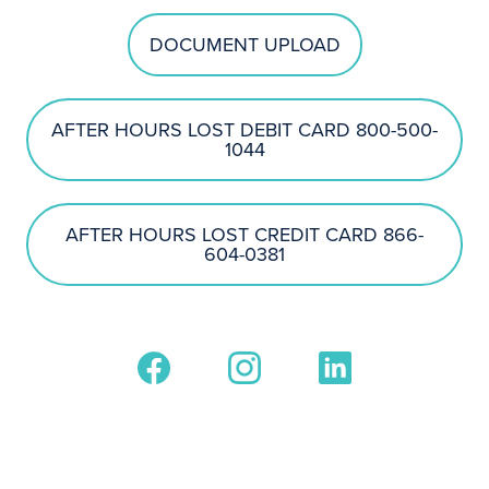
DOCUMENT UPLOAD
AFTER HOURS LOST DEBIT CARD 800-500-
1044
AFTER HOURS LOST CREDIT CARD 866-
604-0381