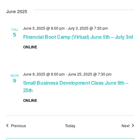
June 2025
June 5, 2025 @ 6:00 pm
-
July 3, 2025 @ 7:30 pm
THU
5
Financial Boot Camp (Virtual) June 5th – July 3rd
ONLINE
June 9, 2025 @ 6:00 pm
-
June 25, 2025 @ 7:30 pm
MON
9
Small Business Development Class June 9th –
25th
ONLINE
Events
Event
Previous
Today
Next