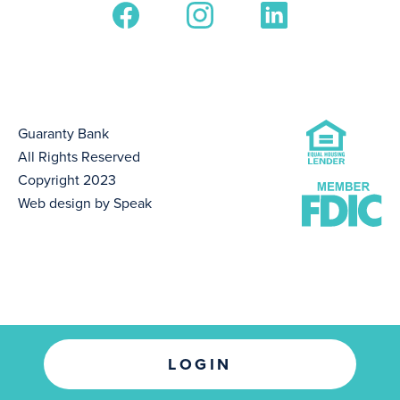
Guaranty Bank
All Rights Reserved
Copyright 2023
Web design by Speak
LOGIN