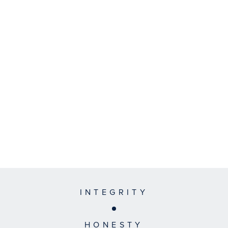
INTEGRITY
HONESTY