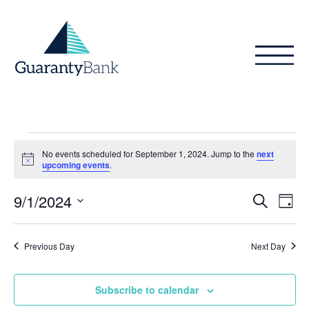
Skip to content
Events
No events scheduled for September 1, 2024. Jump to the
next
for
Notice
upcoming events
.
September
Even
Ev
9/1/2024
Search
Day
Vi
1,
Sear
Select
Na
date.
and
2024
Previous Day
Next Day
View
Subscribe to calendar
Navig