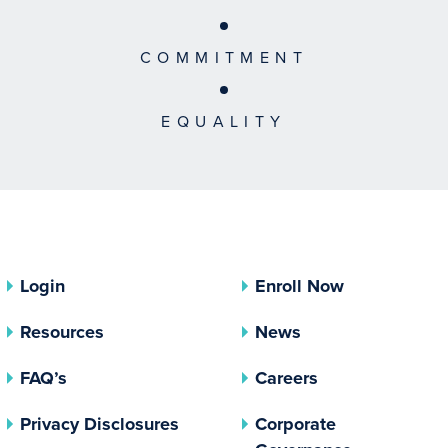
COMMITMENT
EQUALITY
Login
Enroll Now
Resources
News
FAQ’s
Careers
(opens In A New Tab)
Privacy Disclosures
Corporate
(opens In 