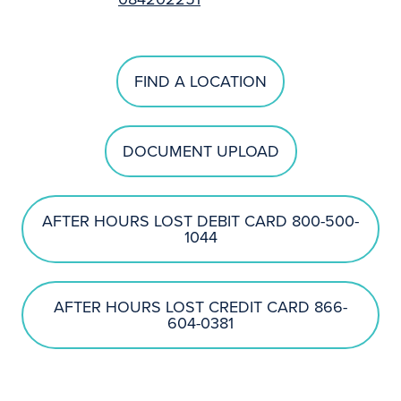
FIND A LOCATION
DOCUMENT UPLOAD
AFTER HOURS LOST DEBIT CARD 800-500-
1044
AFTER HOURS LOST CREDIT CARD 866-
604-0381