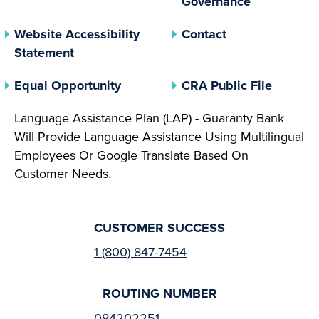
Governance
Website Accessibility
Contact
Statement
(opens In A New Tab)
(opens 
Equal Opportunity
CRA Public File
Language Assistance Plan (LAP) - Guaranty Bank
Will Provide Language Assistance Using Multilingual
Employees Or Google Translate Based On
Customer Needs.
CUSTOMER SUCCESS
1 (800) 847-7454
ROUTING NUMBER
084202251