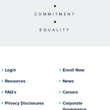
COMMITMENT
EQUALITY
Login
Enroll Now
Resources
News
FAQ’s
Careers
(opens In A New Tab)
Privacy Disclosures
Corporate
(opens In 
Governance