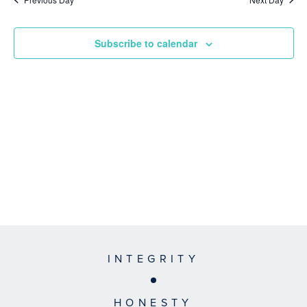
Subscribe to calendar
INTEGRITY
HONESTY