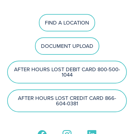
FIND A LOCATION
DOCUMENT UPLOAD
AFTER HOURS LOST DEBIT CARD 800-500-
1044
AFTER HOURS LOST CREDIT CARD 866-
604-0381