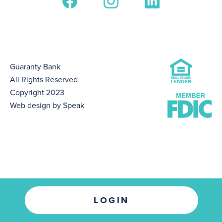
Guaranty Bank
All Rights Reserved
Copyright 2023
Web design by Speak
LOGIN