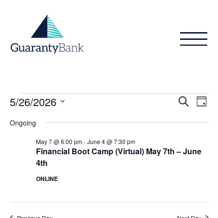
Skip to content
Events
Even
Ev
5/26/2026
Search
Day
Vi
Sear
for
Select
Ongoing
Na
date.
and
May
May 7 @ 6:00 pm
-
June 4 @ 7:30 pm
View
Financial Boot Camp (Virtual) May 7th – June
26,
4th
Navig
2026
ONLINE
Previous Day
Next Day