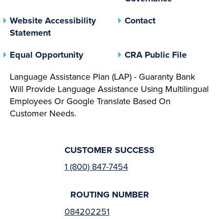
Website Accessibility
Contact
Statement
(opens In A New Tab)
(opens 
Equal Opportunity
CRA Public File
Language Assistance Plan (LAP) - Guaranty Bank
Will Provide Language Assistance Using Multilingual
Employees Or Google Translate Based On
Customer Needs.
CUSTOMER SUCCESS
1 (800) 847-7454
ROUTING NUMBER
084202251