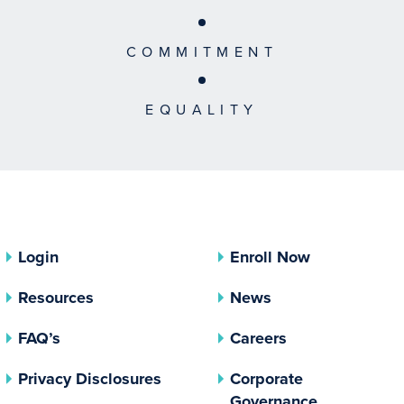
COMMITMENT
EQUALITY
Login
Enroll Now
Resources
News
FAQ’s
Careers
(opens In A New Tab)
Privacy Disclosures
Corporate
(opens In 
Governance