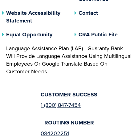
Website Accessibility
Contact
Statement
(opens In A New Tab)
(opens 
Equal Opportunity
CRA Public File
Language Assistance Plan (LAP) - Guaranty Bank
Will Provide Language Assistance Using Multilingual
Employees Or Google Translate Based On
Customer Needs.
CUSTOMER SUCCESS
1 (800) 847-7454
ROUTING NUMBER
084202251