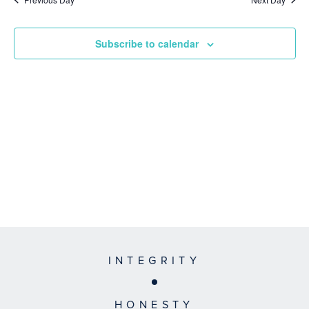
Subscribe to calendar
INTEGRITY
HONESTY