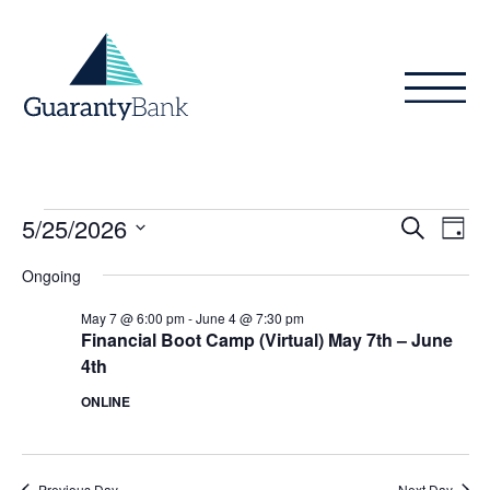
Skip to content
Events
Even
Ev
5/25/2026
Search
Day
Vi
Sear
for
Select
Ongoing
Na
date.
and
May
May 7 @ 6:00 pm
-
June 4 @ 7:30 pm
View
Financial Boot Camp (Virtual) May 7th – June
25,
4th
Navig
2026
ONLINE
Previous Day
Next Day