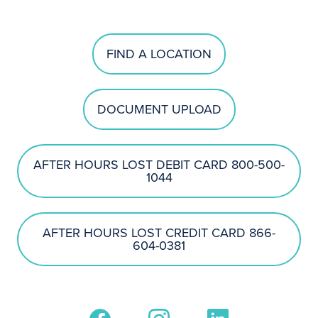
FIND A LOCATION
DOCUMENT UPLOAD
AFTER HOURS LOST DEBIT CARD 800-500-
1044
AFTER HOURS LOST CREDIT CARD 866-
604-0381