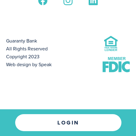
Guaranty Bank
All Rights Reserved
Copyright 2023
Web design by Speak
LOGIN