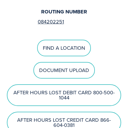
ROUTING NUMBER
084202251
FIND A LOCATION
DOCUMENT UPLOAD
AFTER HOURS LOST DEBIT CARD 800-500-
1044
AFTER HOURS LOST CREDIT CARD 866-
604-0381