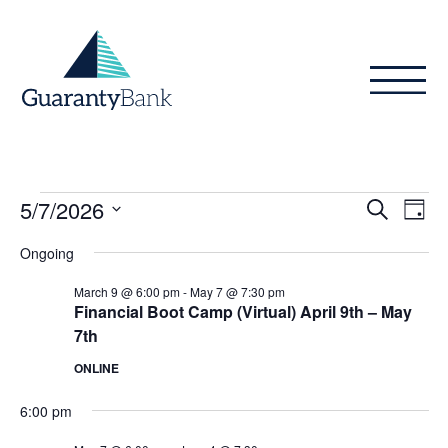
Skip to content
Events
Even
Ev
5/7/2026
Search
Day
Vi
Sear
for
Select
Ongoing
Na
date.
and
May
March 9 @ 6:00 pm
-
May 7 @ 7:30 pm
View
Financial Boot Camp (Virtual) April 9th – May
7,
7th
Navig
2026
ONLINE
6:00 pm