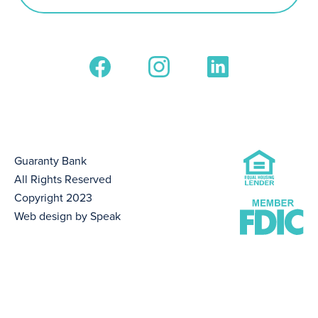
Guaranty Bank
All Rights Reserved
Copyright 2023
Web design by Speak