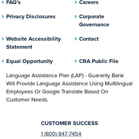
FAQ’s
Careers
(opens In A New Tab)
Privacy Disclosures
Corporate
(opens In 
Governance
Website Accessibility
Contact
Statement
(opens In A New Tab)
(opens 
Equal Opportunity
CRA Public File
Language Assistance Plan (LAP) - Guaranty Bank
Will Provide Language Assistance Using Multilingual
Employees Or Google Translate Based On
Customer Needs.
CUSTOMER SUCCESS
1 (800) 847-7454