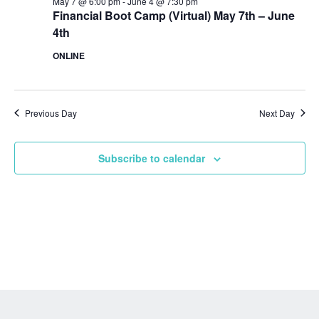
May 7 @ 6:00 pm
-
June 4 @ 7:30 pm
Financial Boot Camp (Virtual) May 7th – June
4th
ONLINE
Previous Day
Next Day
Subscribe to calendar