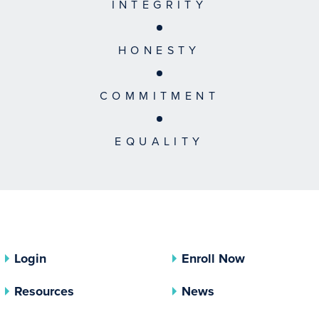
INTEGRITY
HONESTY
COMMITMENT
EQUALITY
Login
Enroll Now
Resources
News