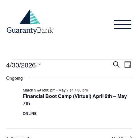
Skip to content
Events
Even
Ev
4/30/2026
Search
Day
Vi
Sear
for
Select
Ongoing
Na
date.
and
April
March 9 @ 6:00 pm
-
May 7 @ 7:30 pm
View
Financial Boot Camp (Virtual) April 9th – May
30,
7th
Navig
2026
ONLINE