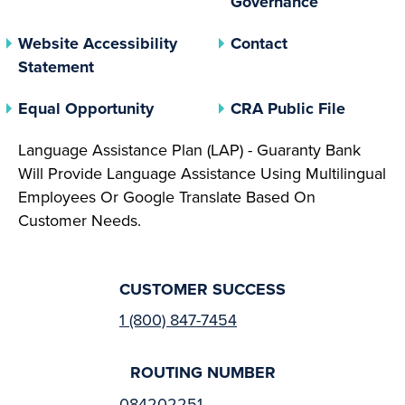
Governance
Website Accessibility
Contact
Statement
(opens In A New Tab)
(opens 
Equal Opportunity
CRA Public File
Language Assistance Plan (LAP) - Guaranty Bank
Will Provide Language Assistance Using Multilingual
Employees Or Google Translate Based On
Customer Needs.
CUSTOMER SUCCESS
1 (800) 847-7454
ROUTING NUMBER
084202251