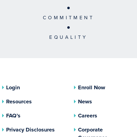
COMMITMENT
EQUALITY
Login
Enroll Now
Resources
News
FAQ’s
Careers
(opens In A New Tab)
Privacy Disclosures
Corporate
(opens In 