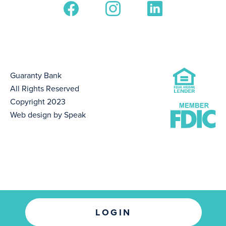
Guaranty Bank
All Rights Reserved
Copyright 2023
Web design by Speak
LOGIN