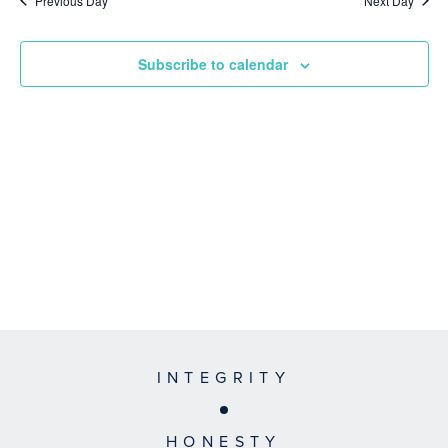
Previous Day
Next Day
Subscribe to calendar
INTEGRITY
HONESTY