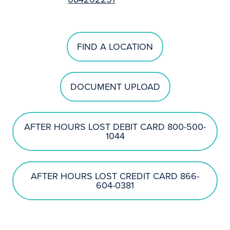
FIND A LOCATION
DOCUMENT UPLOAD
AFTER HOURS LOST DEBIT CARD 800-500-
1044
AFTER HOURS LOST CREDIT CARD 866-
604-0381