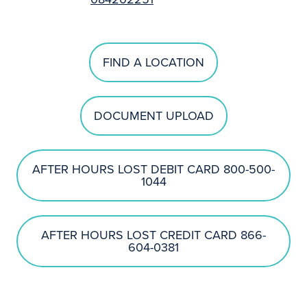
FIND A LOCATION
DOCUMENT UPLOAD
AFTER HOURS LOST DEBIT CARD 800-500-
1044
AFTER HOURS LOST CREDIT CARD 866-
604-0381