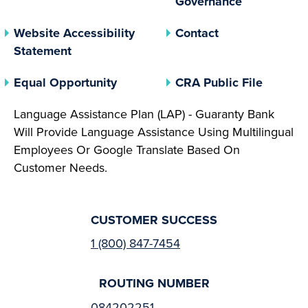
Governance
Website Accessibility
Contact
Statement
(opens In A New Tab)
(opens 
Equal Opportunity
CRA Public File
Language Assistance Plan (LAP) - Guaranty Bank
Will Provide Language Assistance Using Multilingual
Employees Or Google Translate Based On
Customer Needs.
CUSTOMER SUCCESS
1 (800) 847-7454
ROUTING NUMBER
084202251