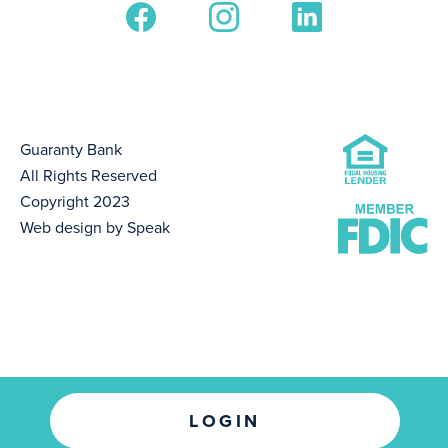
Guaranty Bank
All Rights Reserved
Copyright 2023
Web design by Speak
LOGIN