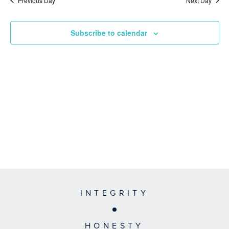
Previous Day
Next Day
Subscribe to calendar
INTEGRITY
HONESTY