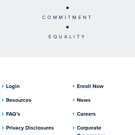
COMMITMENT
EQUALITY
Login
Enroll Now
Resources
News
FAQ’s
Careers
(opens In A New Tab)
Privacy Disclosures
Corporate
(opens In 