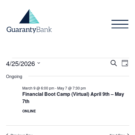
Skip to content
Events
Even
Ev
4/25/2026
Search
Day
Vi
Sear
for
Select
Ongoing
Na
date.
and
April
March 9 @ 6:00 pm
-
May 7 @ 7:30 pm
View
Financial Boot Camp (Virtual) April 9th – May
25,
7th
Navig
2026
ONLINE