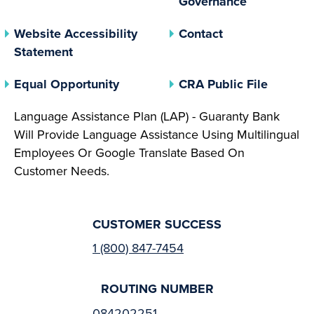
Governance
Website Accessibility
Contact
Statement
(opens In A New Tab)
(opens 
Equal Opportunity
CRA Public File
Language Assistance Plan (LAP) - Guaranty Bank
Will Provide Language Assistance Using Multilingual
Employees Or Google Translate Based On
Customer Needs.
CUSTOMER SUCCESS
1 (800) 847-7454
ROUTING NUMBER
084202251