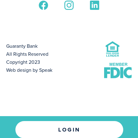
Guaranty Bank
All Rights Reserved
Copyright 2023
Web design by Speak
LOGIN