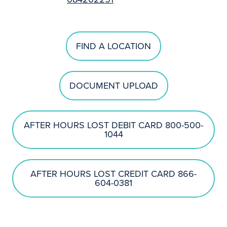
FIND A LOCATION
DOCUMENT UPLOAD
AFTER HOURS LOST DEBIT CARD 800-500-
1044
AFTER HOURS LOST CREDIT CARD 866-
604-0381