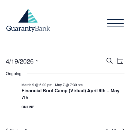
Skip to content
Events
Even
Ev
4/19/2026
Search
Day
Vi
Sear
for
Select
Ongoing
Na
date.
and
April
March 9 @ 6:00 pm
-
May 7 @ 7:30 pm
View
Financial Boot Camp (Virtual) April 9th – May
19,
7th
Navig
2026
ONLINE