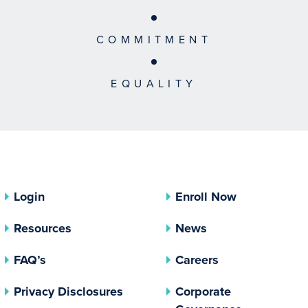
COMMITMENT
EQUALITY
Login
Enroll Now
Resources
News
FAQ’s
Careers
(opens In A New Tab)
Privacy Disclosures
Corporate
(opens In 