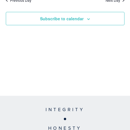
Previous Day
Next Day
Subscribe to calendar
INTEGRITY
HONESTY