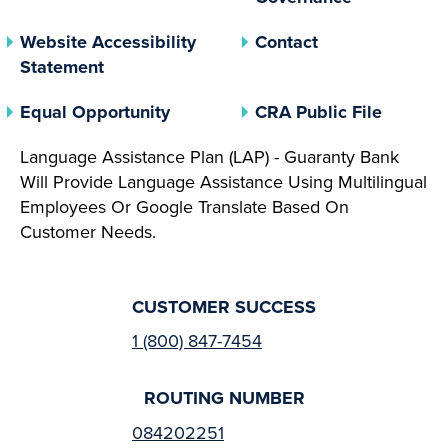
Website Accessibility
Contact
Statement
(opens In A New Tab)
(opens 
Equal Opportunity
CRA Public File
Language Assistance Plan (LAP) - Guaranty Bank
Will Provide Language Assistance Using Multilingual
Employees Or Google Translate Based On
Customer Needs.
CUSTOMER SUCCESS
1 (800) 847-7454
ROUTING NUMBER
084202251