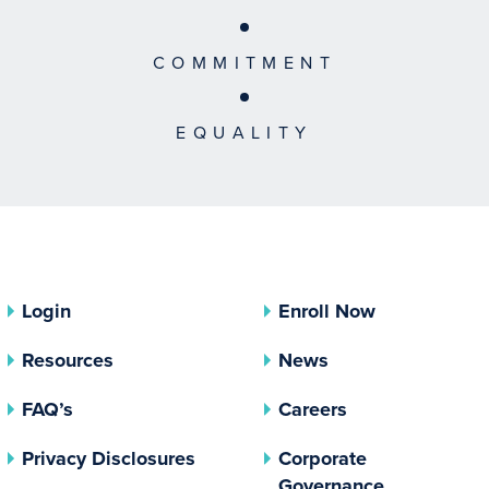
COMMITMENT
EQUALITY
Login
Enroll Now
Resources
News
FAQ’s
Careers
(opens In A New Tab)
Privacy Disclosures
Corporate
(opens In 
Governance