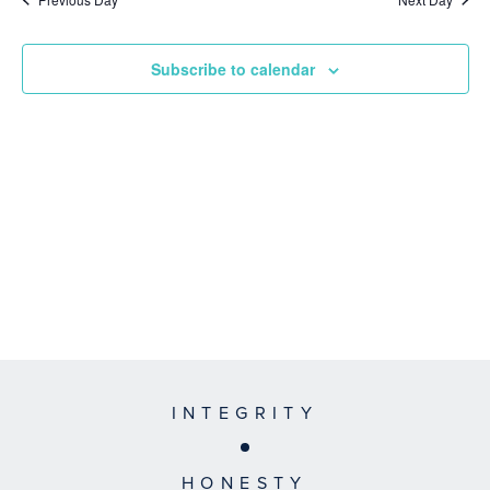
Subscribe to calendar
INTEGRITY
HONESTY