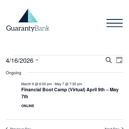
Skip to content
Events
Even
Ev
4/16/2026
Search
Day
Vi
Sear
for
Select
Ongoing
Na
date.
and
April
March 9 @ 6:00 pm
-
May 7 @ 7:30 pm
View
Financial Boot Camp (Virtual) April 9th – May
16,
7th
Navig
2026
ONLINE
Previous Day
Next Day