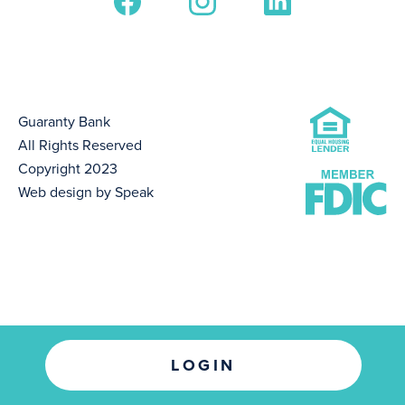
Guaranty Bank
All Rights Reserved
Copyright 2023
Web design by Speak
LOGIN