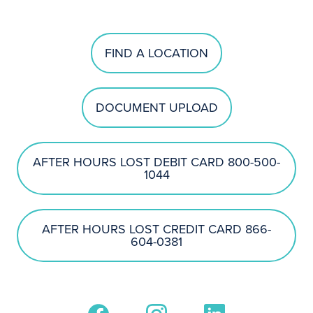
FIND A LOCATION
DOCUMENT UPLOAD
AFTER HOURS LOST DEBIT CARD 800-500-
1044
AFTER HOURS LOST CREDIT CARD 866-
604-0381