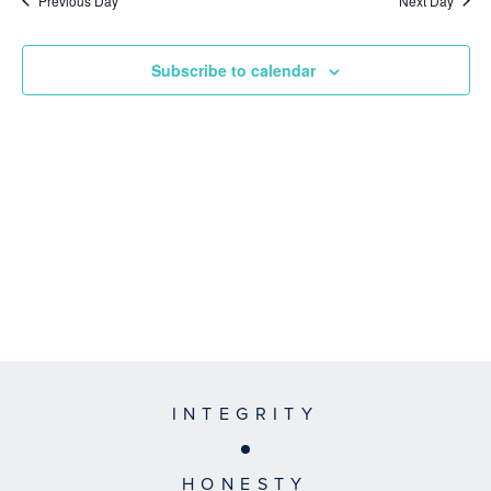
Previous Day
Next Day
Subscribe to calendar
INTEGRITY
HONESTY