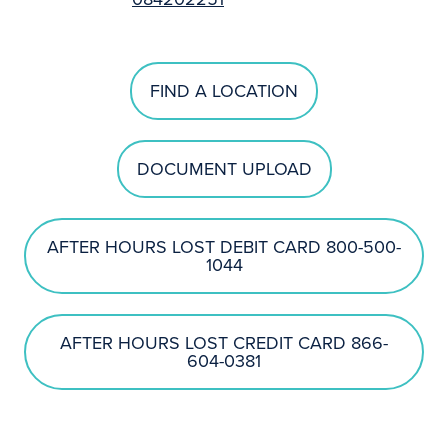
FIND A LOCATION
DOCUMENT UPLOAD
AFTER HOURS LOST DEBIT CARD 800-500-
1044
AFTER HOURS LOST CREDIT CARD 866-
604-0381