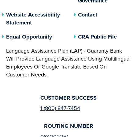
Governance
Website Accessibility
Contact
Statement
(opens In A New Tab)
(opens 
Equal Opportunity
CRA Public File
Language Assistance Plan (LAP) - Guaranty Bank
Will Provide Language Assistance Using Multilingual
Employees Or Google Translate Based On
Customer Needs.
CUSTOMER SUCCESS
1 (800) 847-7454
ROUTING NUMBER
084202251