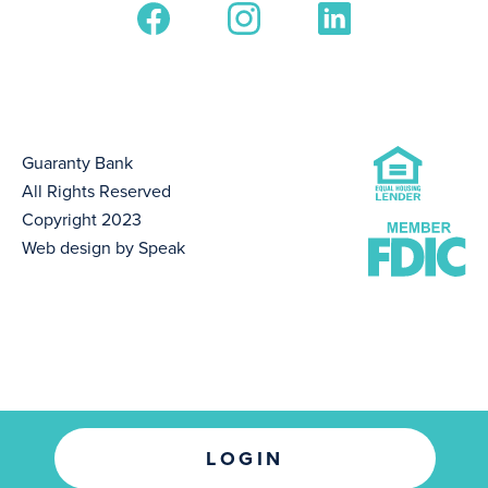
Guaranty Bank
All Rights Reserved
Copyright 2023
Web design by Speak
LOGIN