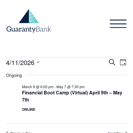
Skip to content
Events
Even
Ev
4/11/2026
Search
Day
Vi
Sear
for
Select
Ongoing
Na
date.
and
April
March 9 @ 6:00 pm
-
May 7 @ 7:30 pm
View
Financial Boot Camp (Virtual) April 9th – May
11,
7th
Navig
2026
ONLINE