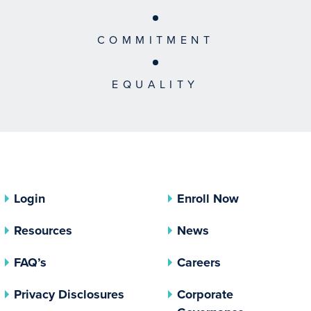
COMMITMENT
EQUALITY
Login
Enroll Now
Resources
News
FAQ’s
Careers
(opens In A New Tab)
Privacy Disclosures
Corporate
(opens In 