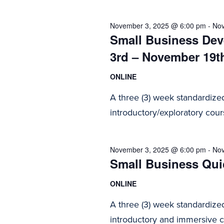
2025
Navigation
November 3, 2025 @ 6:00 pm
-
Nov
Small Business Dev
3rd – November 19t
ONLINE
A three (3) week standardize
introductory/exploratory cours
November 3, 2025 @ 6:00 pm
-
Nov
Small Business Quic
ONLINE
A three (3) week standardize
introductory and immersive co