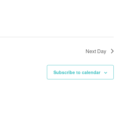
Next Day
Subscribe to calendar