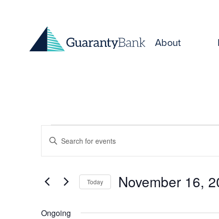
Skip to content
About
Events
Events
Enter
for
Keyword.
Search
Search
November
and
for
November 16, 2
Today
Events
16,
Select
Views
by
date.
Keyword.
Ongoing