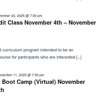
ember 20, 2025 @ 7:30 pm
dit Class November 4th – November
d curriculum program intended to be an
urse for participants who are interested […]
cember 11, 2025 @ 7:30 pm
n Boot Camp (Virtual) November
th