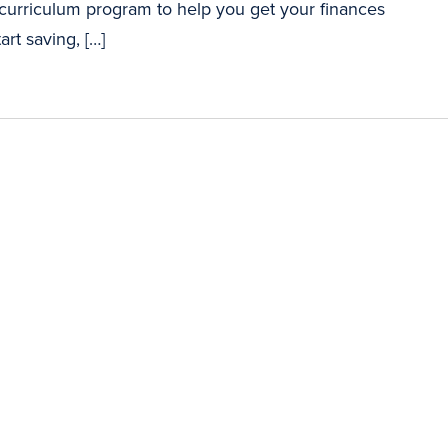
 curriculum program to help you get your finances
art saving, […]