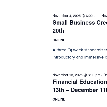
November 4, 2025 @ 6:00 pm
-
Nov
Small Business Cre
20th
ONLINE
A three (3) week standardize
introductory and immersive co
November 13, 2025 @ 6:00 pm
-
De
Financial Educatio
13th – December 11
ONLINE