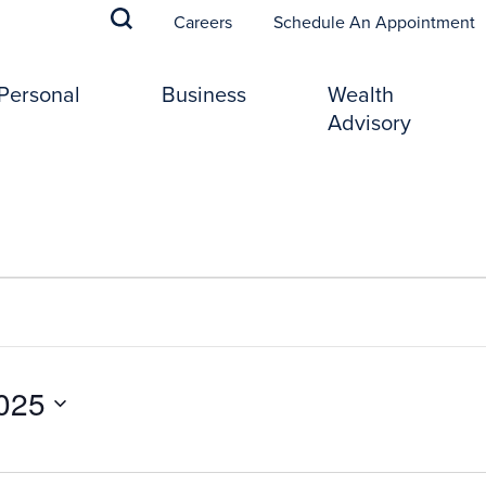
(
Careers
Schedule An Appointment
Personal
Business
Wealth
Advisory
025