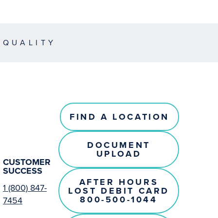
EQUALITY
FIND A LOCATION
DOCUMENT
UPLOAD
CUSTOMER
SUCCESS
AFTER HOURS
1 (800) 847-
LOST DEBIT CARD
800-500-1044
7454