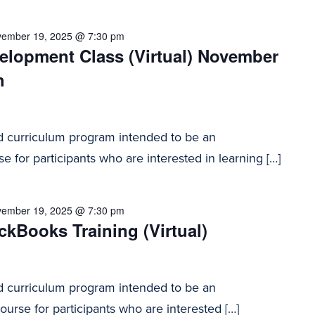
ember 19, 2025 @ 7:30 pm
elopment Class (Virtual) November
h
d curriculum program intended to be an
e for participants who are interested in learning […]
ember 19, 2025 @ 7:30 pm
kBooks Training (Virtual)
d curriculum program intended to be an
urse for participants who are interested […]