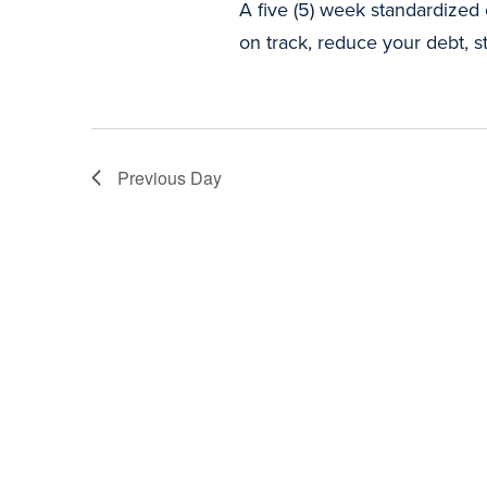
A five (5) week standardized
on track, reduce your debt, st
Previous Day