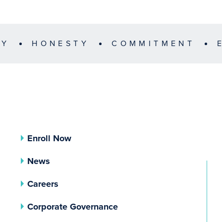
TY
HONESTY
COMMITMENT
Enroll Now
News
Careers
(opens In A New Tab)
Corporate Governance