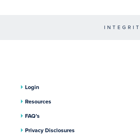
INTEGRI
Login
Resources
FAQ’s
(opens In A New Tab)
Privacy Disclosures