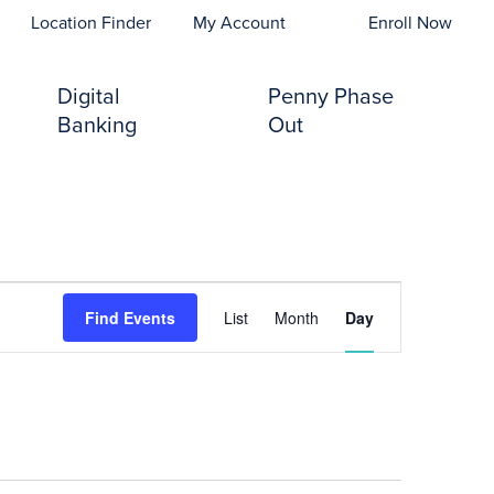
opens In A New Tab)
Location Finder
My Account
Enroll Now
Digital
Penny Phase
Banking
Out
Event
Find Events
List
Month
Day
Views
Navigation