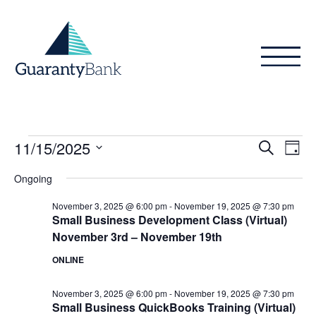
Skip to content
Events
Even
Ev
11/15/2025
Search
Day
Vi
Sear
for
Select
Ongoing
Na
date.
and
November
November 3, 2025 @ 6:00 pm
-
November 19, 2025 @ 7:30 pm
View
Small Business Development Class (Virtual)
15,
November 3rd – November 19th
Navig
2025
ONLINE
November 3, 2025 @ 6:00 pm
-
November 19, 2025 @ 7:30 pm
Small Business QuickBooks Training (Virtual)