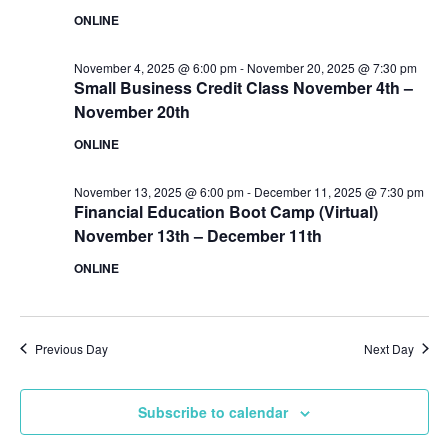
ONLINE
November 4, 2025 @ 6:00 pm
-
November 20, 2025 @ 7:30 pm
Small Business Credit Class November 4th –
November 20th
ONLINE
November 13, 2025 @ 6:00 pm
-
December 11, 2025 @ 7:30 pm
Financial Education Boot Camp (Virtual)
November 13th – December 11th
ONLINE
Previous Day
Next Day
Subscribe to calendar