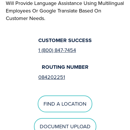
Will Provide Language Assistance Using Multilingual
Employees Or Google Translate Based On
Customer Needs.
CUSTOMER SUCCESS
1 (800) 847-7454
ROUTING NUMBER
084202251
FIND A LOCATION
DOCUMENT UPLOAD