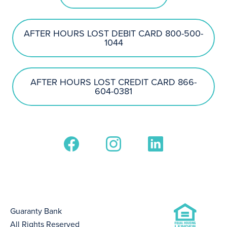
AFTER HOURS LOST DEBIT CARD 800-500-
1044
AFTER HOURS LOST CREDIT CARD 866-
604-0381
Guaranty Bank
All Rights Reserved