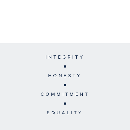
INTEGRITY
HONESTY
COMMITMENT
EQUALITY