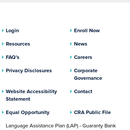
Login
Enroll Now
Resources
News
FAQ’s
Careers
(opens In A New Tab)
Privacy Disclosures
Corporate
(opens In 
Governance
Website Accessibility
Contact
Statement
(opens In A New Tab)
(opens 
Equal Opportunity
CRA Public File
Language Assistance Plan (LAP) - Guaranty Bank