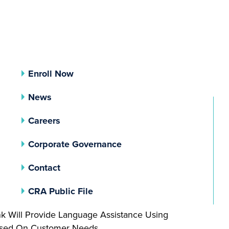
Enroll Now
News
Careers
(opens In A New Tab)
Corporate Governance
Contact
(opens In A New Tab)
CRA Public File
nk Will Provide Language Assistance Using
Based On Customer Needs.