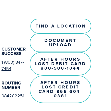
FIND A LOCATION
DOCUMENT
UPLOAD
CUSTOMER
SUCCESS
AFTER HOURS
1 (800) 847-
LOST DEBIT CARD
800-500-1044
7454
AFTER HOURS
ROUTING
LOST CREDIT
NUMBER
CARD 866-604-
0381
084202251