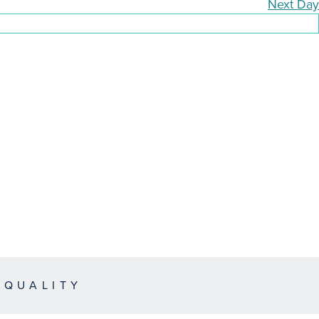
Next Day
EQUALITY