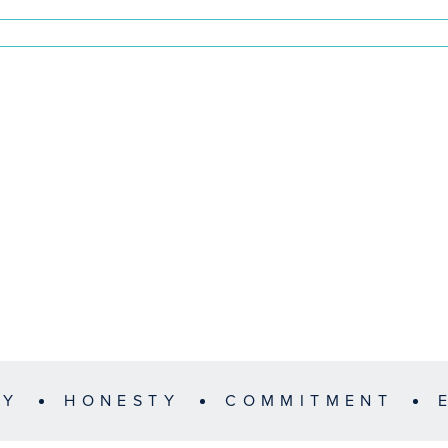
TY
HONESTY
COMMITMENT