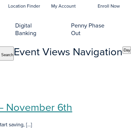
opens In A New Tab)
Location Finder
My Account
Enroll Now
Digital
Penny Phase
Banking
Out
Event Views Navigation
Day
Search
 – November 6th
art saving, […]