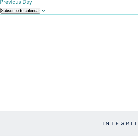
Previous Day
Subscribe to calendar
INTEGRI