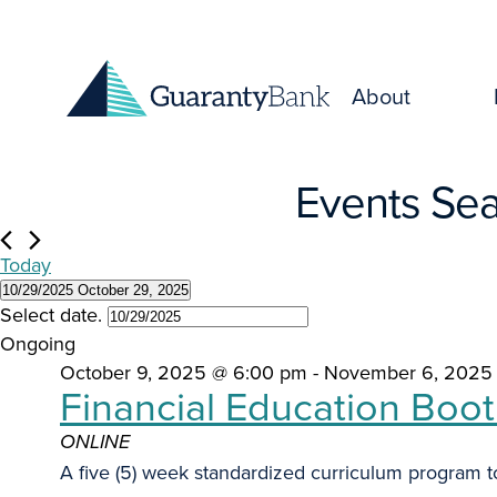
Skip to content
About
Events
Events Sea
for
Today
October
10/29/2025
October 29, 2025
Select date.
29,
Ongoing
October 9, 2025 @ 6:00 pm
-
November 6, 2025
2025
Financial Education Boo
ONLINE
A five (5) week standardized curriculum program to