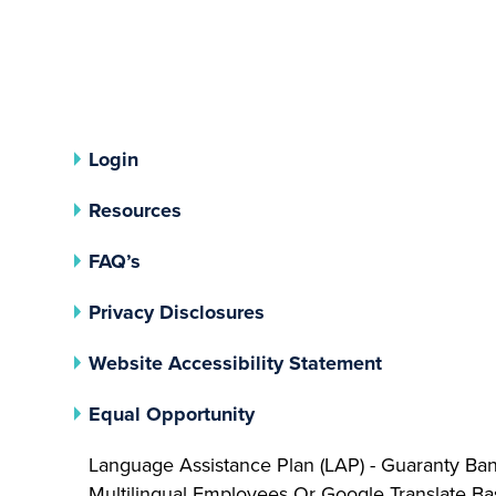
Login
Resources
FAQ’s
(opens In A New Tab)
Privacy Disclosures
Website Accessibility Statement
(opens In A New Tab)
Equal Opportunity
Language Assistance Plan (LAP) - Guaranty Ba
Multilingual Employees Or Google Translate 