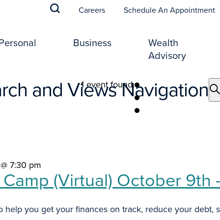
(
Careers
Schedule An Appointment
Personal
Business
Wealth
Advisory
rch and Views Navigation
1 event found.
 @ 7:30 pm
t Camp (Virtual) October 9th
 help you get your finances on track, reduce your debt, st