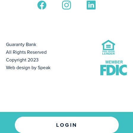
Guaranty Bank
All Rights Reserved
Copyright 2023
Web design by Speak
LOGIN