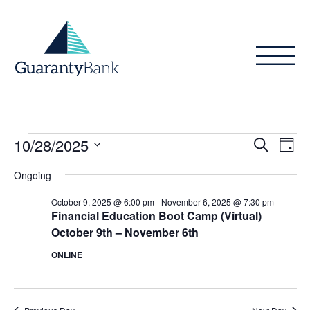
Skip to content
Events
Even
Ev
10/28/2025
Search
Day
Vi
Sear
for
Select
Ongoing
Na
date.
and
October
October 9, 2025 @ 6:00 pm
-
November 6, 2025 @ 7:30 pm
View
Financial Education Boot Camp (Virtual)
28,
October 9th – November 6th
Navig
2025
ONLINE