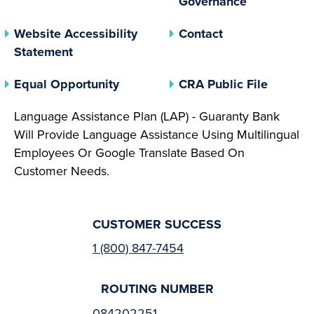
Governance
Website Accessibility
Contact
Statement
(opens In A New Tab)
(opens 
Equal Opportunity
CRA Public File
Language Assistance Plan (LAP) - Guaranty Bank
Will Provide Language Assistance Using Multilingual
Employees Or Google Translate Based On
Customer Needs.
CUSTOMER SUCCESS
1 (800) 847-7454
ROUTING NUMBER
084202251