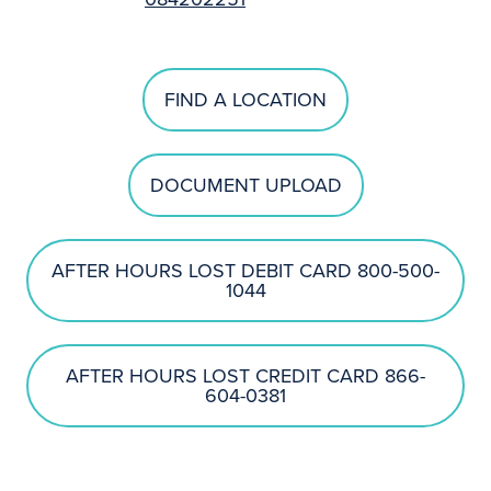
FIND A LOCATION
DOCUMENT UPLOAD
AFTER HOURS LOST DEBIT CARD 800-500-
1044
AFTER HOURS LOST CREDIT CARD 866-
604-0381