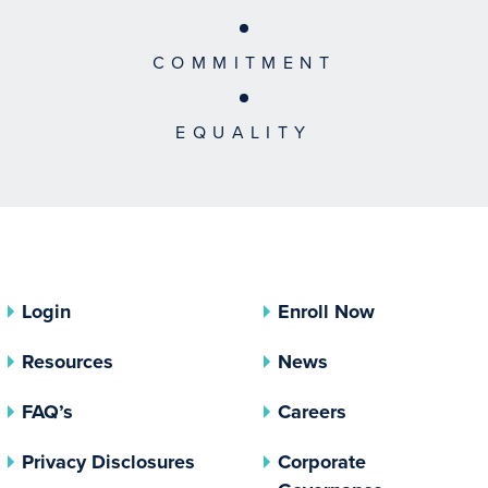
COMMITMENT
EQUALITY
Login
Enroll Now
Resources
News
FAQ’s
Careers
(opens In A New Tab)
Privacy Disclosures
Corporate
(opens In 