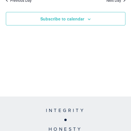
Previous Day
Next Day
Subscribe to calendar
INTEGRITY
HONESTY