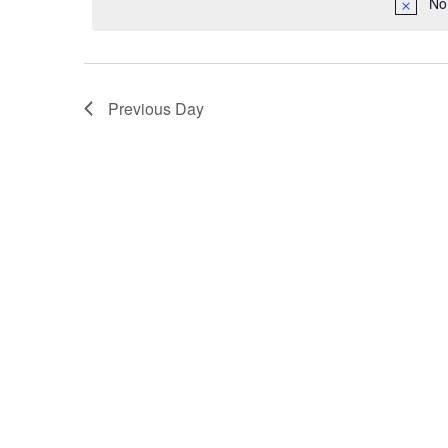
2024
No
Navigation
Previous Day