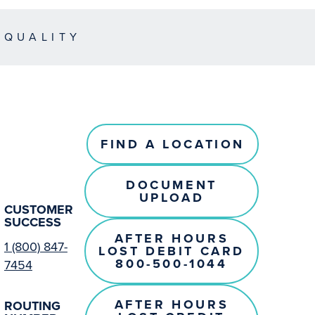
EQUALITY
FIND A LOCATION
DOCUMENT
UPLOAD
CUSTOMER
SUCCESS
AFTER HOURS
1 (800) 847-
LOST DEBIT CARD
800-500-1044
7454
AFTER HOURS
ROUTING