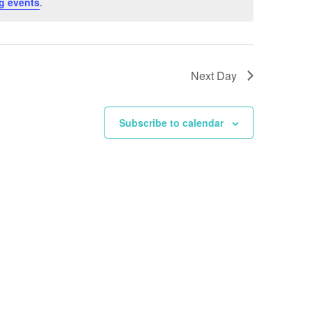
g events
.
Next Day
Subscribe to calendar