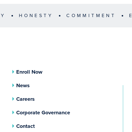
TY
HONESTY
COMMITMENT
Enroll Now
News
Careers
(opens In A New Tab)
Corporate Governance
Contact