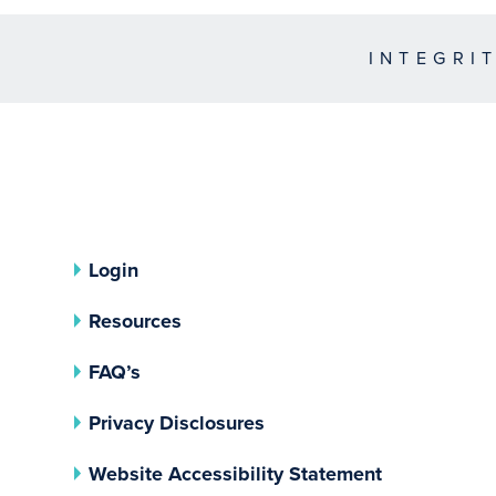
INTEGRI
Login
Resources
FAQ’s
(opens In A New Tab)
Privacy Disclosures
Website Accessibility Statement