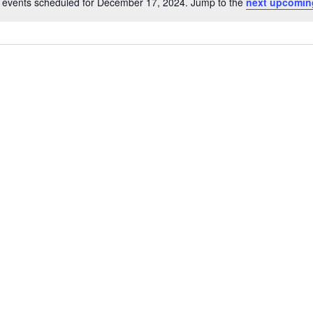
 events scheduled for December 17, 2024. Jump to the
next upcomin
Notice