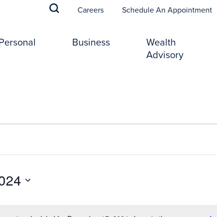
(
Careers
Schedule An Appointment
Personal
Business
Wealth
Advisory
024