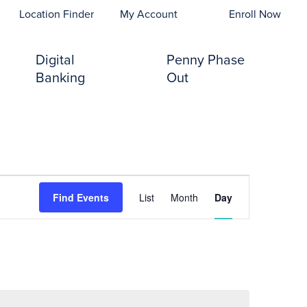
opens In A New Tab)
Location Finder
My Account
Enroll Now
Digital
Penny Phase
Banking
Out
Event
Find Events
List
Month
Day
Views
Navigation