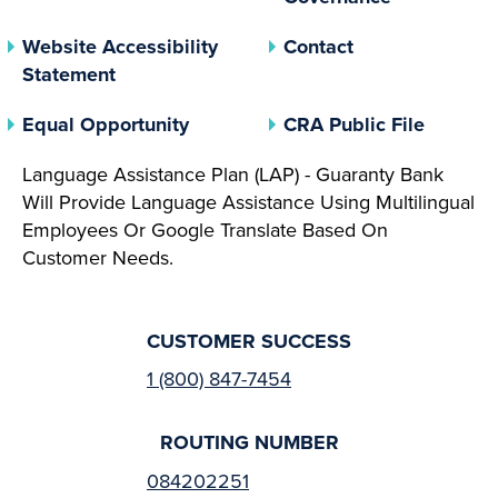
Website Accessibility
Contact
Statement
(opens In A New Tab)
(opens 
Equal Opportunity
CRA Public File
Language Assistance Plan (LAP) - Guaranty Bank
Will Provide Language Assistance Using Multilingual
Employees Or Google Translate Based On
Customer Needs.
CUSTOMER SUCCESS
1 (800) 847-7454
ROUTING NUMBER
084202251