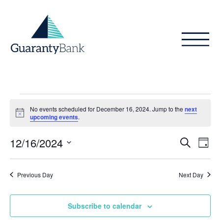
Skip to content
Events
No events scheduled for December 16, 2024. Jump to the
next
for
Notice
upcoming events
.
December
Even
Ev
12/16/2024
Search
Day
Vi
16,
Sear
Select
Na
date.
and
2024
Previous Day
Next Day
View
Subscribe to calendar
Navig