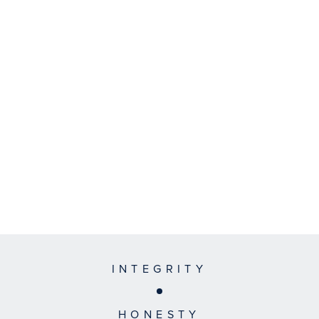
INTEGRITY
HONESTY