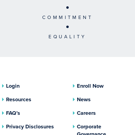
COMMITMENT
EQUALITY
Login
Enroll Now
Resources
News
FAQ’s
Careers
(opens In A New Tab)
Privacy Disclosures
Corporate
(opens In 
Governance