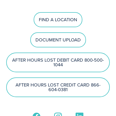
FIND A LOCATION
DOCUMENT UPLOAD
AFTER HOURS LOST DEBIT CARD 800-500-
1044
AFTER HOURS LOST CREDIT CARD 866-
604-0381