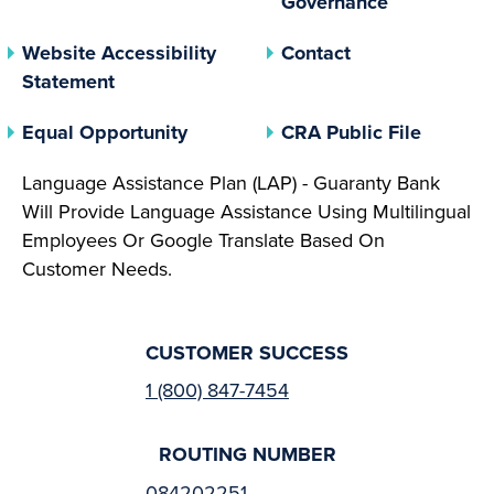
Governance
Website Accessibility
Contact
Statement
(opens In A New Tab)
(opens 
Equal Opportunity
CRA Public File
Language Assistance Plan (LAP) - Guaranty Bank
Will Provide Language Assistance Using Multilingual
Employees Or Google Translate Based On
Customer Needs.
CUSTOMER SUCCESS
1 (800) 847-7454
ROUTING NUMBER
084202251