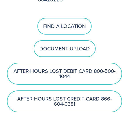
FIND A LOCATION
DOCUMENT UPLOAD
AFTER HOURS LOST DEBIT CARD 800-500-
1044
AFTER HOURS LOST CREDIT CARD 866-
604-0381