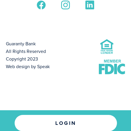
Guaranty Bank
All Rights Reserved
Copyright 2023
Web design by Speak
LOGIN