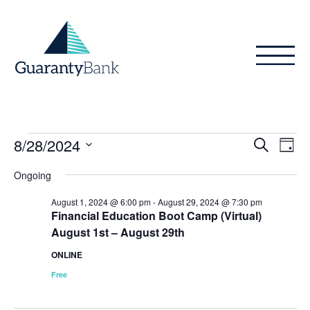
Skip to content
Events
Even
Ev
8/28/2024
Search
Day
Vi
Sear
for
Select
Ongoing
Na
date.
and
August
August 1, 2024 @ 6:00 pm
-
August 29, 2024 @ 7:30 pm
View
Financial Education Boot Camp (Virtual)
28,
August 1st – August 29th
Navig
2024
ONLINE
Free