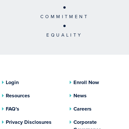
COMMITMENT
EQUALITY
Login
Enroll Now
Resources
News
FAQ’s
Careers
(opens In A New Tab)
Privacy Disclosures
Corporate
(opens In 