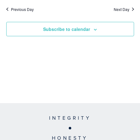
Previous Day
Next Day
Subscribe to calendar
INTEGRITY
HONESTY