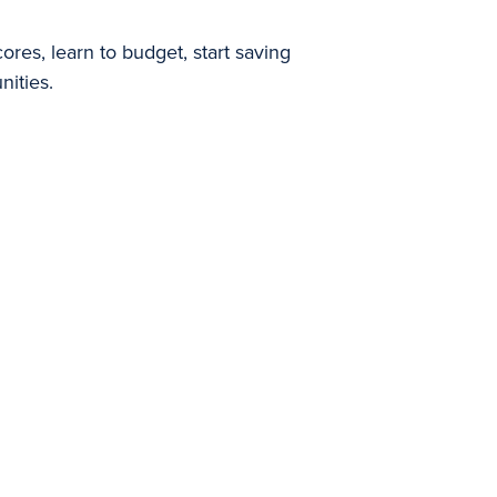
res, learn to budget, start saving
nities.