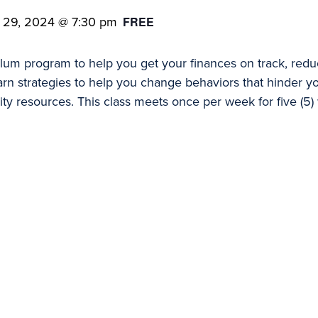
 29, 2024 @ 7:30 pm
FREE
ulum program to help you get your finances on track, reduc
 learn strategies to help you change behaviors that hinder 
ity resources. This class meets once per week for five (5)