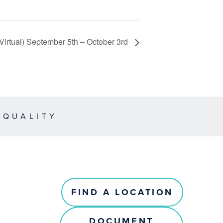
Virtual) September 5th – October 3rd
EQUALITY
FIND A LOCATION
DOCUMENT