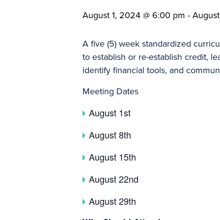
August 1, 2024 @ 6:00 pm
-
August
A five (5) week standardized curric
to establish or re-establish credit,
identify financial tools, and commun
Meeting Dates
August 1st
August 8th
August 15th
August 22nd
August 29th