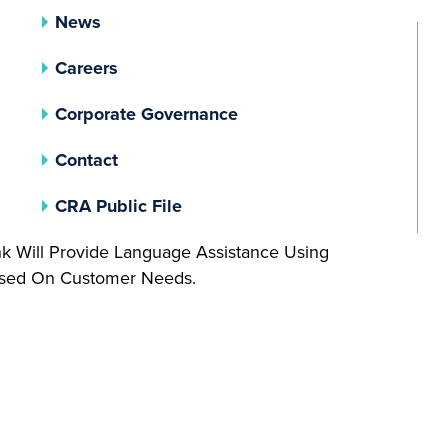
News
Careers
(opens In A New Tab)
Corporate Governance
Contact
(opens In A New Tab)
CRA Public File
nk Will Provide Language Assistance Using
Based On Customer Needs.