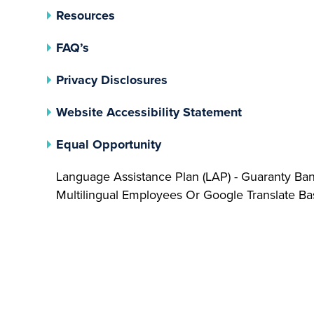
Resources
FAQ’s
(opens In A New Tab)
Privacy Disclosures
Website Accessibility Statement
(opens In A New Tab)
Equal Opportunity
Language Assistance Plan (LAP) - Guaranty Ba
Multilingual Employees Or Google Translate 