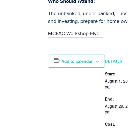
Who Should Attend:
The unbanked, under-banked; Those w
and investing, prepare for home own
MCFAC Workshop Flyer
Add to calendar
DETAILS
Start:
August 1, 2
pm
End:
August 29, 
pm
Cost: