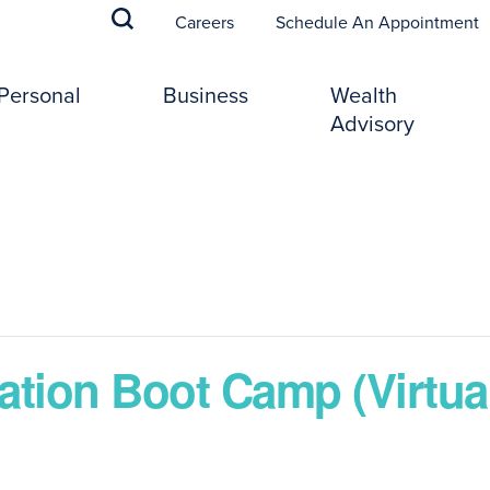
(
Careers
Schedule An Appointment
Personal
Business
Wealth
Advisory
ation Boot Camp (Virtual