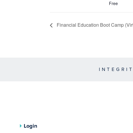
Free
Financial Education Boot Camp (Virt
INTEGRI
Login