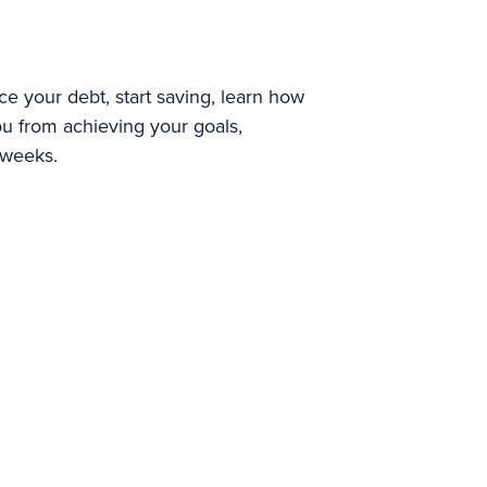
e your debt, start saving, learn how
you from achieving your goals,
 weeks.