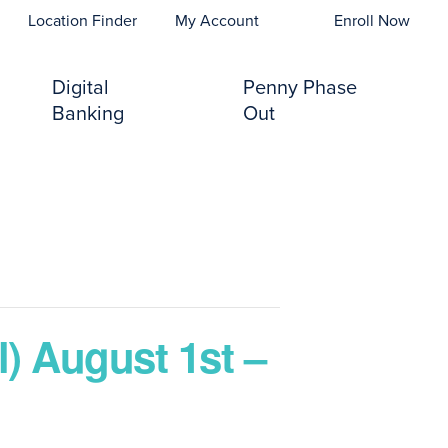
opens In A New Tab)
Location Finder
My Account
Enroll Now
Digital
Penny Phase
Banking
Out
) August 1st –