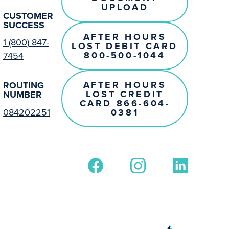
UPLOAD
CUSTOMER
SUCCESS
AFTER HOURS
1 (800) 847-
LOST DEBIT CARD
800-500-1044
7454
AFTER HOURS
ROUTING
LOST CREDIT
NUMBER
CARD 866-604-
0381
084202251