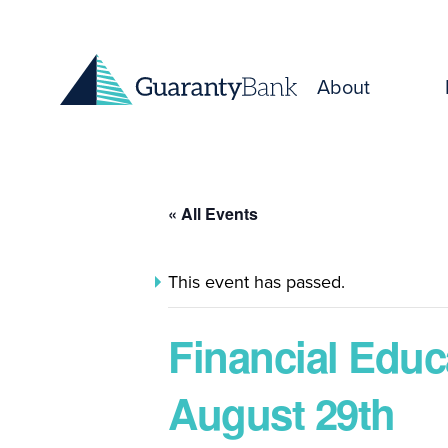
Skip to content
About
« All Events
This event has passed.
Financial Educ
August 29th