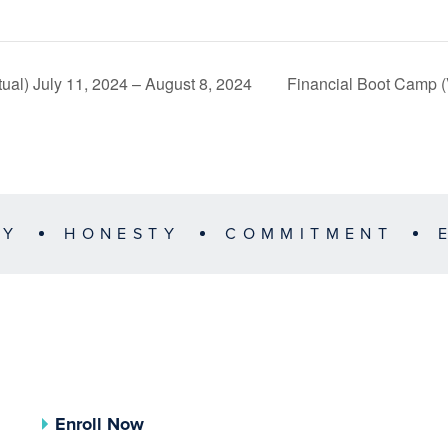
ual) July 11, 2024 – August 8, 2024
Financial Boot Camp (
TY
HONESTY
COMMITMENT
Enroll Now