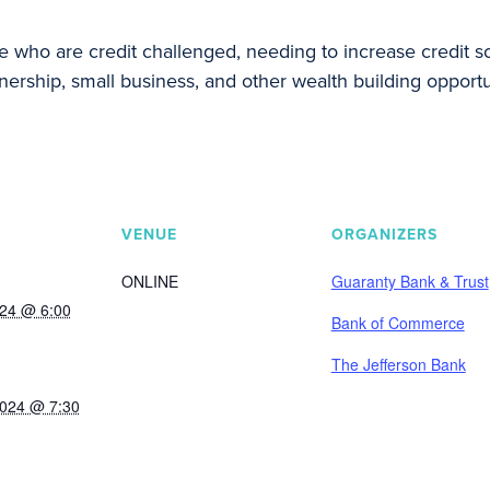
ho are credit challenged, needing to increase credit sco
ership, small business, and other wealth building opportu
VENUE
ORGANIZERS
ONLINE
Guaranty Bank & Trust
024 @ 6:00
Bank of Commerce
The Jefferson Bank
2024 @ 7:30