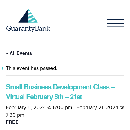
Skip to content
« All Events
This event has passed.
Small Business Development Class –
Virtual February 5th – 21st
February 5, 2024 @ 6:00 pm
-
February 21, 2024 @
7:30 pm
FREE