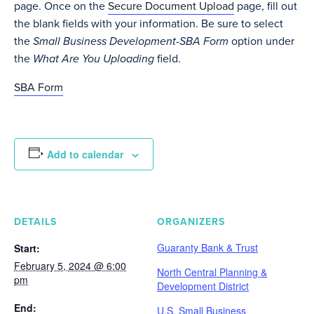
page. Once on the
Secure Document Upload
page, fill out
the blank fields with your information. Be sure to select
the
Small Business Development-SBA Form
option under
the
What Are You Uploading
field.
SBA Form
Add to calendar
DETAILS
ORGANIZERS
Guaranty Bank & Trust
Start:
February 5, 2024 @ 6:00
North Central Planning &
pm
Development District
End:
U.S. Small Business