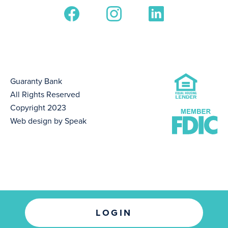
Guaranty Bank
All Rights Reserved
Copyright 2023
Web design by Speak
LOGIN