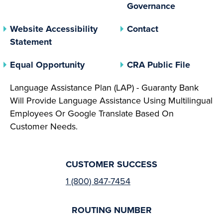
(opens In 
Governance
Website Accessibility
Contact
Statement
(opens In A New Tab)
(opens 
Equal Opportunity
CRA Public File
Language Assistance Plan (LAP) - Guaranty Bank
Will Provide Language Assistance Using Multilingual
Employees Or Google Translate Based On
Customer Needs.
CUSTOMER SUCCESS
1 (800) 847-7454
ROUTING NUMBER