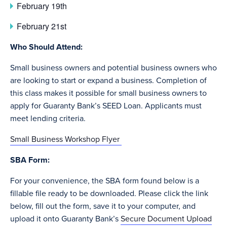
February 19th
February 21st
Who Should Attend:
Small business owners and potential business owners who
are looking to start or expand a business. Completion of
this class makes it possible for small business owners to
apply for Guaranty Bank’s SEED Loan. Applicants must
meet lending criteria.
Small Business Workshop Flyer
SBA Form:
For your convenience, the SBA form found below is a
fillable file ready to be downloaded. Please click the link
below, fill out the form, save it to your computer, and
upload it onto Guaranty Bank’s
Secure Document Upload