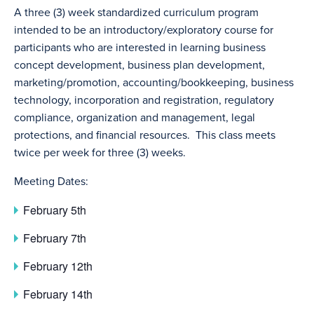
A three (3) week standardized curriculum program
intended to be an introductory/exploratory course for
participants who are interested in learning business
concept development, business plan development,
marketing/promotion, accounting/bookkeeping, business
technology, incorporation and registration, regulatory
compliance, organization and management, legal
protections, and financial resources. This class meets
twice per week for three (3) weeks.
Meeting Dates:
February 5th
February 7th
February 12th
February 14th