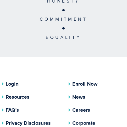
HONESTY
COMMITMENT
EQUALITY
Login
Enroll Now
Resources
News
FAQ’s
Careers
(opens In A New Tab)
Privacy Disclosures
Corporate