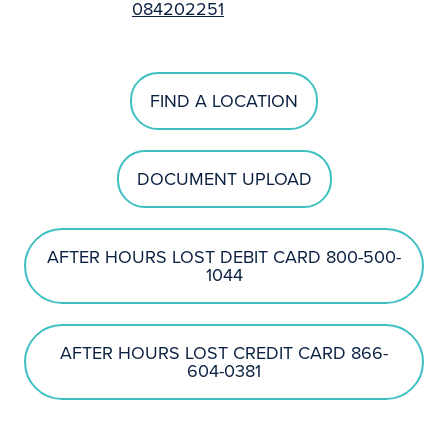
084202251
FIND A LOCATION
DOCUMENT UPLOAD
AFTER HOURS LOST DEBIT CARD 800-500-
1044
AFTER HOURS LOST CREDIT CARD 866-
604-0381