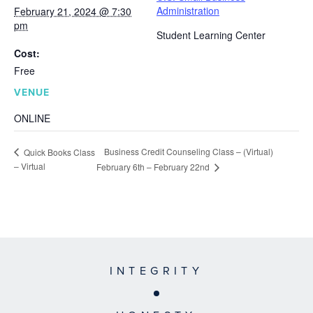
Administration
February 21, 2024 @ 7:30
pm
Student Learning Center
Cost:
Free
VENUE
ONLINE
Business Credit Counseling Class – (Virtual)
Quick Books Class
– Virtual
February 6th – February 22nd
INTEGRITY