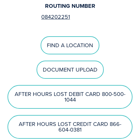
ROUTING NUMBER
084202251
FIND A LOCATION
DOCUMENT UPLOAD
AFTER HOURS LOST DEBIT CARD 800-500-
1044
AFTER HOURS LOST CREDIT CARD 866-
604-0381