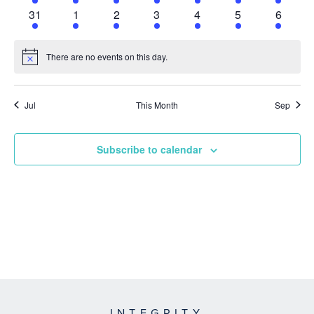
event
event
event
event
event
event
event
1
1
1
1
1
1
1
31
1
2
3
4
5
6
event
event
event
event
event
event
event
There are no events on this day.
Notice
Jul
This Month
Sep
Subscribe to calendar
INTEGRITY