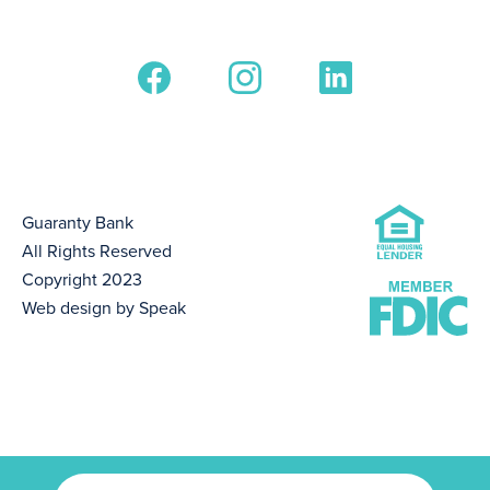
Guaranty Bank
All Rights Reserved
Copyright 2023
Web design by Speak