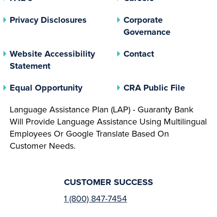
(opens In A New Tab)
Privacy Disclosures
Corporate
(opens In 
Governance
Website Accessibility
Contact
Statement
(opens In A New Tab)
(opens 
Equal Opportunity
CRA Public File
Language Assistance Plan (LAP) - Guaranty Bank
Will Provide Language Assistance Using Multilingual
Employees Or Google Translate Based On
Customer Needs.
CUSTOMER SUCCESS
1 (800) 847-7454