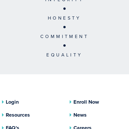
HONESTY
COMMITMENT
EQUALITY
Login
Enroll Now
Resources
News
FAQ’s
Careers