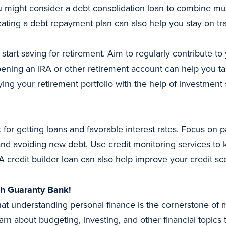
 might consider a debt consolidation loan to combine mult
ating a debt repayment plan can also help you stay on tr
to start saving for retirement. Aim to regularly contribute t
ening an IRA or other retirement account can help you ta
ying your retirement portfolio with the help of investment
 for getting loans and favorable interest rates. Focus on p
and avoiding new debt. Use credit monitoring services to k
A credit builder loan can also help improve your credit s
th Guaranty Bank!
at understanding personal finance is the cornerstone of 
arn about budgeting, investing, and other financial topics