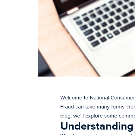
Welcome to National Consumer Wee
Fraud can take many forms, from 
blog, we’ll explore some common
Understanding