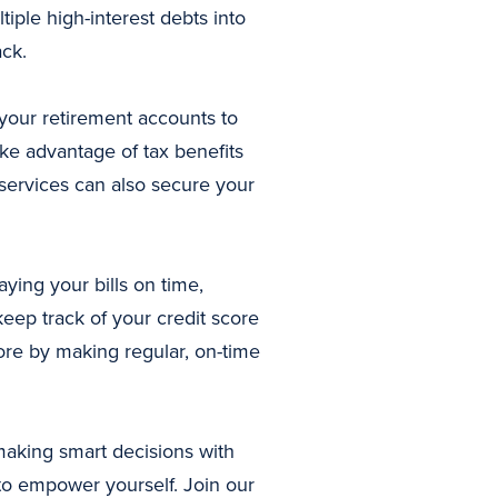
iple high-interest debts into
ack.
o your retirement accounts to
ke advantage of tax benefits
 services can also secure your
aying your bills on time,
eep track of your credit score
core by making regular, on-time
making smart decisions with
 to empower yourself. Join our