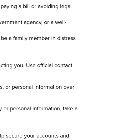
aying a bill or avoiding legal
vernment agency, or a well-
be a family member in distress
cting you. Use official contact
s, or personal information over
 or personal information, take a
help secure your accounts and