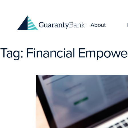
Skip to content
About
Tag:
Financial Empow