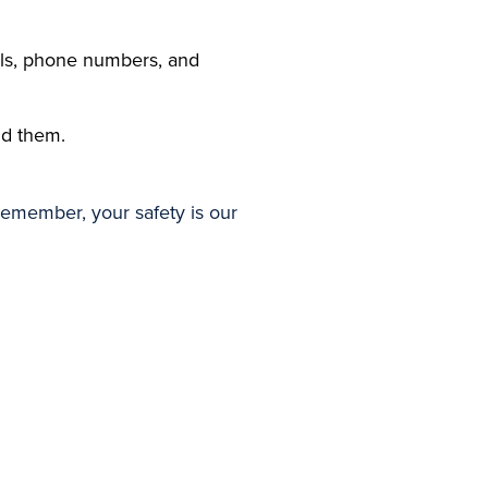
ils, phone numbers, and
id them.
Remember, your safety is our