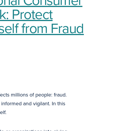
: Protect
self from Fraud
cts millions of people: fraud.
informed and vigilant. In this
lf.