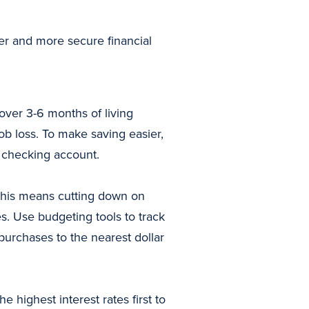
hier and more secure financial
over 3-6 months of living
b loss. To make saving easier,
r checking account.
This means cutting down on
s. Use budgeting tools to track
urchases to the nearest dollar
 highest interest rates first to