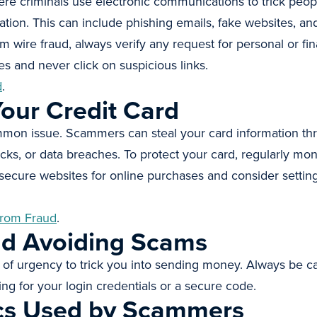
ere criminals use electronic communications to trick peopl
ion. This can include phishing emails, fake websites, and
om wire fraud, always verify any request for personal or fi
s and never click on suspicious links.
d
.
our Credit Card
ommon issue. Scammers can steal your card information th
cks, or data breaches. To protect your card, regularly mon
secure websites for online purchases and consider setting 
from Fraud
.
nd Avoiding Scams
of urgency to trick you into sending money. Always be c
ing for your login credentials or a secure code.
cs Used by Scammers