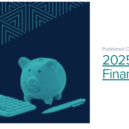
Published 
2025
Fina