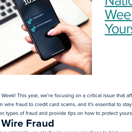
Week
Your
k! This year, we’re focusing on a critical issue that affe
wire fraud to credit card scams, and it’s essential to stay 
 types of fraud and provide tips on how to protect yourse
 Wire Fraud