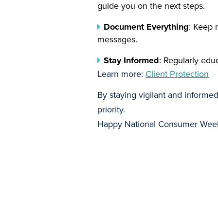
guide you on the next steps.
Document Everything
: Keep 
messages.
Stay Informed
: Regularly edu
Learn more:
Client Protection
By staying vigilant and informe
priority.
Happy National Consumer Week 