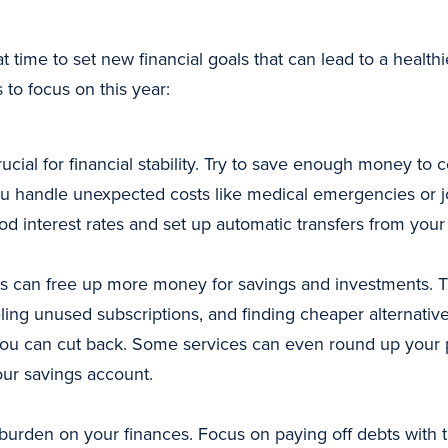
at time to set new financial goals that can lead to a healt
to focus on this year:
ial for financial stability. Try to save enough money to c
ou handle unexpected costs like medical emergencies or jo
d interest rates and set up automatic transfers from you
 can free up more money for savings and investments. 
ling unused subscriptions, and finding cheaper alternative
u can cut back. Some services can even round up your p
our savings account.
burden on your finances. Focus on paying off debts with the