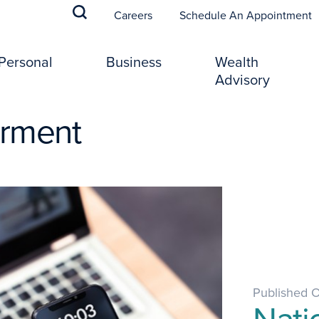
(
Careers
Schedule An Appointment
Personal
Business
Wealth
Advisory
erment
Published 
Nati