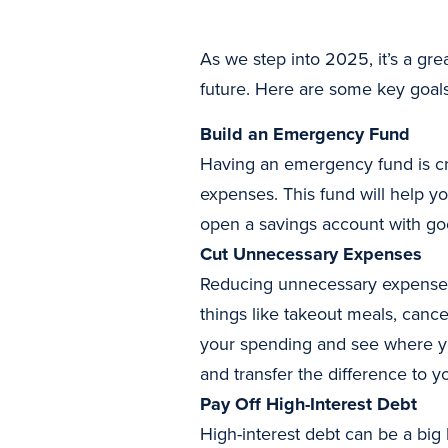
As we step into 2025, it’s a gre
future. Here are some key goals 
Build an Emergency Fund
Having an emergency fund is cruc
expenses. This fund will help y
open a savings account with goo
Cut Unnecessary Expenses
Reducing unnecessary expenses
things like takeout meals, cance
your spending and see where yo
and transfer the difference to y
Pay Off High-Interest Debt
High-interest debt can be a big 