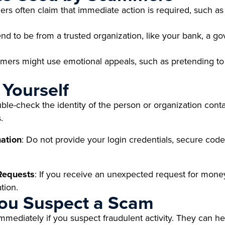
 often claim that immediate action is required, such as p
d to be from a trusted organization, like your bank, a go
ers might use emotional appeals, such as pretending to 
 Yourself
ble-check the identity of the person or organization conta
.
mation
: Do not provide your login credentials, secure code
 Requests
: If you receive an unexpected request for money
tion.
You Suspect a Scam
immediately if you suspect fraudulent activity. They can 