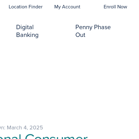
opens In A New Tab)
Location Finder
My Account
Enroll Now
Digital
Penny Phase
Banking
Out
On: March 4, 2025
onal Consumer