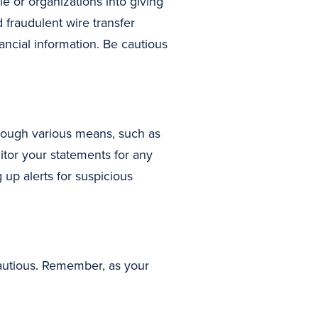
e or organizations into giving
 fraudulent wire transfer
nancial information. Be cautious
rough various means, such as
itor your statements for any
up alerts for suspicious
autious. Remember, as your