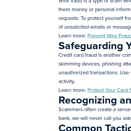
Wire fraud is a type of scam wh
them money or personal informat
requests. To protect yourself fr
of unsolicited emails or message
Learn more:
Prevent Wire Frau
Safeguarding Y
Credit card fraud is another c
skimming devices, phishing atta
unauthorized transactions. Use 
activity.
Learn more:
Protect Your Card 
Recognizing a
Scammers often create a sense 
bank, we will never call you ask
Common Tacti