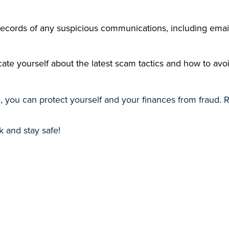
records of any suspicious communications, including ema
cate yourself about the latest scam tactics and how to avo
d, you can protect yourself and your finances from fraud. 
and stay safe!