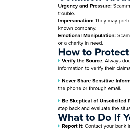
Urgency and Pressure:
Scammers
trouble.
Impersonation:
They may preten
known company.
Emotional Manipulation:
Scamm
or a charity in need.
How to Protect
Verify the Source
: Always dou
information to verify their claims
Never Share Sensitive Infor
the phone or through email.
Be Skeptical of Unsolicited
step back and evaluate the situa
What to Do If 
Report It
: Contact your bank 