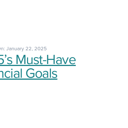
On: January 22, 2025
’s Must-Have
ncial Goals