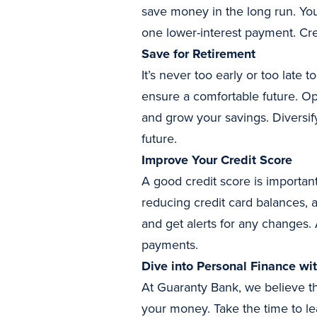
save money in the long run. You
one lower-interest payment. Cre
Save for Retirement
It’s never too early or too late 
ensure a comfortable future. Op
and grow your savings. Diversif
future.
Improve Your Credit Score
A good credit score is important
reducing credit card balances, 
and get alerts for any changes. 
payments.
Dive into Personal Finance wi
At Guaranty Bank, we believe th
your money. Take the time to le