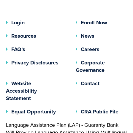
Login
Enroll Now
Resources
News
FAQ’s
Careers
(opens In A New Tab)
Privacy Disclosures
Corporate
(opens In 
Governance
Website
Contact
Accessibility
Statement
(opens In A New Tab)
(open
Equal Opportunity
CRA Public File
Language Assistance Plan (LAP) - Guaranty Bank
Will Provide Language Assistance Using Multilingual