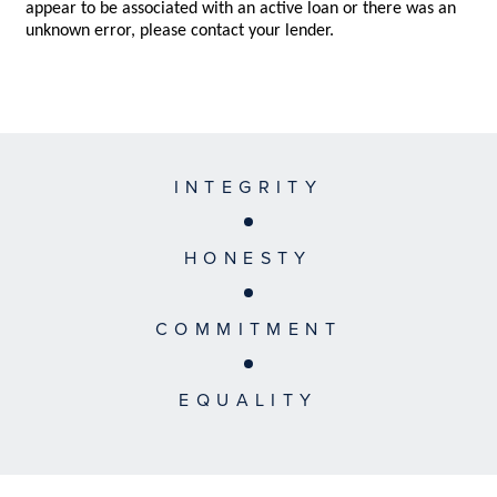
INTEGRITY
HONESTY
COMMITMENT
EQUALITY