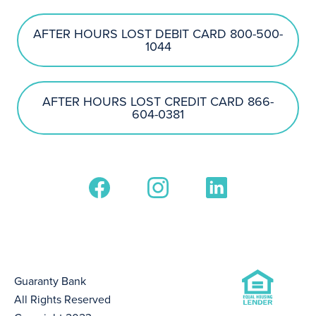
AFTER HOURS LOST DEBIT CARD 800-500-
1044
AFTER HOURS LOST CREDIT CARD 866-
604-0381
Guaranty Bank
All Rights Reserved