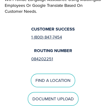
Employees Or Google Translate Based On
Customer Needs.
CUSTOMER SUCCESS
1 (800) 847-7454
ROUTING NUMBER
084202251
FIND A LOCATION
DOCUMENT UPLOAD