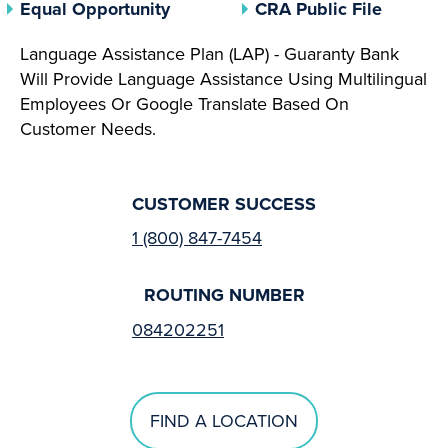
(opens In A New Tab)
(opens 
Equal Opportunity
CRA Public File
Language Assistance Plan (LAP) - Guaranty Bank
Will Provide Language Assistance Using Multilingual
Employees Or Google Translate Based On
Customer Needs.
CUSTOMER SUCCESS
1 (800) 847-7454
ROUTING NUMBER
084202251
FIND A LOCATION