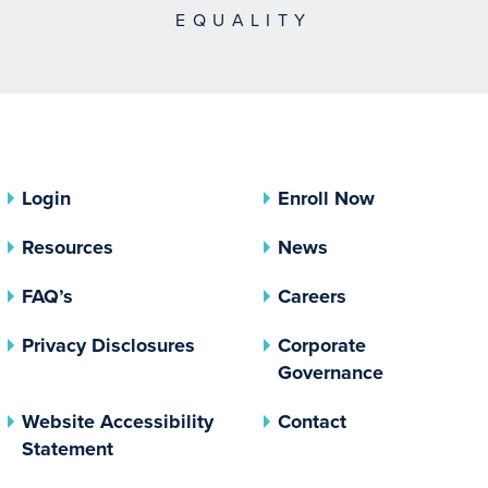
EQUALITY
Login
Enroll Now
Resources
News
FAQ’s
Careers
(opens In A New Tab)
Privacy Disclosures
Corporate
(opens In 
Governance
Website Accessibility
Contact
Statement