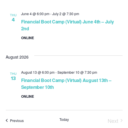
June 4 @ 6:00 pm
-
July 2 @ 7:30 pm
THU
4
Financial Boot Camp (Virtual) June 4th – July
2nd
ONLINE
August 2026
August 13 @ 6:00 pm
-
September 10 @ 7:30 pm
THU
13
Financial Boot Camp (Virtual) August 13th –
September 10th
ONLINE
Today
Next
Events
Previous
Event