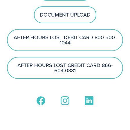
DOCUMENT UPLOAD
AFTER HOURS LOST DEBIT CARD 800-500-
1044
AFTER HOURS LOST CREDIT CARD 866-
604-0381