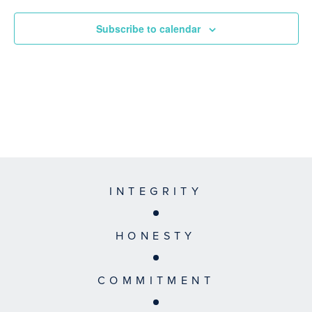
Subscribe to calendar
INTEGRITY
HONESTY
COMMITMENT