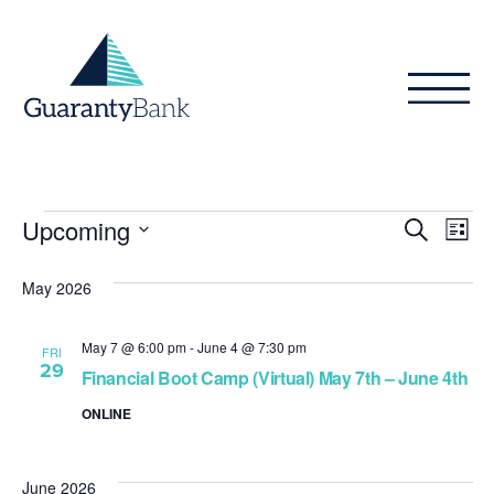
Skip to content
Events
Even
Ev
Upcoming
Search
List
Vi
Sear
Select
Na
date.
May 2026
and
View
May 7 @ 6:00 pm
-
June 4 @ 7:30 pm
FRI
29
Navig
Financial Boot Camp (Virtual) May 7th – June 4th
ONLINE
June 2026