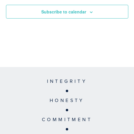
Subscribe to calendar
INTEGRITY
HONESTY
COMMITMENT