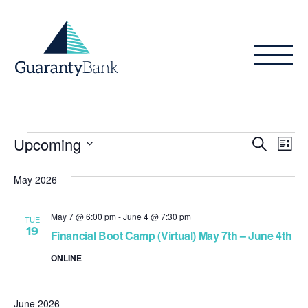
Skip to content
Events
Even
Ev
Upcoming
Search
List
Vi
Sear
Select
Na
date.
May 2026
and
View
May 7 @ 6:00 pm
-
June 4 @ 7:30 pm
TUE
19
Navig
Financial Boot Camp (Virtual) May 7th – June 4th
ONLINE
June 2026