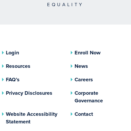
EQUALITY
Login
Enroll Now
Resources
News
FAQ’s
Careers
(opens In A New Tab)
Privacy Disclosures
Corporate
(opens In 
Governance
Website Accessibility
Contact
Statement