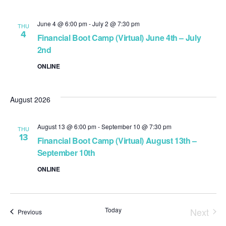
June 4 @ 6:00 pm
-
July 2 @ 7:30 pm
THU
4
Financial Boot Camp (Virtual) June 4th – July
2nd
ONLINE
August 2026
August 13 @ 6:00 pm
-
September 10 @ 7:30 pm
THU
13
Financial Boot Camp (Virtual) August 13th –
September 10th
ONLINE
Today
Next
Events
Previous
Event