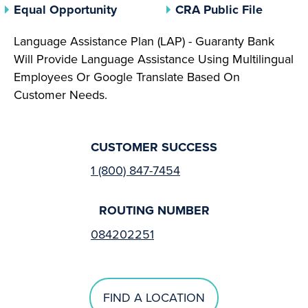
(opens In A New Tab)
(opens 
Equal Opportunity
CRA Public File
Language Assistance Plan (LAP) - Guaranty Bank
Will Provide Language Assistance Using Multilingual
Employees Or Google Translate Based On
Customer Needs.
CUSTOMER SUCCESS
1 (800) 847-7454
ROUTING NUMBER
084202251
FIND A LOCATION