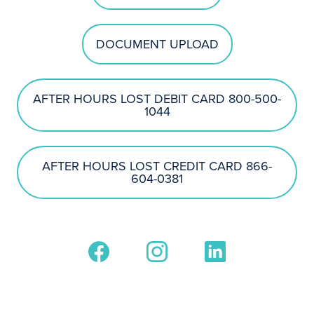
DOCUMENT UPLOAD
AFTER HOURS LOST DEBIT CARD 800-500-
1044
AFTER HOURS LOST CREDIT CARD 866-
604-0381