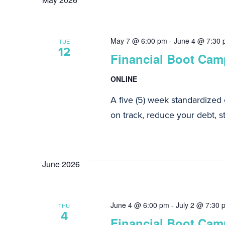
Navigation
May 7 @ 6:00 pm
-
June 4 @ 7:30
TUE
12
Financial Boot Camp
ONLINE
A five (5) week standardized
on track, reduce your debt, st
June 2026
June 4 @ 6:00 pm
-
July 2 @ 7:30 
THU
4
Financial Boot Camp