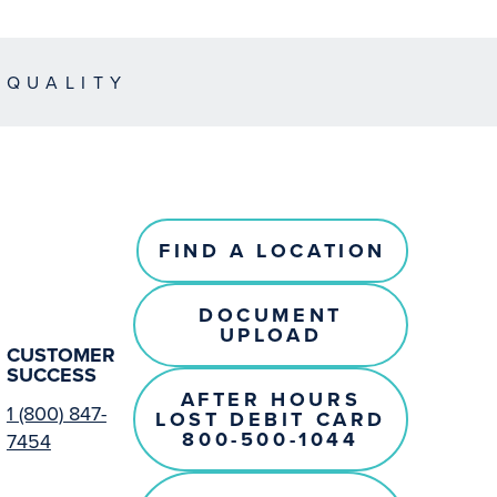
EQUALITY
FIND A LOCATION
DOCUMENT
UPLOAD
CUSTOMER
SUCCESS
AFTER HOURS
1 (800) 847-
LOST DEBIT CARD
800-500-1044
7454