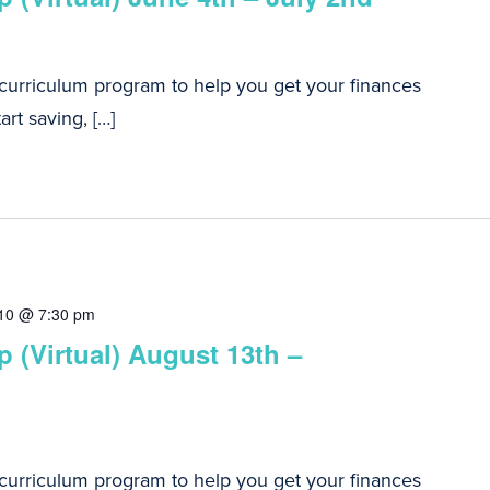
 curriculum program to help you get your finances
art saving, […]
10 @ 7:30 pm
 (Virtual) August 13th –
 curriculum program to help you get your finances