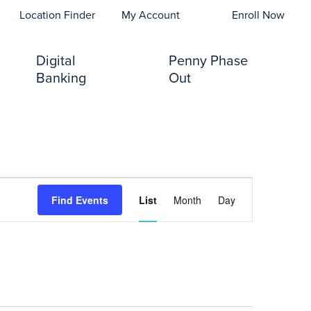
opens In A New Tab)
Location Finder
My Account
Enroll Now
Digital
Penny Phase
Banking
Out
Event
Find Events
List
Month
Day
Views
Navigation