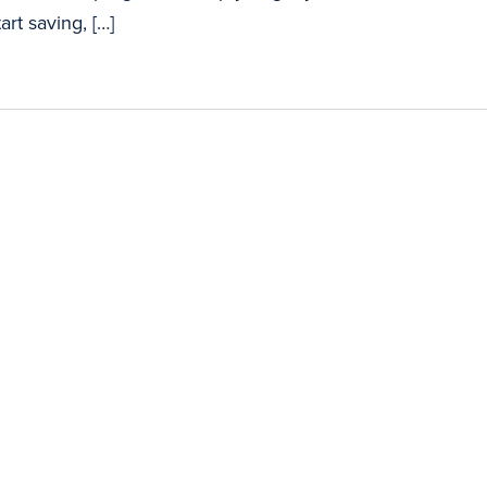
art saving, […]