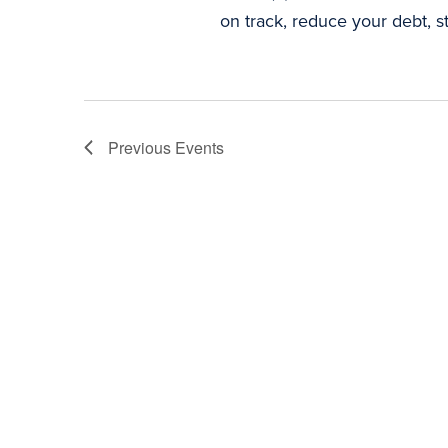
on track, reduce your debt, st
Previous
Events