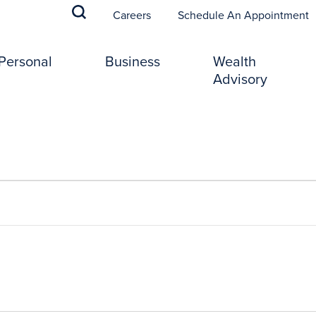
(
Careers
Schedule An Appointment
Personal
Business
Wealth
Advisory