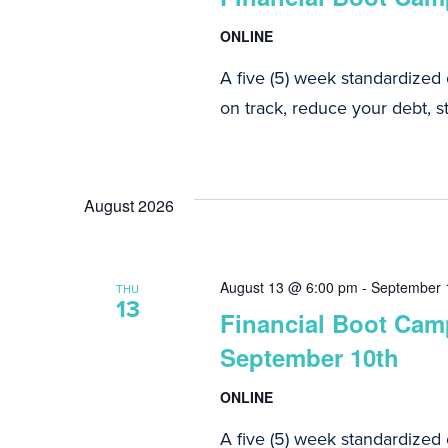
ONLINE
A five (5) week standardized
on track, reduce your debt, st
August 2026
August 13 @ 6:00 pm
-
September 
THU
13
Financial Boot Camp
September 10th
ONLINE
A five (5) week standardized