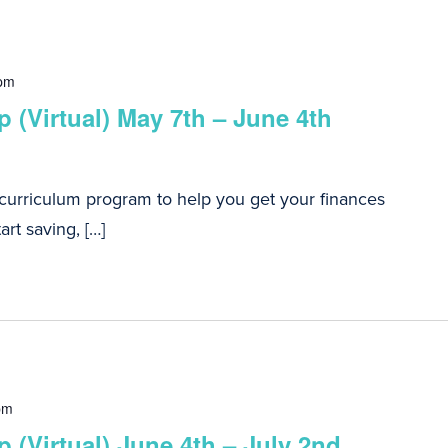
 pm
 (Virtual) May 7th – June 4th
 curriculum program to help you get your finances
art saving, […]
pm
 (Virtual) June 4th – July 2nd