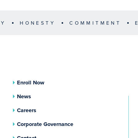
TY
HONESTY
COMMITMENT
Enroll Now
News
Careers
(opens In A New Tab)
Corporate Governance