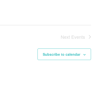
Next
Events
Subscribe to calendar