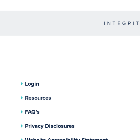
INTEGRI
Login
Resources
FAQ’s
(opens In A New Tab)
Privacy Disclosures